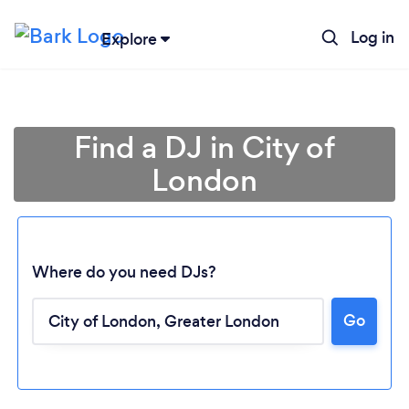
Log in
Explore
Find a DJ in City of
London
Where do you need DJs?
Go