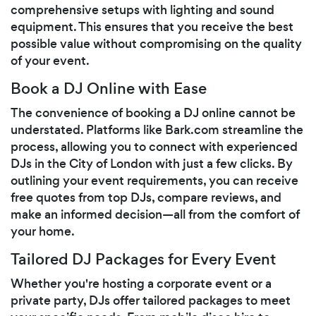
comprehensive setups with lighting and sound
equipment. This ensures that you receive the best
possible value without compromising on the quality
of your event.
Book a DJ Online with Ease
The convenience of booking a DJ online cannot be
understated. Platforms like Bark.com streamline the
process, allowing you to connect with experienced
DJs in the City of London with just a few clicks. By
outlining your event requirements, you can receive
free quotes from top DJs, compare reviews, and
make an informed decision—all from the comfort of
your home.
Tailored DJ Packages for Every Event
Whether you're hosting a corporate event or a
private party, DJs offer tailored packages to meet