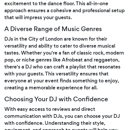
excitement to the dance floor. This all-in-one
approach ensures a cohesive and professional setup
that will impress your guests.
A Diverse Range of Music Genres
DJs in the City of London are known for their
versatility and ability to cater to diverse musical
tastes. Whether you're a fan of classic rock, modern
pop, or niche genres like Afrobeat and reggaeton,
there's a DJ who can craft a playlist that resonates
with your guests. This versatility ensures that
everyone at your event finds something to enjoy,
creating a memorable experience for all.
Choosing Your DJ with Confidence
With easy access to reviews and direct
communication with DJs, you can choose your DJ
with confidence. Understanding their style,
equipment, and approach to events will help you