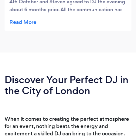
4th October and Steven agreed to DJ the evening
about 6 months prior. All the communication has
been crystal clear with no dramas at all. Steven
asked for a brief of the evening and a few of the
songs that we would like played, we supplied the
details and left it to him. The evening was a
fabulous success and the music that Steven chose
was brilliant, he nailed the brief we gave him 100%.
I would definitely advise anyone organising a
gathering to use Steven, you will not be
Discover Your Perfect DJ in
disappointed.
the City of London
When it comes to creating the perfect atmosphere
for an event, nothing beats the energy and
excitement a skilled DJ can bring to the occasion.