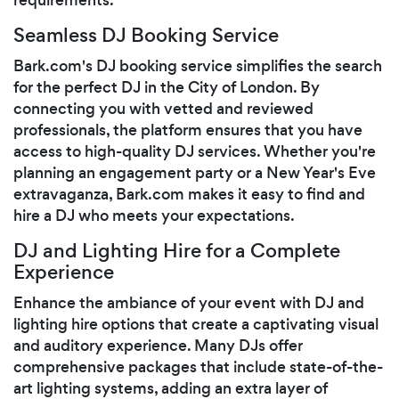
Seamless DJ Booking Service
Bark.com's DJ booking service simplifies the search
for the perfect DJ in the City of London. By
connecting you with vetted and reviewed
professionals, the platform ensures that you have
access to high-quality DJ services. Whether you're
planning an engagement party or a New Year's Eve
extravaganza, Bark.com makes it easy to find and
hire a DJ who meets your expectations.
DJ and Lighting Hire for a Complete
Experience
Enhance the ambiance of your event with DJ and
lighting hire options that create a captivating visual
and auditory experience. Many DJs offer
comprehensive packages that include state-of-the-
art lighting systems, adding an extra layer of