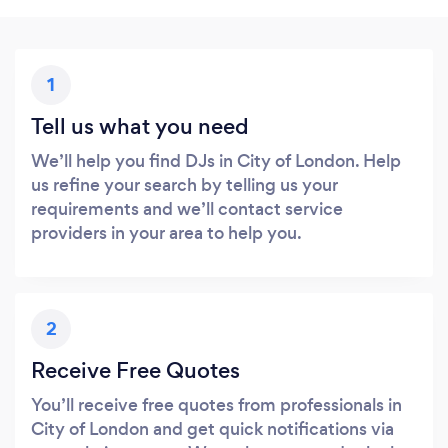
1
Tell us what you need
We’ll help you find DJs in City of London. Help
us refine your search by telling us your
requirements and we’ll contact service
providers in your area to help you.
2
Receive Free Quotes
You’ll receive free quotes from professionals in
City of London and get quick notifications via