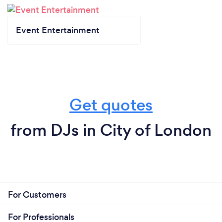
Event Entertainment
Get quotes
from DJs in City of London
For Customers
For Professionals