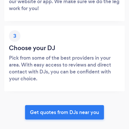
our website or app. We make sure we do the leg
work for you!
3
Choose your DJ
Pick from some of the best providers in your
area. With easy access to reviews and direct
contact with DJs, you can be confident with
your choice.
Get quotes from DJs near you