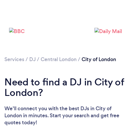
Services
/
DJ
/
Central London
/
City of London
Need to find a DJ in City of
London?
We’ll connect you with the best DJs in City of
London in minutes. Start your search and get free
quotes today!