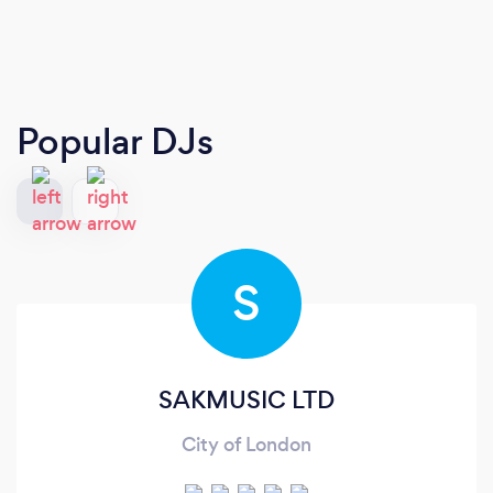
Popular DJs
S
SAKMUSIC LTD
City of London