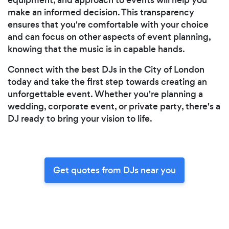
make an informed decision. This transparency
ensures that you're comfortable with your choice
and can focus on other aspects of event planning,
knowing that the music is in capable hands.
Connect with the best DJs in the City of London
today and take the first step towards creating an
unforgettable event. Whether you're planning a
wedding, corporate event, or private party, there's a
DJ ready to bring your vision to life.
Get quotes from DJs near you