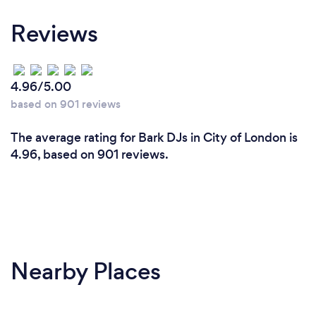
Reviews
4.96/5.00
based on 901 reviews
The average rating for Bark DJs in City of London is
4.96, based on 901 reviews.
Nearby Places