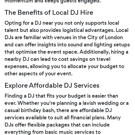
momentum and keeps guests engaged.
The Benefits of Local DJ Hire
Opting for a DJ near you not only supports local
talent but also provides logistical advantages. Local
DJs are familiar with venues in the City of London
and can offer insights into sound and lighting setups
that optimise the event space. Additionally, hiring a
nearby DJ can lead to cost savings on travel
expenses, allowing you to allocate your budget to
other aspects of your event.
Explore Affordable DJ Services
Finding a DJ that fits your budget is easier than
ever. Whether you're planning a lavish wedding or a
casual birthday bash, there are affordable DJ
services available to suit all financial plans. Many
DJs offer flexible packages that can include
everything from basic music services to