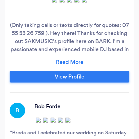
(Only taking calls or texts directly for quotes: 07
55 55 26 759 ). Hey there! Thanks for checking
out SAKMUSIC's profile here on BARK. I'm a
passionate and experienced mobile DJ based in
the heart of SE1/London Bridge, playing regular
sets across London - offering a premium
experience for weddings, birthdays, LGBT
View Profile
events and corporate functions across the UK
for many years.
Bob Forde
B
Breda and I celebrated our wedding on Saturday