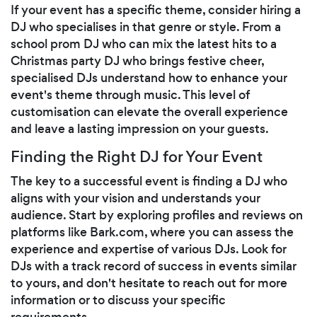
If your event has a specific theme, consider hiring a
DJ who specialises in that genre or style. From a
school prom DJ who can mix the latest hits to a
Christmas party DJ who brings festive cheer,
specialised DJs understand how to enhance your
event's theme through music. This level of
customisation can elevate the overall experience
and leave a lasting impression on your guests.
Finding the Right DJ for Your Event
The key to a successful event is finding a DJ who
aligns with your vision and understands your
audience. Start by exploring profiles and reviews on
platforms like Bark.com, where you can assess the
experience and expertise of various DJs. Look for
DJs with a track record of success in events similar
to yours, and don't hesitate to reach out for more
information or to discuss your specific
requirements.