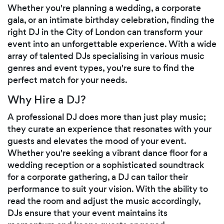
Whether you're planning a wedding, a corporate
gala, or an intimate birthday celebration, finding the
right DJ in the City of London can transform your
event into an unforgettable experience. With a wide
array of talented DJs specialising in various music
genres and event types, you're sure to find the
perfect match for your needs.
Why Hire a DJ?
A professional DJ does more than just play music;
they curate an experience that resonates with your
guests and elevates the mood of your event.
Whether you're seeking a vibrant dance floor for a
wedding reception or a sophisticated soundtrack
for a corporate gathering, a DJ can tailor their
performance to suit your vision. With the ability to
read the room and adjust the music accordingly,
DJs ensure that your event maintains its