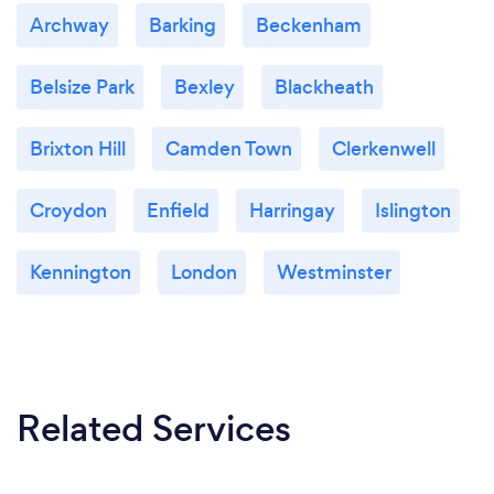
Archway
Barking
Beckenham
Belsize Park
Bexley
Blackheath
Brixton Hill
Camden Town
Clerkenwell
Croydon
Enfield
Harringay
Islington
Kennington
London
Westminster
Related Services