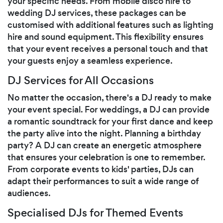
your specific needs. From mobile disco hire to
wedding DJ services, these packages can be
customised with additional features such as lighting
hire and sound equipment. This flexibility ensures
that your event receives a personal touch and that
your guests enjoy a seamless experience.
DJ Services for All Occasions
No matter the occasion, there's a DJ ready to make
your event special. For weddings, a DJ can provide
a romantic soundtrack for your first dance and keep
the party alive into the night. Planning a birthday
party? A DJ can create an energetic atmosphere
that ensures your celebration is one to remember.
From corporate events to kids' parties, DJs can
adapt their performances to suit a wide range of
audiences.
Specialised DJs for Themed Events