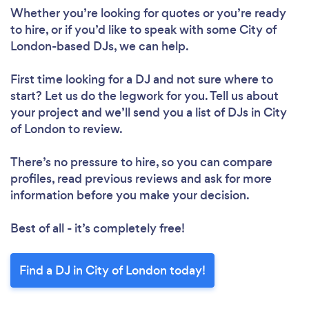
Whether you’re looking for quotes or you’re ready
Loading...
to hire, or if you’d like to speak with some City of
London-based DJs, we can help.
Please wait ...
First time looking for a DJ
and not sure where to
start? Let us do the legwork for you. Tell us about
your project and we’ll send you a list of DJs in City
of London to review.
There’s no pressure to hire, so you can compare
profiles, read previous reviews and ask for more
information before you make your decision.
Best of all - it’s completely free!
Find a DJ in City of London today!