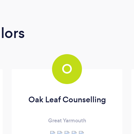
lors
O
Oak Leaf Counselling
Great Yarmouth