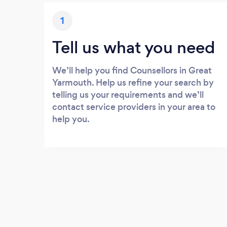
1
Tell us what you need
We’ll help you find Counsellors in Great
Yarmouth. Help us refine your search by
telling us your requirements and we’ll
contact service providers in your area to
help you.