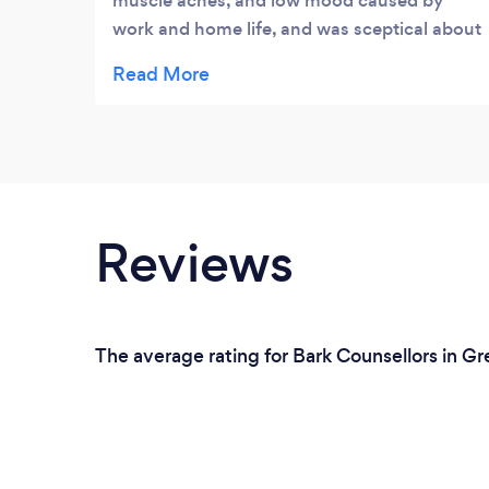
muscle aches, and low mood caused by
work and home life, and was sceptical about
‘Complimentary’ practices, but tried
anyway. I first had the Indian Head Massage
and ‘WOW’! Since then, I’ve been back for
more sessions and tried the Ear Candling,
and the best Reiki sessions ever....Gonul has
a wonderful calming nature and is so
professional. Now, there’s not a month goes
Reviews
by that I don’t treat myself. I feel better in
myself and others have noticed a change in
me as a person and in my work.
The average rating for Bark Counsellors in Gr