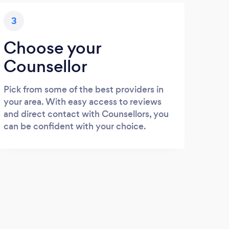
3
Choose your
Counsellor
Pick from some of the best providers in
your area. With easy access to reviews
and direct contact with Counsellors, you
can be confident with your choice.