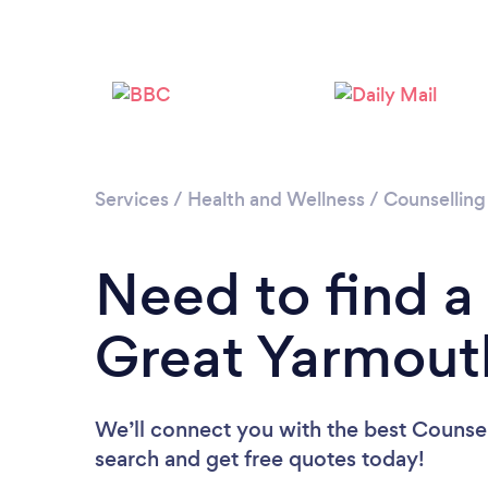
Services
/
Health and Wellness
/
Counselling
Need to find a
Great Yarmout
We’ll connect you with the best Counsel
search and get free quotes today!