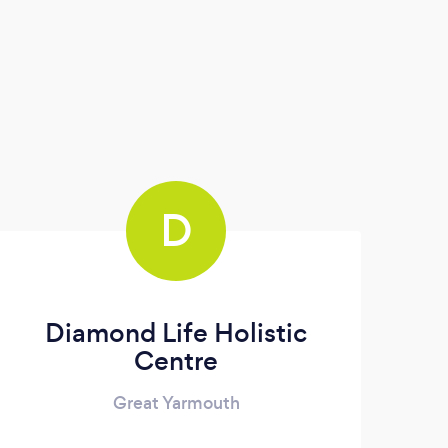
D
Diamond Life Holistic
Centre
Great Yarmouth