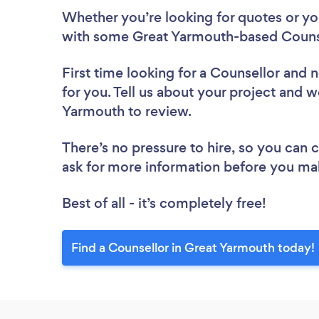
Whether you’re looking for quotes or you’
with some Great Yarmouth-based Counse
First time looking for a Counsellor
and n
for you. Tell us about your project and we
Yarmouth to review.
There’s no pressure to hire, so you can
ask for more information before you ma
Best of all - it’s completely free!
Find a Counsellor in Great Yarmouth today!