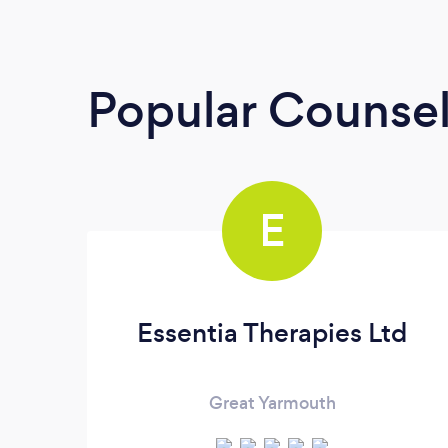
Popular Counsel
E
Essentia Therapies Ltd
Great Yarmouth