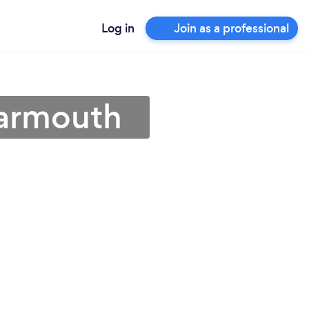
Log in
Join as a professional
Yarmouth