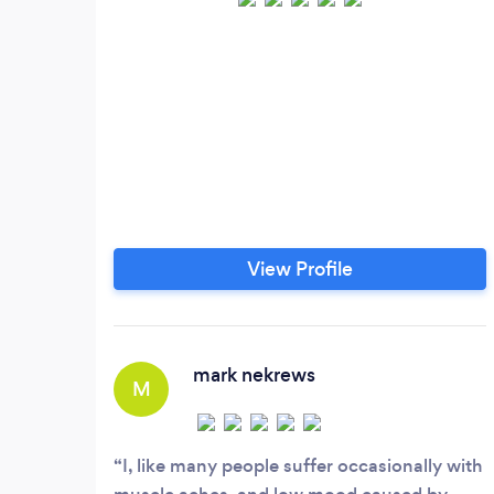
View Profile
mark nekrews
M
I, like many people suffer occasionally with