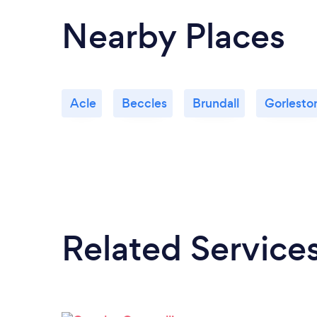
Nearby Places
Acle
Beccles
Brundall
Gorlesto
Related Service