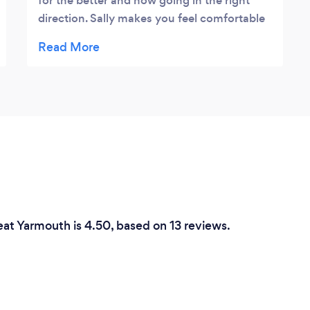
for the better and now going in the right
direction. Sally makes you feel comfortable
and secure. She really listens and is able to
provide alternative viewpoints to anything.
She is not just there to sit and listen, she
wants to help you and that does make such
a difference.
eat Yarmouth is 4.50, based on 13 reviews.