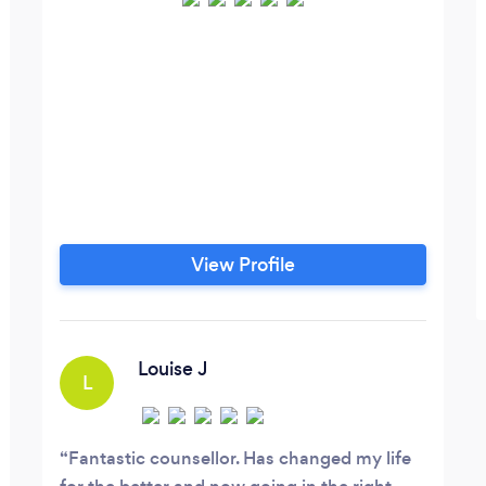
View Profile
Louise J
L
Fantastic counsellor. Has changed my life