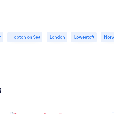
n
Hopton on Sea
London
Lowestoft
Norw
s