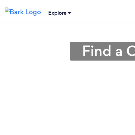
Explore
Find a 