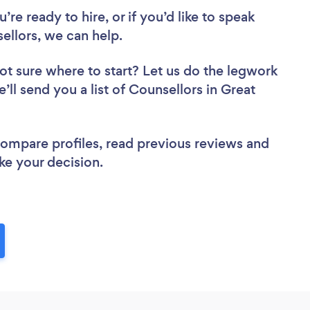
re ready to hire, or if you’d like to speak
llors, we can help.
ot sure where to start? Let us do the legwork
’ll send you a list of Counsellors in Great
 compare profiles, read previous reviews and
ke your decision.