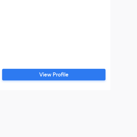
View Profile