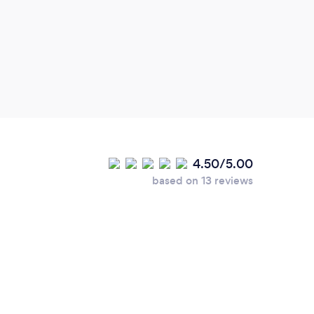
4.50/5.00
based on 13 reviews