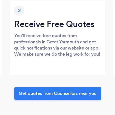
2
Receive Free Quotes
You’ll receive free quotes from
professionals in Great Yarmouth and get
quick notifications via our website or app.
We make sure we do the leg work for you!
Get quotes from Counsellors near you