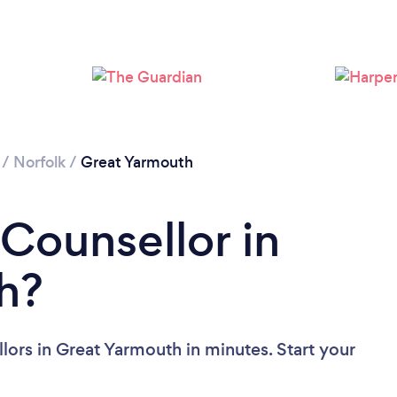
Loading...
Please wait ...
/
Norfolk
/
Great Yarmouth
 Counsellor in
h?
lors in Great Yarmouth in minutes. Start your