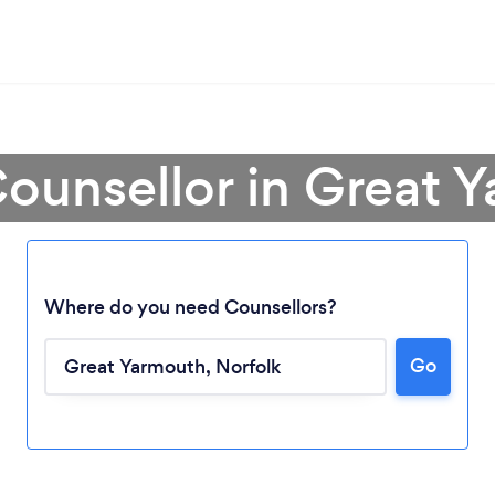
Counsellor in Great 
Where do you need Counsellors?
Go