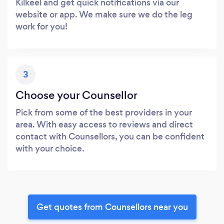
Kilkeel and get quick notifications via our
website or app. We make sure we do the leg
work for you!
3
Choose your Counsellor
Pick from some of the best providers in your
area. With easy access to reviews and direct
contact with Counsellors, you can be confident
with your choice.
Get quotes from Counsellors near you