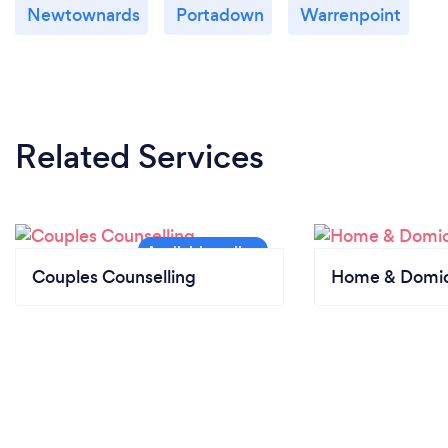
Newtownards
Portadown
Warrenpoint
Related Services
Couples Counselling
Home & Domici