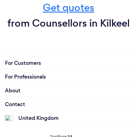
Get quotes
from Counsellors in Kilkeel
For Customers
For Professionals
About
Contact
United Kingdom