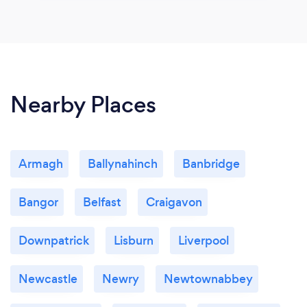
Nearby Places
Armagh
Ballynahinch
Banbridge
Bangor
Belfast
Craigavon
Downpatrick
Lisburn
Liverpool
Newcastle
Newry
Newtownabbey