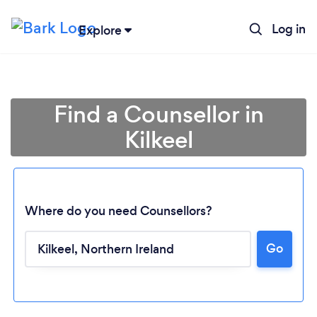
Log in
Explore
Find a Counsellor in
Kilkeel
Where do you need Counsellors?
Go
Loading...