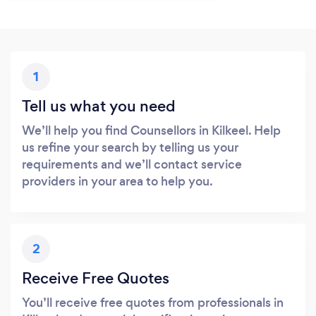
1
Tell us what you need
We’ll help you find Counsellors in Kilkeel. Help
us refine your search by telling us your
requirements and we’ll contact service
providers in your area to help you.
2
Receive Free Quotes
You’ll receive free quotes from professionals in