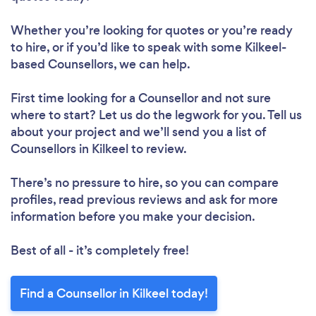
Whether you’re looking for quotes or you’re ready
to hire, or if you’d like to speak with some Kilkeel-
based Counsellors, we can help.
First time looking for a Counsellor
and not sure
where to start? Let us do the legwork for you. Tell us
about your project and we’ll send you a list of
Counsellors in Kilkeel to review.
There’s no pressure to hire, so you can compare
profiles, read previous reviews and ask for more
information before you make your decision.
Best of all - it’s completely free!
Find a Counsellor in Kilkeel today!