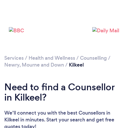
Please wait ...
Services
/
Health and Wellness
/
Counselling
/
Newry, Mourne and Down
/
Kilkeel
Need to find a Counsellor
in Kilkeel?
We’ll connect you with the best Counsellors in
Kilkeel in minutes. Start your search and get free
quotes today!