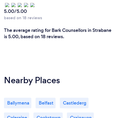
5.00/5.00
based on 18 reviews
The average rating for Bark Counsellors in Strabane
is 5.00, based on 18 reviews.
Nearby Places
Ballymena
Belfast
Castlederg
Coleraine
Cookstown
Craigavon