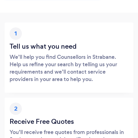
1
Tell us what you need
We’ll help you find Counsellors in Strabane.
Help us refine your search by telling us your
requirements and we’ll contact service
providers in your area to help you.
2
Receive Free Quotes
You’ll receive free quotes from professionals in