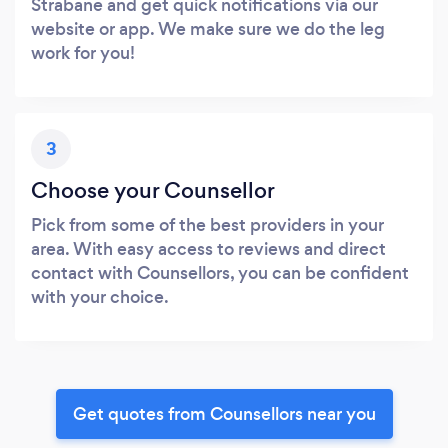
Strabane and get quick notifications via our
website or app. We make sure we do the leg
work for you!
3
Choose your Counsellor
Pick from some of the best providers in your
area. With easy access to reviews and direct
contact with Counsellors, you can be confident
with your choice.
Get quotes from Counsellors near you