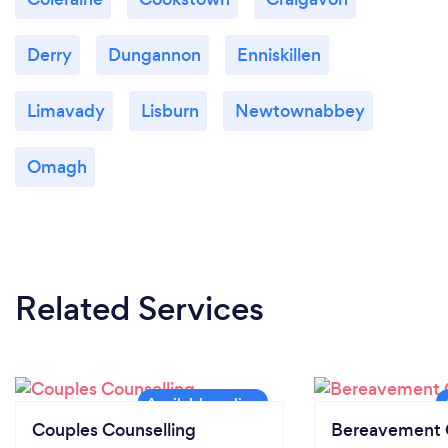
Derry
Dungannon
Enniskillen
Limavady
Lisburn
Newtownabbey
Omagh
Related Services
Couples Counselling
Bereavement 