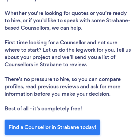
Whether you’re looking for quotes or you’re ready
to hire, or if you’d like to speak with some Strabane-
based Counsellors, we can help.
First time looking for a Counsellor
and not sure
where to start? Let us do the legwork for you. Tell us
about your project and we’ll send you a list of
Counsellors in Strabane to review.
There’s no pressure to hire, so you can compare
profiles, read previous reviews and ask for more
information before you make your decision.
Best of all - it’s completely free!
Find a Counsellor in Strabane today!