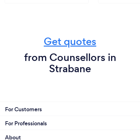
Get quotes
from Counsellors in
Strabane
For Customers
For Professionals
About