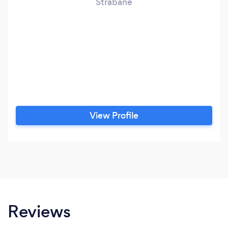
Strabane
View Profile
Reviews