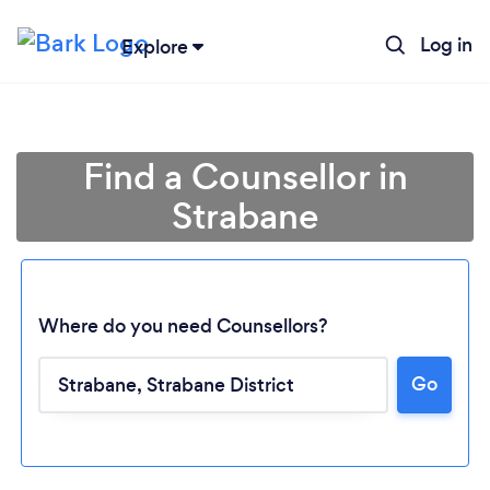
Log in
Explore
Find a Counsellor in
Strabane
Where do you need Counsellors?
Go