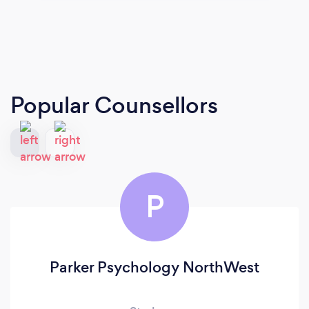
Popular Counsellors
P
Parker Psychology NorthWest