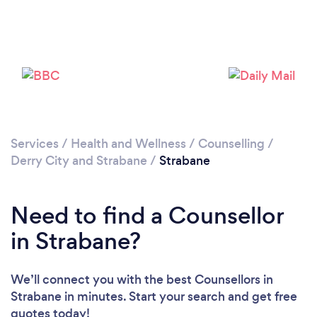
Loading...
Please wait ...
Services
/
Health and Wellness
/
Counselling
/
Derry City and Strabane
/
Strabane
Need to find a Counsellor
in Strabane?
We’ll connect you with the best Counsellors in
Strabane in minutes. Start your search and get free
quotes today!