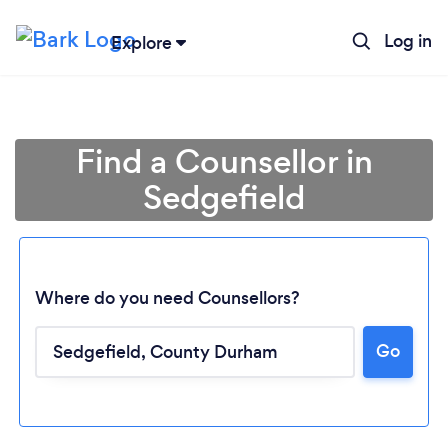
Log in
Explore
Find a Counsellor in
Sedgefield
Where do you need Counsellors?
Go
Loading...