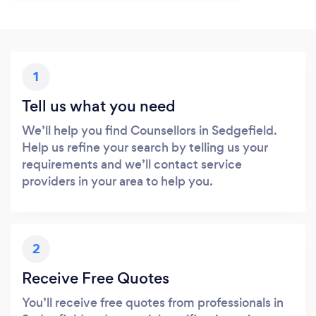
1
Tell us what you need
We’ll help you find Counsellors in Sedgefield.
Help us refine your search by telling us your
requirements and we’ll contact service
providers in your area to help you.
2
Receive Free Quotes
You’ll receive free quotes from professionals in