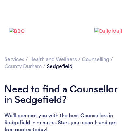
Please wait ...
Services
/
Health and Wellness
/
Counselling
/
County Durham
/
Sedgefield
Need to find a Counsellor
in Sedgefield?
We’ll connect you with the best Counsellors in
Sedgefield in minutes. Start your search and get
free quotes today!