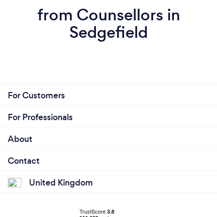
from Counsellors in
Sedgefield
For Customers
For Professionals
About
Contact
United Kingdom