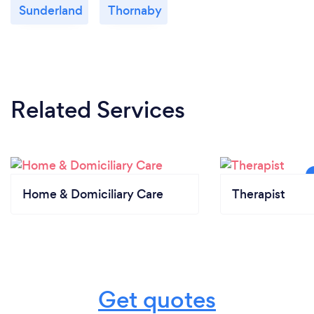
Sunderland
Thornaby
Related Services
Home & Domiciliary Care
Therapist
Get quotes