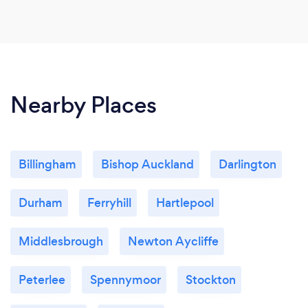
Nearby Places
Billingham
Bishop Auckland
Darlington
Durham
Ferryhill
Hartlepool
Middlesbrough
Newton Aycliffe
Peterlee
Spennymoor
Stockton