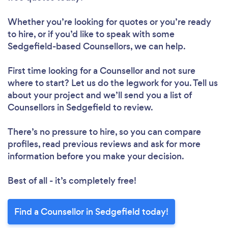
Whether you’re looking for quotes or you’re ready
to hire, or if you’d like to speak with some
Sedgefield-based Counsellors, we can help.
First time looking for a Counsellor
and not sure
where to start? Let us do the legwork for you. Tell us
about your project and we’ll send you a list of
Counsellors in Sedgefield to review.
There’s no pressure to hire, so you can compare
profiles, read previous reviews and ask for more
information before you make your decision.
Best of all - it’s completely free!
Find a Counsellor in Sedgefield today!