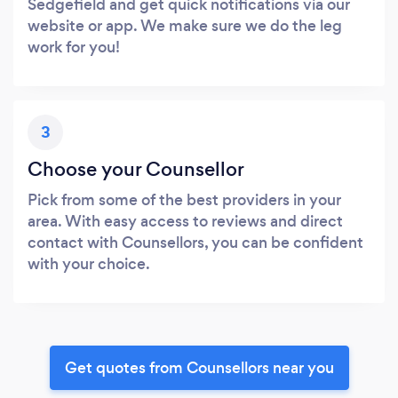
Sedgefield and get quick notifications via our
website or app. We make sure we do the leg
work for you!
3
Choose your Counsellor
Pick from some of the best providers in your
area. With easy access to reviews and direct
contact with Counsellors, you can be confident
with your choice.
Get quotes from Counsellors near you