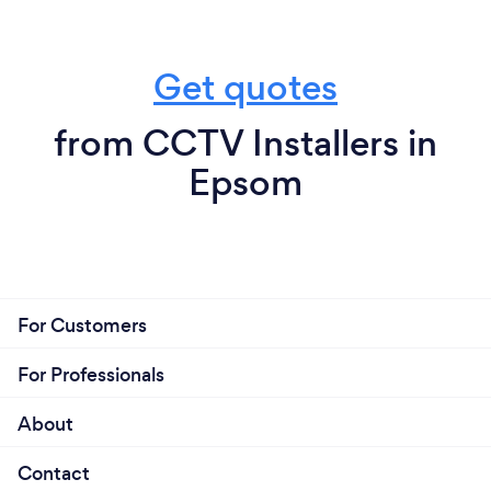
Get quotes
from CCTV Installers in
Epsom
For Customers
For Professionals
About
Contact