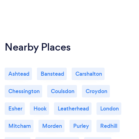
Nearby Places
Ashtead
Banstead
Carshalton
Chessington
Coulsdon
Croydon
Esher
Hook
Leatherhead
London
Mitcham
Morden
Purley
Redhill