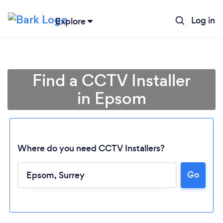
Log in
Explore
Find a CCTV Installer
in Epsom
Where do you need CCTV Installers?
Go