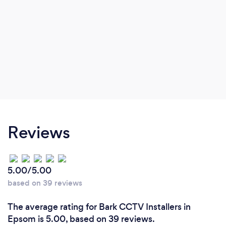
Reviews
5.00/5.00
based on 39 reviews
The average rating for Bark CCTV Installers in
Epsom is 5.00, based on 39 reviews.