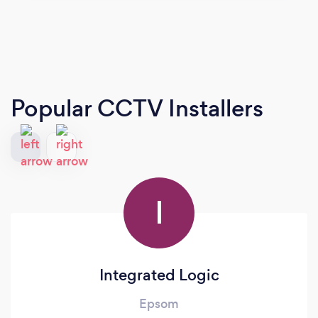
Popular CCTV Installers
I
Integrated Logic
Epsom