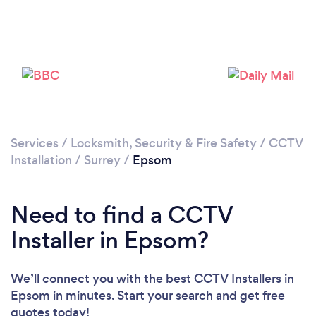
Loading...
Please wait ...
Services
/
Locksmith, Security & Fire Safety
/
CCTV
Installation
/
Surrey
/
Epsom
Need to find a CCTV
Installer in Epsom?
We’ll connect you with the best CCTV Installers in
Epsom in minutes. Start your search and get free
quotes today!