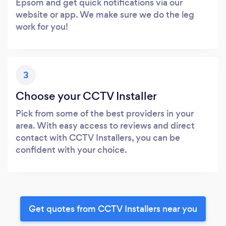
Epsom and get quick notifications via our
website or app. We make sure we do the leg
work for you!
3
Choose your CCTV Installer
Pick from some of the best providers in your
area. With easy access to reviews and direct
contact with CCTV Installers, you can be
confident with your choice.
Get quotes from CCTV Installers near you