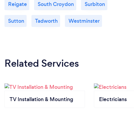
Reigate
South Croydon
Surbiton
Sutton
Tadworth
Westminster
Related Services
TV Installation & Mounting
Electricians