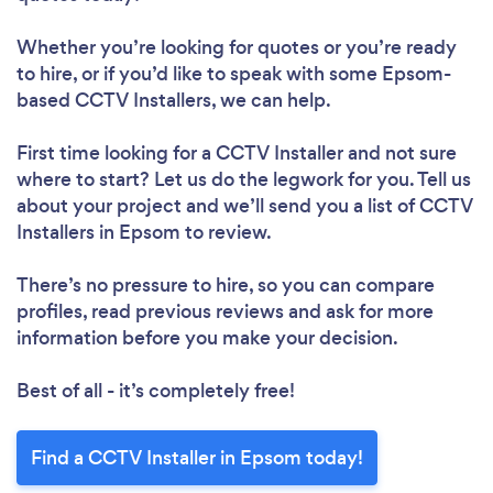
Whether you’re looking for quotes or you’re ready
to hire, or if you’d like to speak with some Epsom-
based CCTV Installers, we can help.
First time looking for a CCTV Installer
and not sure
where to start? Let us do the legwork for you. Tell us
about your project and we’ll send you a list of CCTV
Installers in Epsom to review.
There’s no pressure to hire, so you can compare
profiles, read previous reviews and ask for more
information before you make your decision.
Best of all - it’s completely free!
Find a CCTV Installer in Epsom today!