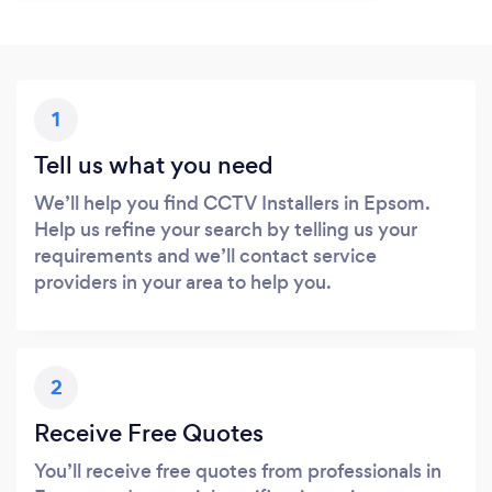
1
Tell us what you need
We’ll help you find CCTV Installers in Epsom.
Help us refine your search by telling us your
requirements and we’ll contact service
providers in your area to help you.
2
Receive Free Quotes
You’ll receive free quotes from professionals in