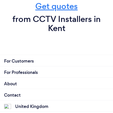
Get quotes
from CCTV Installers in
Kent
For Customers
For Professionals
About
Contact
United Kingdom