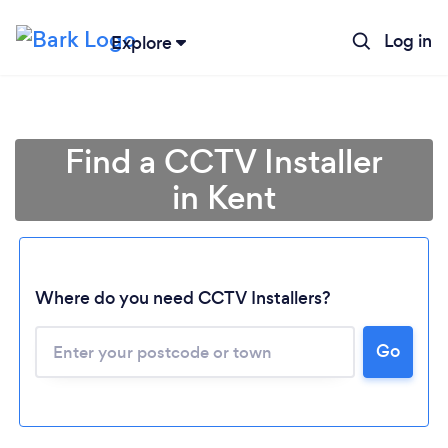
Log in
Explore
Find a CCTV Installer
in Kent
Where do you need CCTV Installers?
Go