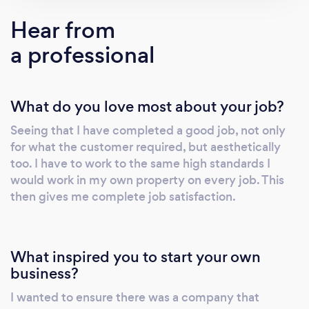
Hear from
a professional
What do you love most about your job?
Seeing that I have completed a good job, not only
for what the customer required, but aesthetically
too. I have to work to the same high standards I
would work in my own property on every job. This
then gives me complete job satisfaction.
What inspired you to start your own
business?
I wanted to ensure there was a company that