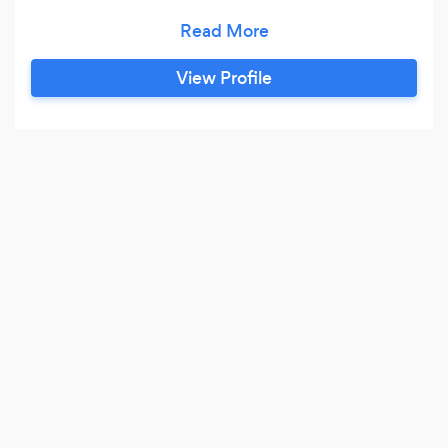
our website!
View Profile