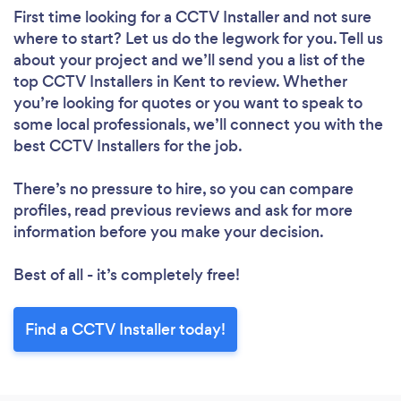
First time looking for a CCTV Installer
and not sure
where to start? Let us do the legwork for you. Tell us
about your project and we’ll send you a list of the
top CCTV Installers in Kent to review. Whether
you’re looking for quotes or you want to speak to
some local professionals, we’ll connect you with the
best CCTV Installers for the job.
There’s no pressure to hire, so you can compare
profiles, read previous reviews and ask for more
information before you make your decision.
Best of all - it’s completely free!
Find a CCTV Installer today!