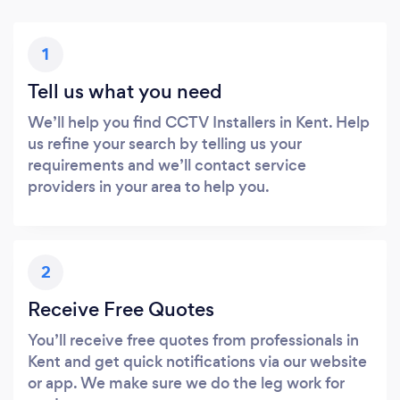
1
Tell us what you need
We’ll help you find CCTV Installers in Kent. Help
us refine your search by telling us your
requirements and we’ll contact service
providers in your area to help you.
2
Receive Free Quotes
You’ll receive free quotes from professionals in
Kent and get quick notifications via our website
or app. We make sure we do the leg work for