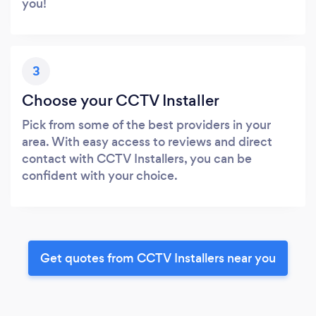
you!
3
Choose your CCTV Installer
Pick from some of the best providers in your
area. With easy access to reviews and direct
contact with CCTV Installers, you can be
confident with your choice.
Get quotes from CCTV Installers near you