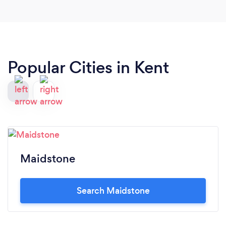
Popular Cities in Kent
Maidstone
Search Maidstone