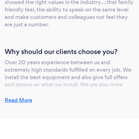
showed the right values in the industry....that family
friendly feel, the ability to speak on the same level
and make customers and colleagues not feel they
are just a number.
Why should our clients choose you?
Over 20 years experience between us and
extremely high standards fulfilled on every job. We
install the best equipment and also give full offers
and demos on what we install. We are also more
than happy to service, maintain or repair anything
existing in the customer properties.
Read More