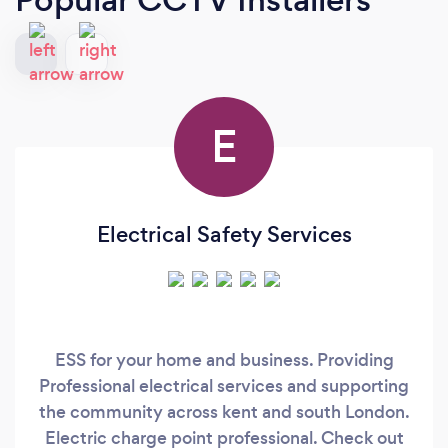
E
Electrical Safety Services
ESS for your home and business. Providing
Professional electrical services and supporting
the community across kent and south London.
Electric charge point professional. Check out