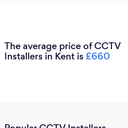
The average price of CCTV
Installers in Kent is
£660
Popular CCTV Installers