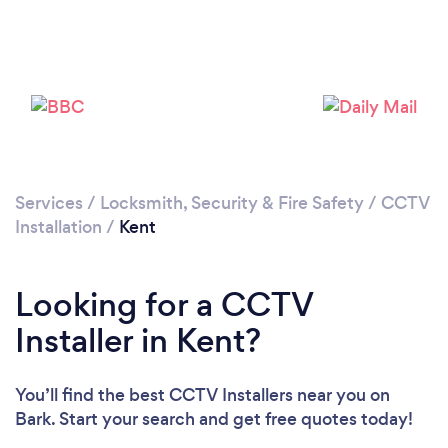
Loading...
Services
/
Locksmith, Security & Fire Safety
/
CCTV
Installation
/
Kent
Please wait ...
Looking for a CCTV
Installer in Kent?
You’ll find the best CCTV Installers near you
on
Bark. Start your search and get free quotes today!