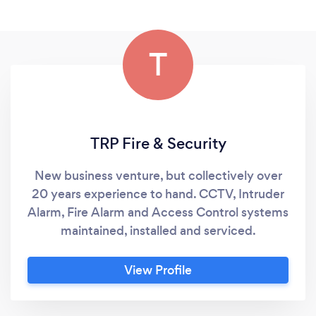
T
TRP Fire & Security
New business venture, but collectively over
20 years experience to hand. CCTV, Intruder
Alarm, Fire Alarm and Access Control systems
maintained, installed and serviced.
View Profile