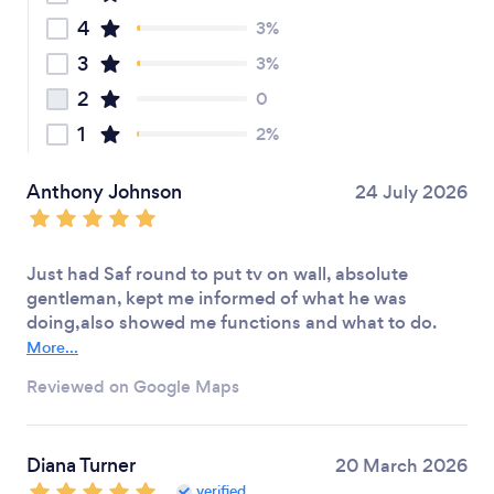
4
3%
3
3%
2
0
1
2%
Anthony Johnson
24 July 2026
Just had Saf round to put tv on wall, absolute
gentleman, kept me informed of what he was
doing,also showed me functions and what to do.
More...
Reviewed on Google Maps
Diana Turner
20 March 2026
verified