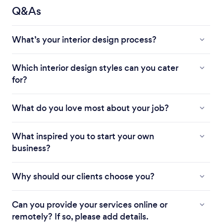
Q&As
What’s your interior design process?
Which interior design styles can you cater
for?
What do you love most about your job?
What inspired you to start your own
business?
Why should our clients choose you?
Can you provide your services online or
remotely? If so, please add details.