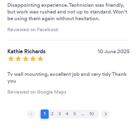
Disappointing experience. Technician was friendly,
but work was rushed and not up to standard. Won't
be using them again without hesitation.
Reviewed on Facebook
Kathie Richards
10 June 2025
Tv wall mounting, excellent job and very tidy Thank
you
Reviewed on Google Maps
1
2
3
4
5
...
10