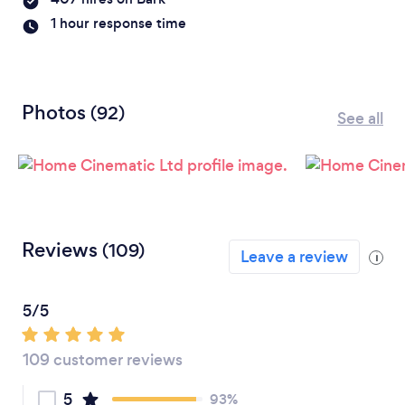
1 hour response time
Photos
(92)
See all
Reviews
(109)
Leave a review
i
5/5
109 customer reviews
5
93%