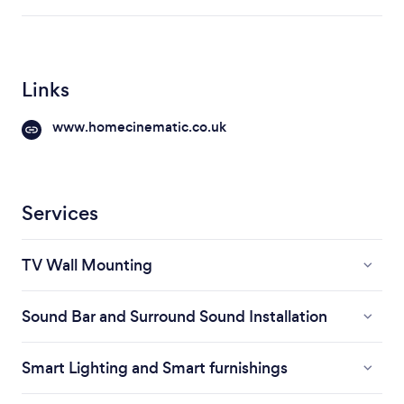
Links
www.homecinematic.co.uk
Services
TV Wall Mounting
Sound Bar and Surround Sound Installation
Smart Lighting and Smart furnishings