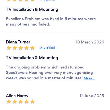
TV Installation & Mounting
Excellent. Problem was fixed in 6 minutes where
many others had failed.
Diana Turner
18 March 2026
verified
TV Installation & Mounting
The ongoing problem which had stumped
SpecSavers Hearing over very many agonising
weeks was solved in a matter of minutes!
More...
Alina Harey
11 June 2025