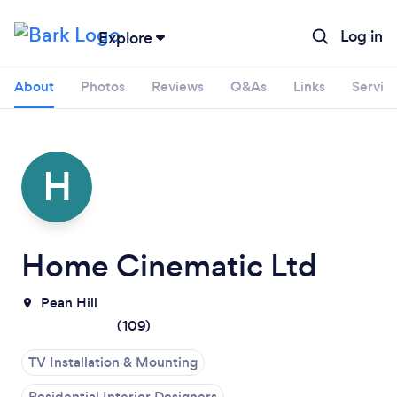
Log in
Explore
About
Photos
Reviews
Q&As
Links
Servic
H
Home Cinematic Ltd
Pean Hill
(
109
)
TV Installation & Mounting
Loading...
Residential Interior Designers