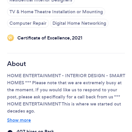
TV & Home Theatre Installation or Mounting
Please wait ...
Computer Repair
Digital Home Networking
Certificate of Excellence, 2021
‘21
About
HOME ENTERTAINMENT - INTERIOR DESIGN - SMART
HOMES
*** Please note that we are extremely busy at
the moment. If you would like us to respond to your
post, please ask specifically for a call back from us ***
HOME ENTERTAINMENT
This is where we started out
decades ago.
Show more
407 hires on Bark