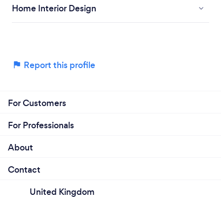
Home Interior Design
Report this profile
For Customers
For Professionals
About
Contact
United Kingdom