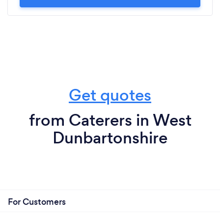
Get quotes
from Caterers in West
Dunbartonshire
For Customers