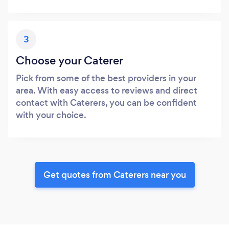
3
Choose your Caterer
Pick from some of the best providers in your
area. With easy access to reviews and direct
contact with Caterers, you can be confident
with your choice.
Get quotes from Caterers near you