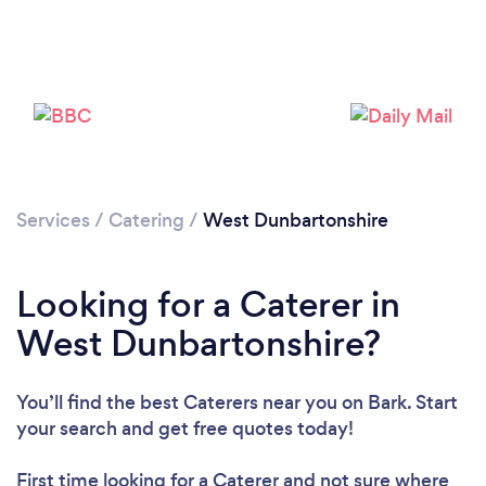
Loading...
Please wait ...
Services
/
Catering
/
West Dunbartonshire
Looking for a Caterer in
West Dunbartonshire?
You’ll find the best Caterers near you
on Bark. Start
your search and get free quotes today!
First time looking for a Caterer
and not sure where