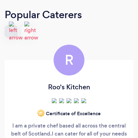
Popular Caterers
R
Roo's Kitchen
Certificate of Excellence
‘21
I am a private chef based all across the central
belt of Scotland.I can cater for all of your needs