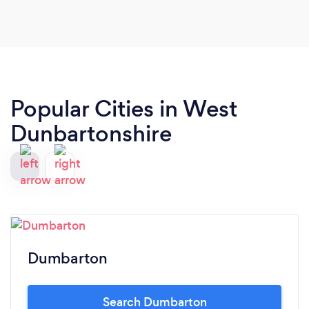
Popular Cities in West
Dunbartonshire
Dumbarton
Search Dumbarton