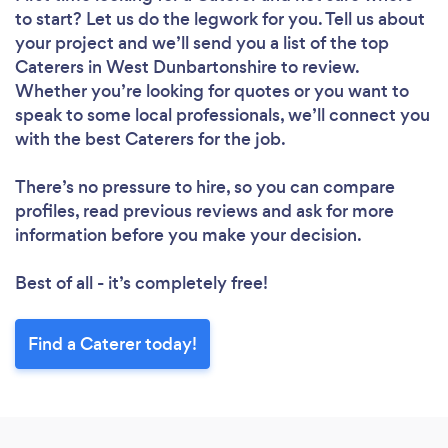
to start? Let us do the legwork for you. Tell us about
your project and we’ll send you a list of the top
Caterers in West Dunbartonshire to review.
Whether you’re looking for quotes or you want to
speak to some local professionals, we’ll connect you
with the best Caterers for the job.
There’s no pressure to hire, so you can compare
profiles, read previous reviews and ask for more
information before you make your decision.
Best of all - it’s completely free!
Find a Caterer today!