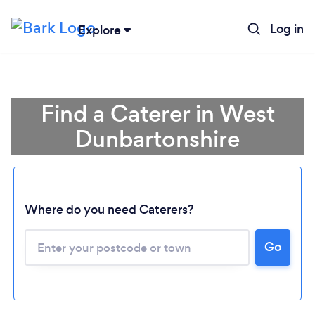
Log in
Explore
Find a Caterer in West
Dunbartonshire
Where do you need Caterers?
Go