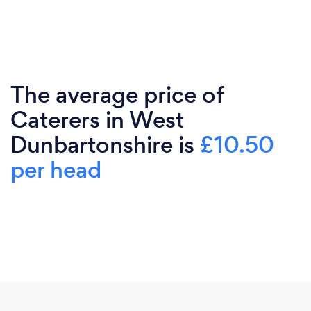
The average price of
Caterers in West
Dunbartonshire is
£10.50
per head