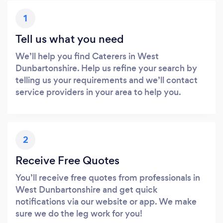
1
Tell us what you need
We’ll help you find Caterers in West
Dunbartonshire. Help us refine your search by
telling us your requirements and we’ll contact
service providers in your area to help you.
2
Receive Free Quotes
You’ll receive free quotes from professionals in
West Dunbartonshire and get quick
notifications via our website or app. We make
sure we do the leg work for you!