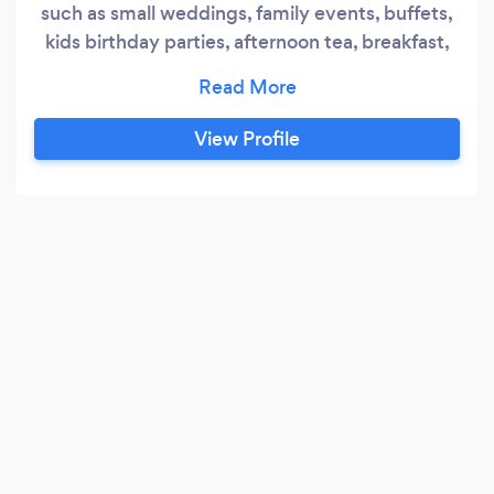
such as small weddings, family events, buffets,
kids birthday parties, afternoon tea, breakfast,
lunch, dinner, hen and stag parties. I have 12
years experience working in restaurants and
hotels at different levels in the kitchen.
View Profile
Everything from fine dining, to corporate hotels,
wedding venues and small hotels.