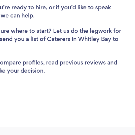
re ready to hire, or if you’d like to speak
 we can help.
sure where to start? Let us do the legwork for
 send you a list of Caterers in Whitley Bay to
 compare profiles, read previous reviews and
ke your decision.