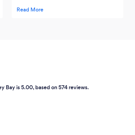
good few challenges on it well laid out in
very nice grounds the club members and
the whole team there are very friendly and
certainly make you welcome i was so
impressed i joined.
ey Bay is 5.00, based on 574 reviews.