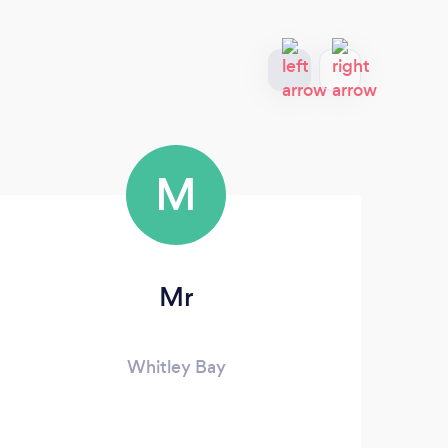
M
Mr
Whitley Bay