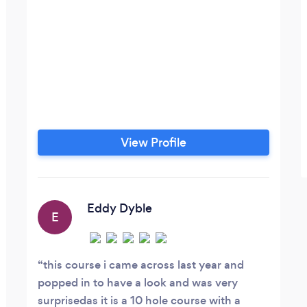
View Profile
Eddy Dyble
E
this course i came across last year and
popped in to have a look and was very
surprisedas it is a 10 hole course with a