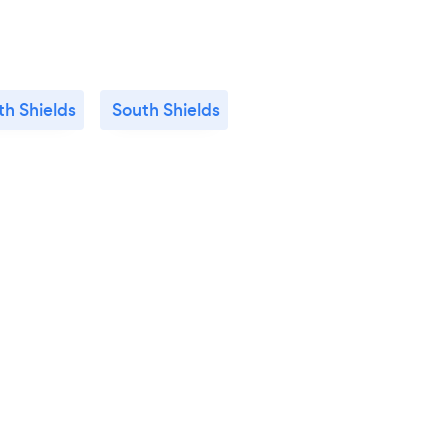
th Shields
South Shields