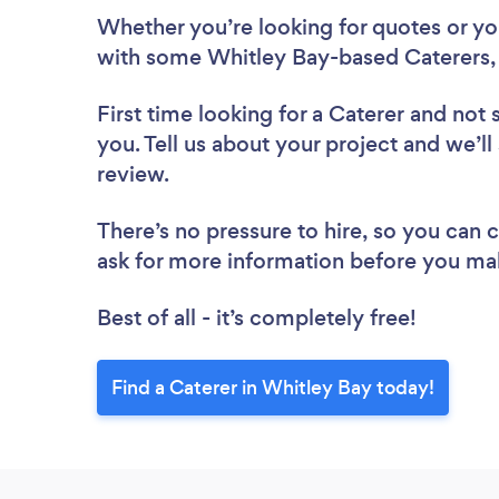
Whether you’re looking for quotes or you’
with some Whitley Bay-based Caterers,
First time looking for a Caterer
and not 
you. Tell us about your project and we’ll
review.
There’s no pressure to hire, so you can
ask for more information before you ma
Best of all - it’s completely free!
Find a Caterer in Whitley Bay today!