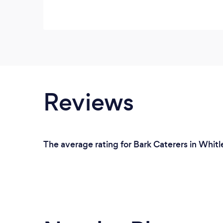
Reviews
The average rating for Bark Caterers in Whitl