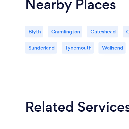
Nearby Places
Blyth
Cramlington
Gateshead
G
Sunderland
Tynemouth
Wallsend
Related Service