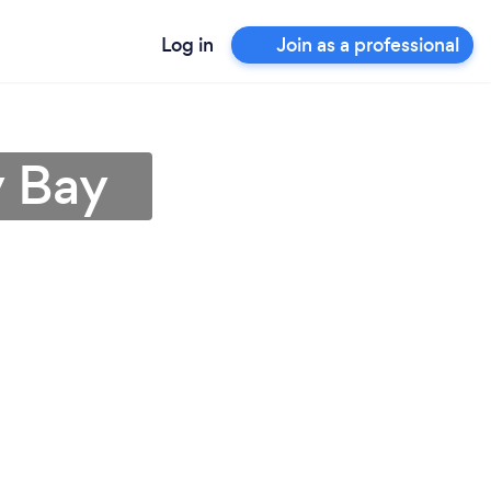
Log in
Join as a professional
y Bay