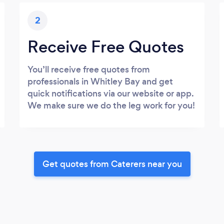
2
Receive Free Quotes
You’ll receive free quotes from
professionals in Whitley Bay and get
quick notifications via our website or app.
We make sure we do the leg work for you!
Get quotes from Caterers near you