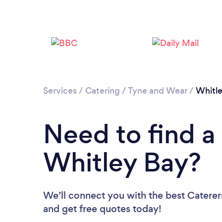
Services
/
Catering
/
Tyne and Wear
/
Whitl
Need to find a 
Whitley Bay?
We’ll connect you with the best Caterers
and get free quotes today!