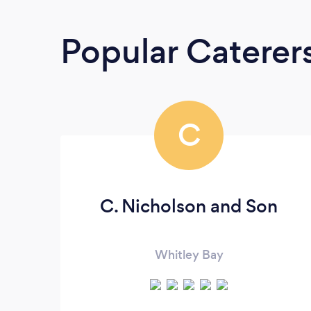
Popular Caterer
C
C. Nicholson and Son
Whitley Bay