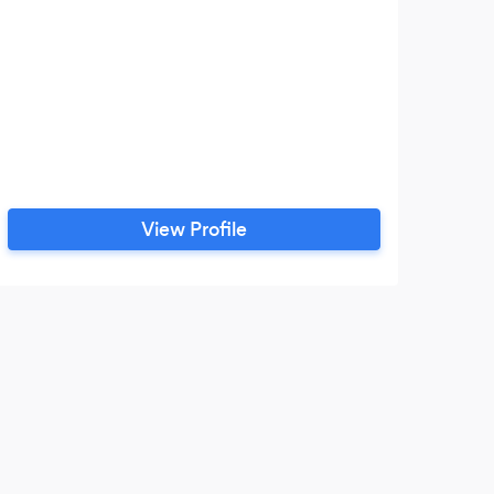
View Profile