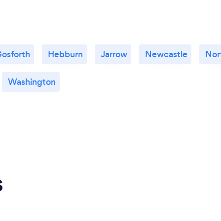
osforth
Hebburn
Jarrow
Newcastle
Nor
Washington
s