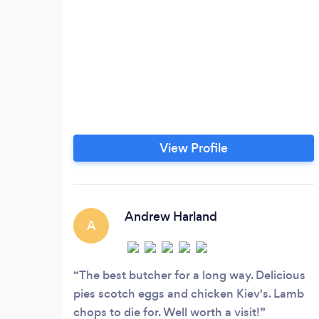
View Profile
Andrew Harland
A
The best butcher for a long way. Delicious
pies scotch eggs and chicken Kiev's. Lamb
chops to die for. Well worth a visit!