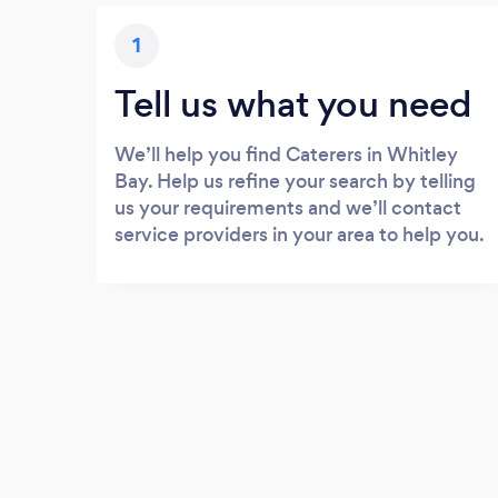
1
Tell us what you need
We’ll help you find Caterers in Whitley
Bay. Help us refine your search by telling
us your requirements and we’ll contact
service providers in your area to help you.