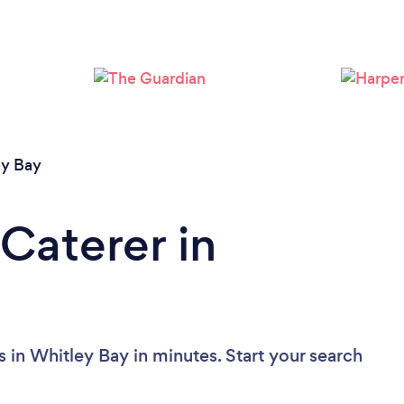
Loading...
Please wait ...
ey Bay
Caterer in
 in Whitley Bay in minutes. Start your search