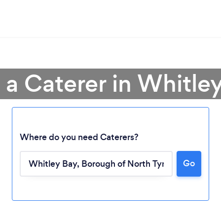
 a Caterer in Whitle
Where do you need Caterers?
Go