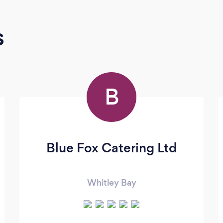
s
B
Blue Fox Catering Ltd
Whitley Bay