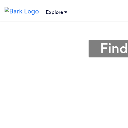
Explore
Find