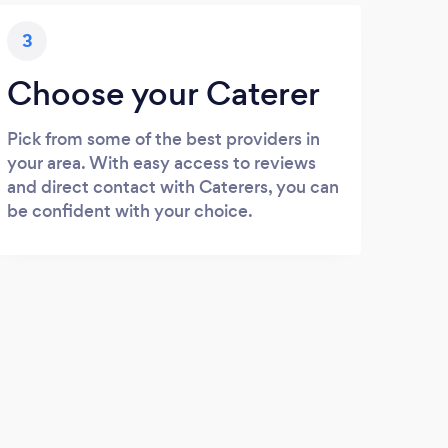
3
Choose your Caterer
Pick from some of the best providers in
your area. With easy access to reviews
and direct contact with Caterers, you can
be confident with your choice.