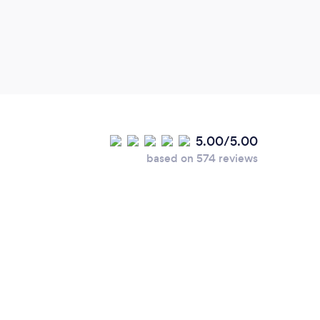
5.00/5.00
based on 574 reviews