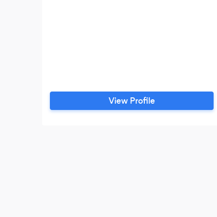
View Profile