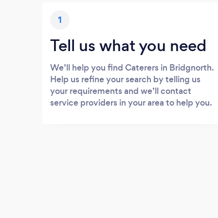
1
Tell us what you need
We’ll help you find Caterers in Bridgnorth.
Help us refine your search by telling us
your requirements and we’ll contact
service providers in your area to help you.