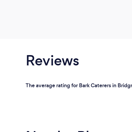
Reviews
The average rating for Bark Caterers in Bridg