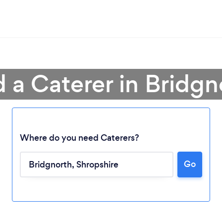
d a Caterer in Bridgn
Where do you need Caterers?
Go