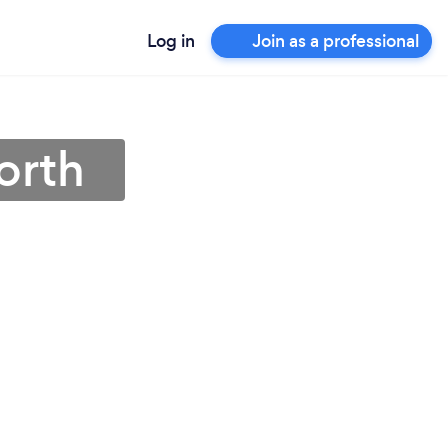
Log in
Join as a professional
orth