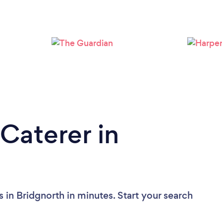
Loading...
Please wait ...
Caterer in
 in Bridgnorth in minutes. Start your search