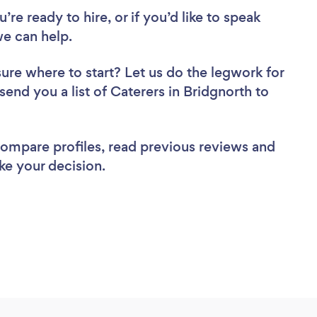
re ready to hire, or if you’d like to speak
e can help.
sure where to start? Let us do the legwork for
 send you a list of Caterers in Bridgnorth to
 compare profiles, read previous reviews and
ke your decision.