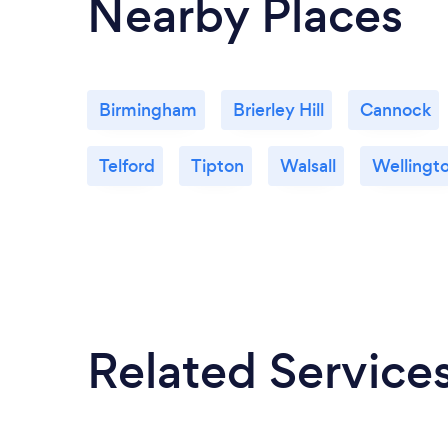
Nearby Places
Birmingham
Brierley Hill
Cannock
Telford
Tipton
Walsall
Wellingt
Related Service