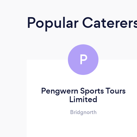
Popular Caterer
P
Pengwern Sports Tours
Limited
Bridgnorth