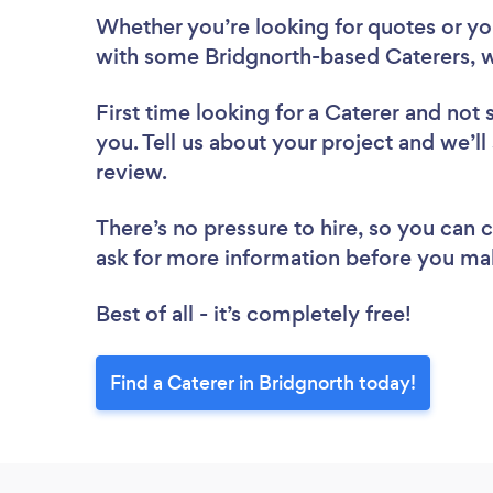
Whether you’re looking for quotes or you’
with some Bridgnorth-based Caterers, w
First time looking for a Caterer
and not 
you. Tell us about your project and we’ll
review.
There’s no pressure to hire, so you can
ask for more information before you ma
Best of all - it’s completely free!
Find a Caterer in Bridgnorth today!