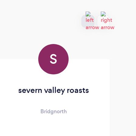
S
severn valley roasts
Bridgnorth