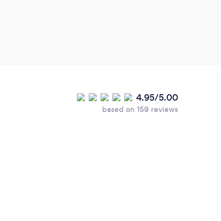
4.95/5.00
based on 159 reviews