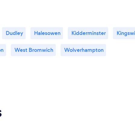
Dudley
Halesowen
Kidderminster
Kingsw
on
West Bromwich
Wolverhampton
s