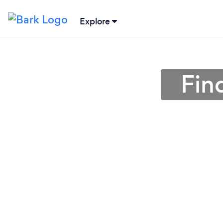
Explore
Fin