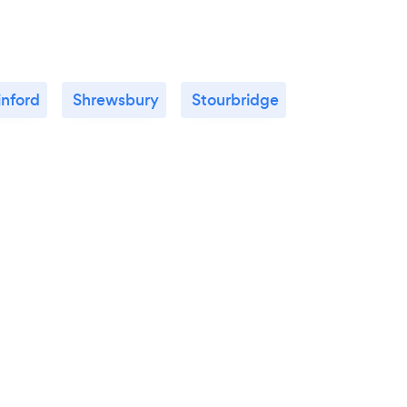
inford
Shrewsbury
Stourbridge