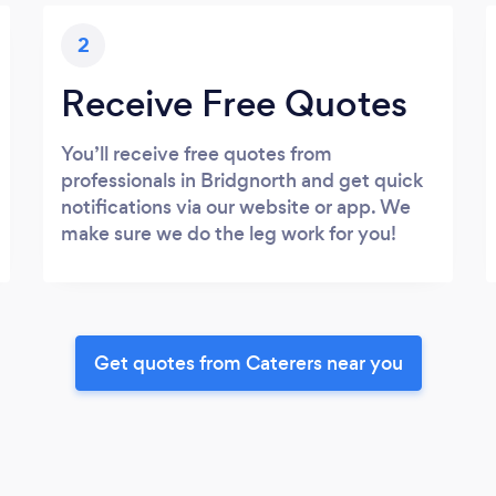
2
Receive Free Quotes
You’ll receive free quotes from
professionals in Bridgnorth and get quick
notifications via our website or app. We
make sure we do the leg work for you!
Get quotes from Caterers near you