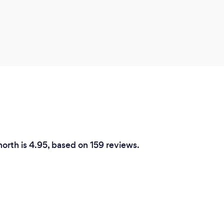
north is 4.95, based on 159 reviews.