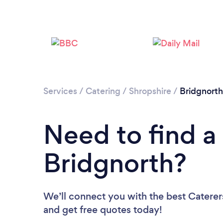
Services
/
Catering
/
Shropshire
/
Bridgnorth
Need to find a 
Bridgnorth?
We’ll connect you with the best Caterers
and get free quotes today!