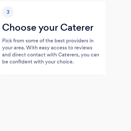
3
Choose your Caterer
Pick from some of the best providers in
your area. With easy access to reviews
and direct contact with Caterers, you can
be confident with your choice.