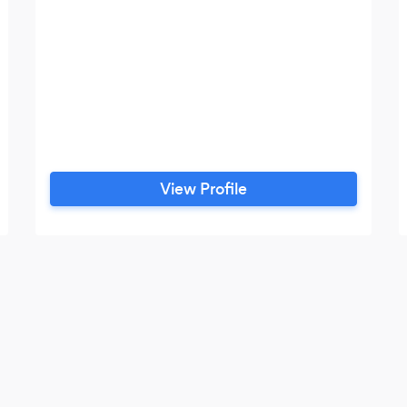
View Profile