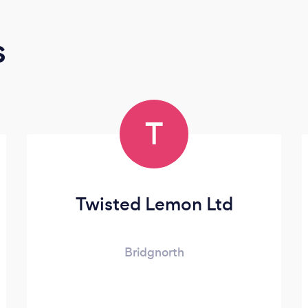
s
T
Twisted Lemon Ltd
Bridgnorth