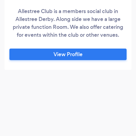
Allestree Club is a members social club in
Allestree Derby. Along side we have a large
private function Room. We also offer catering
for events within the club or other venues.
View Profile