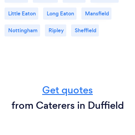
Little Eaton
Long Eaton
Mansfield
Nottingham
Ripley
Sheffield
Get quotes
from Caterers in Duffield