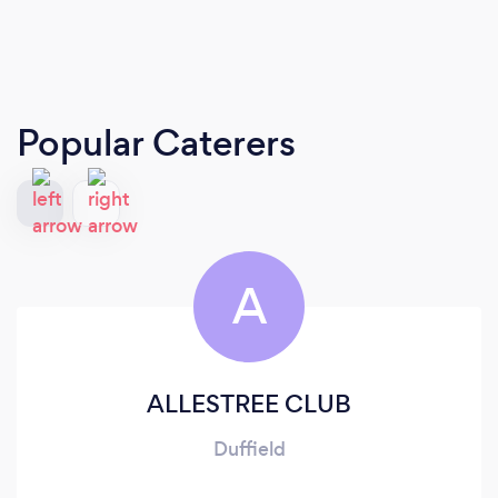
Popular Caterers
A
ALLESTREE CLUB
Duffield