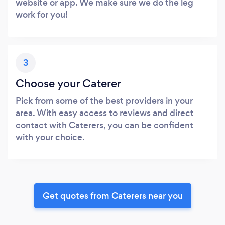
website or app. We make sure we do the leg
work for you!
3
Choose your Caterer
Pick from some of the best providers in your
area. With easy access to reviews and direct
contact with Caterers, you can be confident
with your choice.
Get quotes from Caterers near you