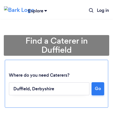
Log in
Explore
Find a Caterer in
Duffield
Where do you need Caterers?
Go