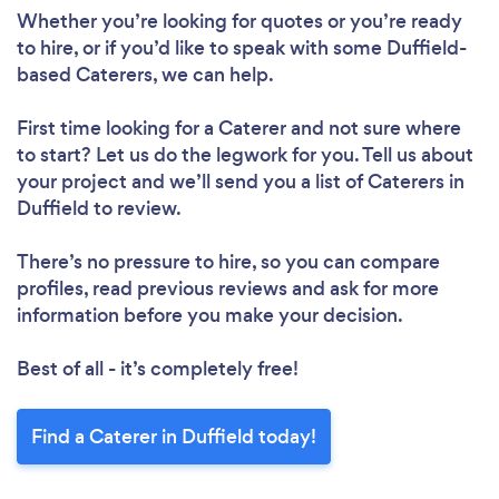
Whether you’re looking for quotes or you’re ready
to hire, or if you’d like to speak with some Duffield-
based Caterers, we can help.
First time looking for a Caterer
and not sure where
to start? Let us do the legwork for you. Tell us about
your project and we’ll send you a list of Caterers in
Duffield to review.
There’s no pressure to hire, so you can compare
profiles, read previous reviews and ask for more
information before you make your decision.
Best of all - it’s completely free!
Find a Caterer in Duffield today!