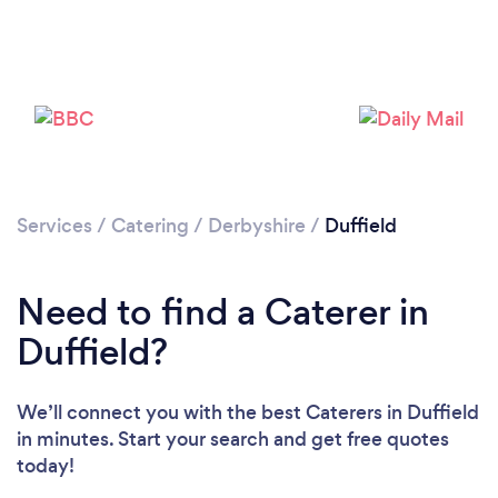
Loading...
Please wait ...
Services
/
Catering
/
Derbyshire
/
Duffield
Need to find a Caterer in
Duffield?
We’ll connect you with the best Caterers in Duffield
in minutes. Start your search and get free quotes
today!