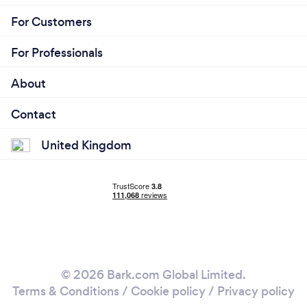
For Customers
For Professionals
About
Contact
United Kingdom
© 2026 Bark.com Global Limited.
Terms & Conditions
/
Cookie policy
/
Privacy policy