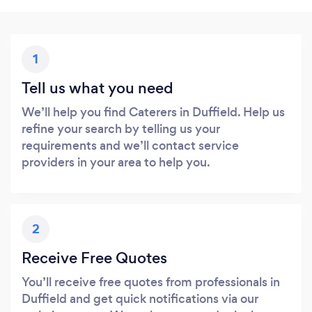
1
Tell us what you need
We’ll help you find Caterers in Duffield. Help us
refine your search by telling us your
requirements and we’ll contact service
providers in your area to help you.
2
Receive Free Quotes
You’ll receive free quotes from professionals in
Duffield and get quick notifications via our