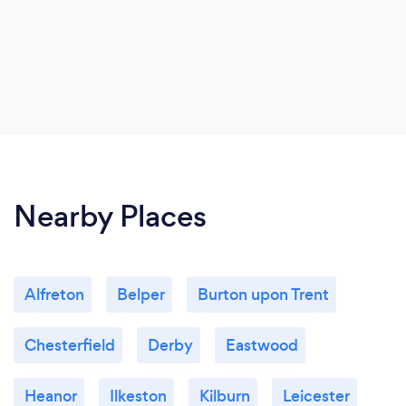
Nearby Places
Alfreton
Belper
Burton upon Trent
Chesterfield
Derby
Eastwood
Heanor
Ilkeston
Kilburn
Leicester