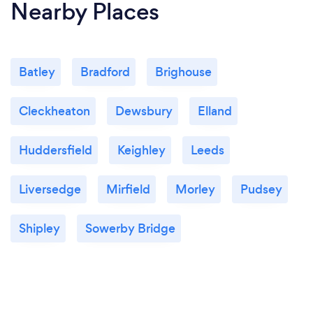
Nearby Places
Batley
Bradford
Brighouse
Cleckheaton
Dewsbury
Elland
Huddersfield
Keighley
Leeds
Liversedge
Mirfield
Morley
Pudsey
Shipley
Sowerby Bridge