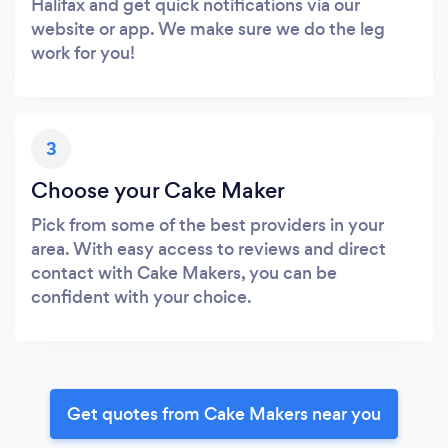
Halifax and get quick notifications via our
website or app. We make sure we do the leg
work for you!
3
Choose your Cake Maker
Pick from some of the best providers in your
area. With easy access to reviews and direct
contact with Cake Makers, you can be
confident with your choice.
Get quotes from Cake Makers near you