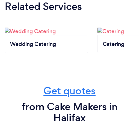
Related Services
Wedding Catering
Catering
Get quotes
from Cake Makers in
Halifax