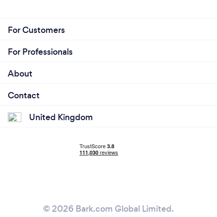
For Customers
For Professionals
About
Contact
United Kingdom
© 2026 Bark.com Global Limited.