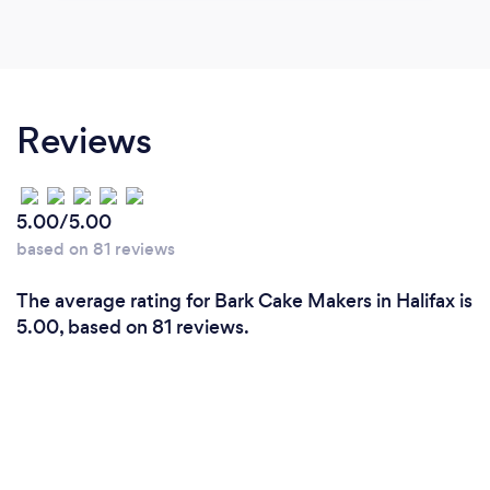
Reviews
5.00/5.00
based on 81 reviews
The average rating for Bark Cake Makers in Halifax is
5.00, based on 81 reviews.