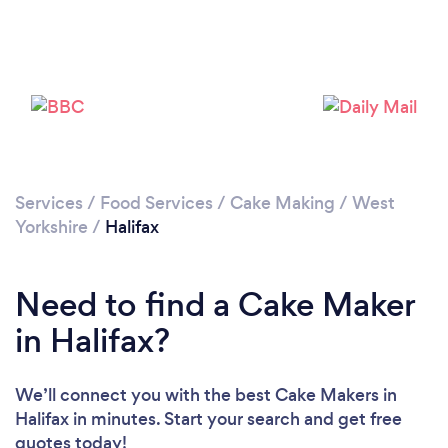
Loading...
Please wait ...
Services
/
Food Services
/
Cake Making
/
West
Yorkshire
/
Halifax
Need to find a Cake Maker
in Halifax?
We’ll connect you with the best Cake Makers in
Halifax in minutes. Start your search and get free
quotes today!