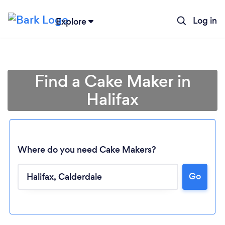
Log in
Explore
Find a Cake Maker in
Halifax
Where do you need Cake Makers?
Go