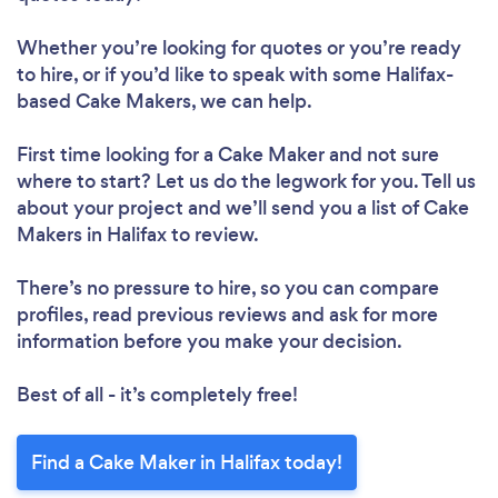
Whether you’re looking for quotes or you’re ready
to hire, or if you’d like to speak with some Halifax-
based Cake Makers, we can help.
First time looking for a Cake Maker
and not sure
where to start? Let us do the legwork for you. Tell us
about your project and we’ll send you a list of Cake
Makers in Halifax to review.
There’s no pressure to hire, so you can compare
profiles, read previous reviews and ask for more
information before you make your decision.
Best of all - it’s completely free!
Find a Cake Maker in Halifax today!