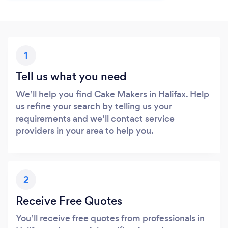
1
Tell us what you need
We’ll help you find Cake Makers in Halifax. Help
us refine your search by telling us your
requirements and we’ll contact service
providers in your area to help you.
2
Receive Free Quotes
You’ll receive free quotes from professionals in