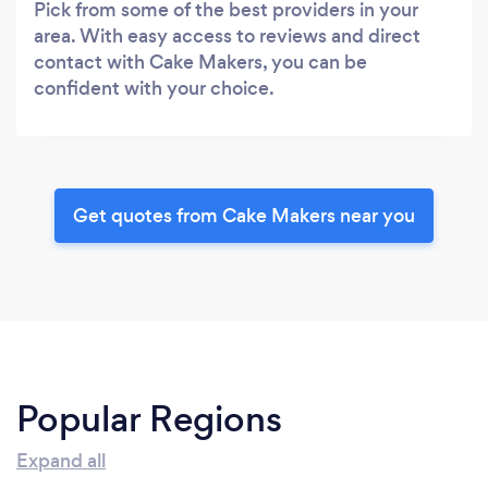
Pick from some of the best providers in your
area. With easy access to reviews and direct
contact with Cake Makers, you can be
confident with your choice.
Get quotes from Cake Makers near you
Popular Regions
Expand all