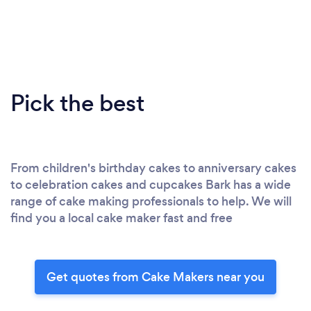
Pick the best
From children's birthday cakes to anniversary cakes
to celebration cakes and cupcakes Bark has a wide
range of cake making professionals to help. We will
find you a local cake maker fast and free
Get quotes from Cake Makers near you