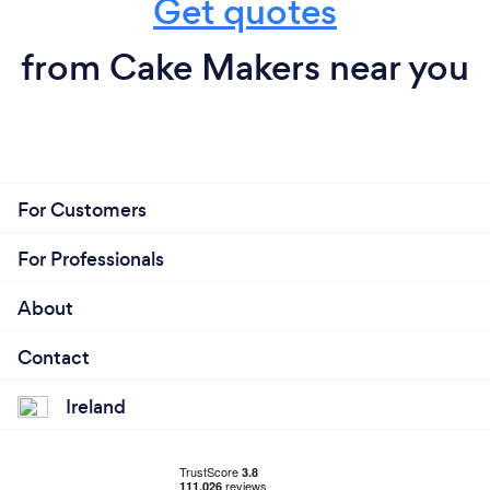
Get quotes
from Cake Makers near you
For Customers
For Professionals
About
Contact
Ireland