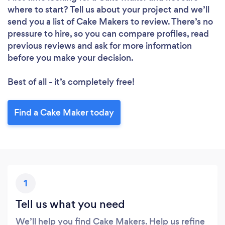
where to start? Tell us about your project and we’ll
send you a list of Cake Makers to review. There’s no
pressure to hire, so you can compare profiles, read
previous reviews and ask for more information
before you make your decision.
Best of all - it’s completely free!
Find a Cake Maker today
1
Tell us what you need
We’ll help you find Cake Makers. Help us refine