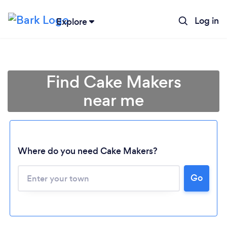
Log in
Explore
Find Cake Makers
near me
Where do you need Cake Makers?
Go