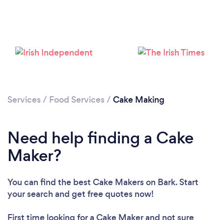
Loading...
Please wait ...
Services
/
Food Services
/
Cake Making
Need help finding a Cake
Maker?
You can find the best Cake Makers
on Bark. Start
your search and get free quotes now!
First time looking for a Cake Maker
and not sure