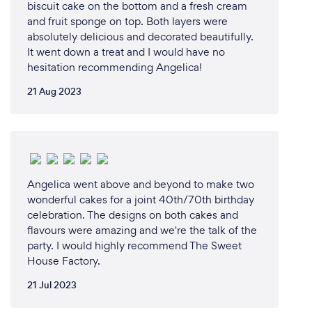
biscuit cake on the bottom and a fresh cream
and fruit sponge on top. Both layers were
absolutely delicious and decorated beautifully.
It went down a treat and I would have no
hesitation recommending Angelica!
21 Aug 2023
Angelica went above and beyond to make two
wonderful cakes for a joint 40th/70th birthday
celebration. The designs on both cakes and
flavours were amazing and we're the talk of the
party. I would highly recommend The Sweet
House Factory.
21 Jul 2023