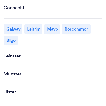
Connacht
Galway
Leitrim
Mayo
Roscommon
Sligo
Leinster
Munster
Ulster