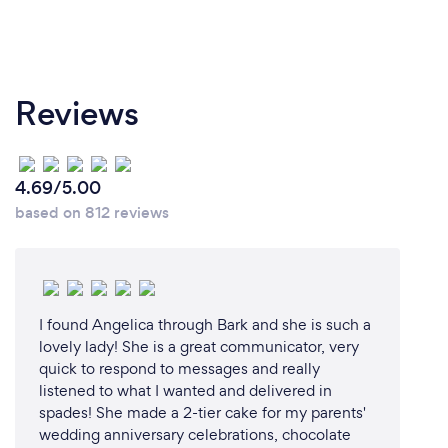
Reviews
4.69/5.00
based on 812 reviews
I found Angelica through Bark and she is such a
lovely lady! She is a great communicator, very
quick to respond to messages and really
listened to what I wanted and delivered in
spades! She made a 2-tier cake for my parents'
wedding anniversary celebrations, chocolate