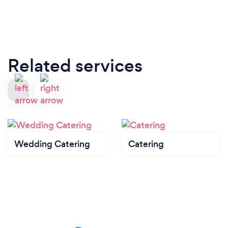
Related services
Wedding Catering
Catering