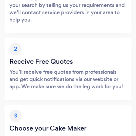
your search by telling us your requirements and
we’ll contact service providers in your area to
help you.
2
Receive Free Quotes
You’ll receive free quotes from professionals
and get quick notifications via our website or
app. We make sure we do the leg work for you!
3
Choose your Cake Maker