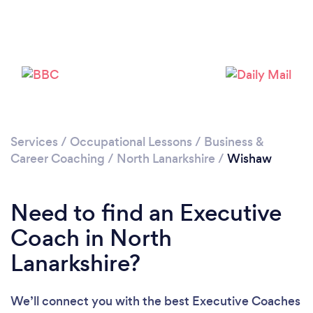
Please wait ...
Services
/
Occupational Lessons
/
Business &
Career Coaching
/
North Lanarkshire
/
Wishaw
Need to find an Executive
Coach in North
Lanarkshire?
We’ll connect you with the best Executive Coaches