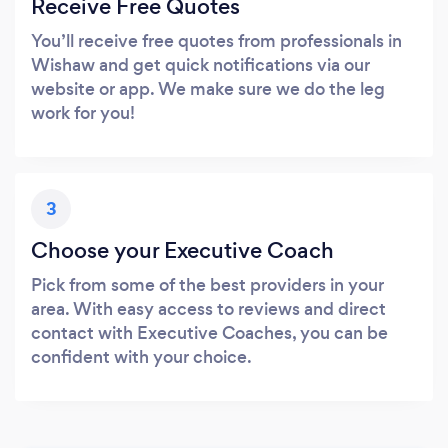
Receive Free Quotes
You’ll receive free quotes from professionals in
Wishaw and get quick notifications via our
website or app. We make sure we do the leg
work for you!
3
Choose your Executive Coach
Pick from some of the best providers in your
area. With easy access to reviews and direct
contact with Executive Coaches, you can be
confident with your choice.