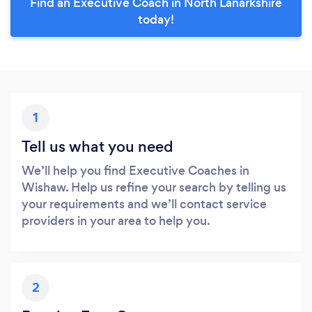
Find an Executive Coach in North Lanarkshire
today!
1
Tell us what you need
We’ll help you find Executive Coaches in
Wishaw. Help us refine your search by telling us
your requirements and we’ll contact service
providers in your area to help you.
2