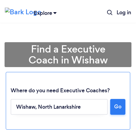
Log in
Explore
Find a Executive
Coach in Wishaw
Where do you need Executive Coaches?
Go
Loading...