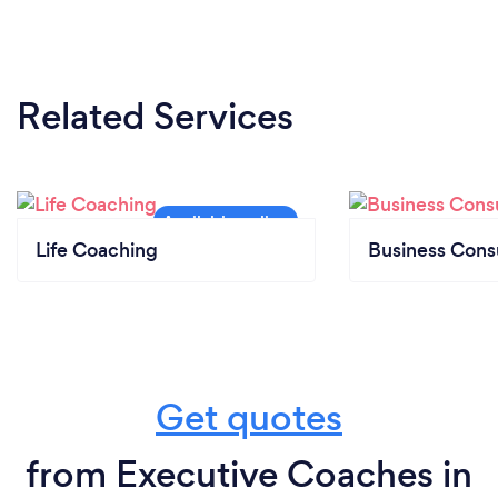
Related Services
Life Coaching
Business Cons
Get quotes
from Executive Coaches in