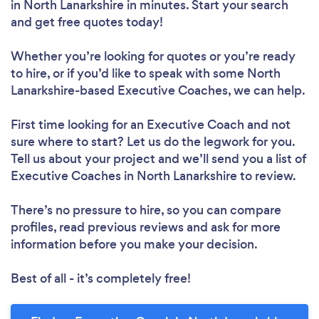
in North Lanarkshire in minutes. Start your search
and get free quotes today!
Whether you’re looking for quotes or you’re ready
to hire, or if you’d like to speak with some North
Lanarkshire-based Executive Coaches, we can help.
First time looking for an Executive Coach
and not
sure where to start? Let us do the legwork for you.
Tell us about your project and we’ll send you a list of
Executive Coaches in North Lanarkshire to review.
There’s no pressure to hire, so you can compare
profiles, read previous reviews and ask for more
information before you make your decision.
Best of all - it’s completely free!