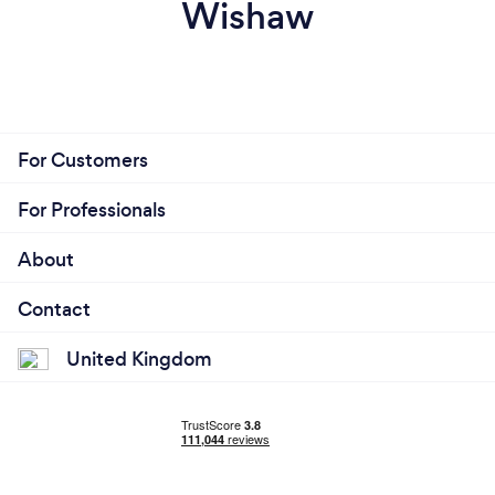
Wishaw
For Customers
For Professionals
About
Contact
United Kingdom