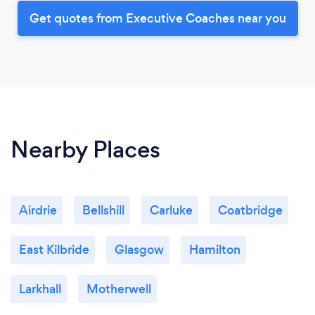
Get quotes from Executive Coaches near you
Nearby Places
Airdrie
Bellshill
Carluke
Coatbridge
East Kilbride
Glasgow
Hamilton
Larkhall
Motherwell