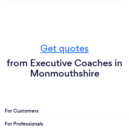
Get quotes
from Executive Coaches in
Monmouthshire
For Customers
For Professionals