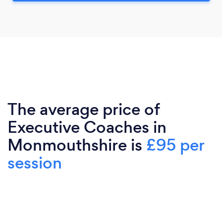
The average price of
Executive Coaches in
Monmouthshire is
£95 per
session