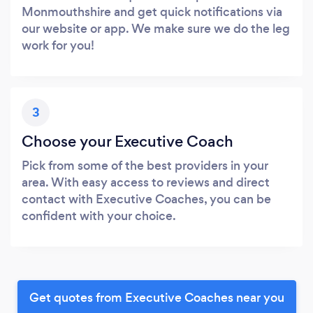
Monmouthshire and get quick notifications via
our website or app. We make sure we do the leg
work for you!
3
Choose your Executive Coach
Pick from some of the best providers in your
area. With easy access to reviews and direct
contact with Executive Coaches, you can be
confident with your choice.
Get quotes from Executive Coaches near you