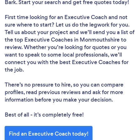
Bark. Start your search and get free quotes today!
First time looking for an Executive Coach
and not
sure where to start? Let us do the legwork for you.
Tell us about your project and we’ll send you a list of
the top Executive Coaches in Monmouthshire to
review. Whether you’re looking for quotes or you
want to speak to some local professionals, we’ll
connect you with the best Executive Coaches for
the job.
There’s no pressure to hire, so you can compare
profiles, read previous reviews and ask for more
information before you make your decision.
Best of all - it’s completely free!
Find an Executive Coach today!