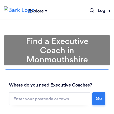
Log in
Explore
Find a Executive
Coach in
Monmouthshire
Where do you need Executive Coaches?
Go
Loading...