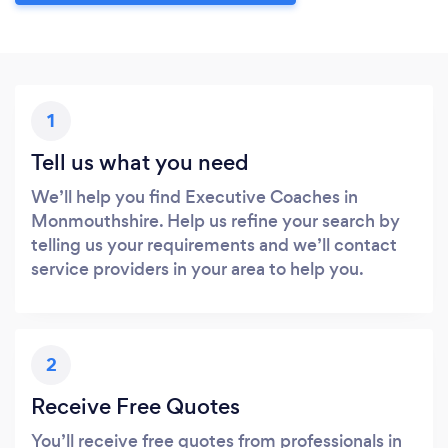
1
Tell us what you need
We’ll help you find Executive Coaches in
Monmouthshire. Help us refine your search by
telling us your requirements and we’ll contact
service providers in your area to help you.
2
Receive Free Quotes
You’ll receive free quotes from professionals in