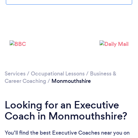
Please wait ...
Services
/
Occupational Lessons
/
Business &
Career Coaching
/
Monmouthshire
Looking for an Executive
Coach in Monmouthshire?
You’ll find the best Executive Coaches near you
on