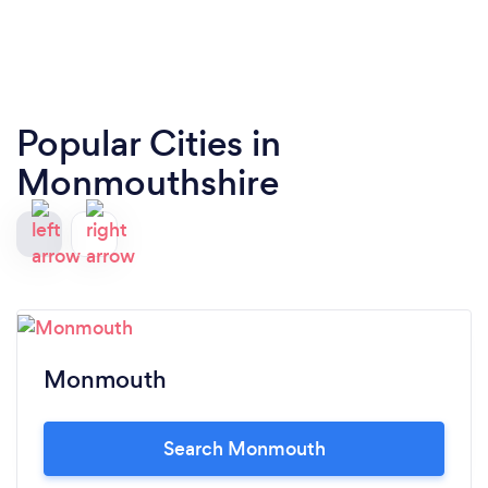
Popular Cities in
Monmouthshire
Monmouth
Search Monmouth