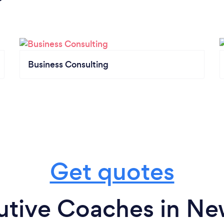
Business Consulting
Get quotes
utive Coaches in N