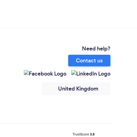
Need help?
Contact us
United Kingdom