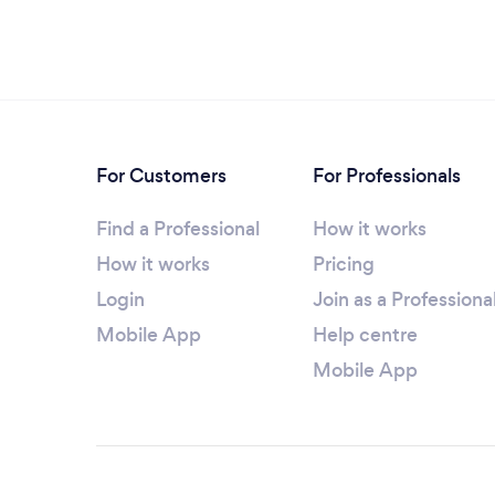
For Customers
For Professionals
Find a Professional
How it works
How it works
Pricing
Login
Join as a Professiona
Mobile App
Help centre
Mobile App