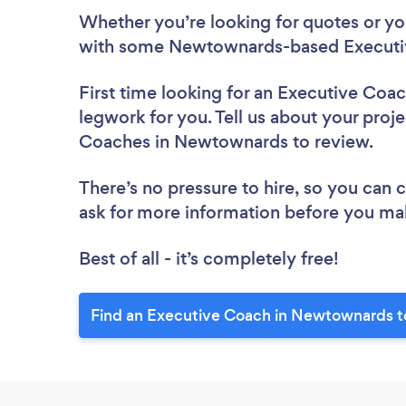
Whether you’re looking for quotes or you’
with some Newtownards-based Executiv
First time looking for an Executive Coa
legwork for you. Tell us about your proje
Coaches in Newtownards to review.
There’s no pressure to hire, so you can
ask for more information before you ma
Best of all - it’s completely free!
Find an Executive Coach in Newtownards t