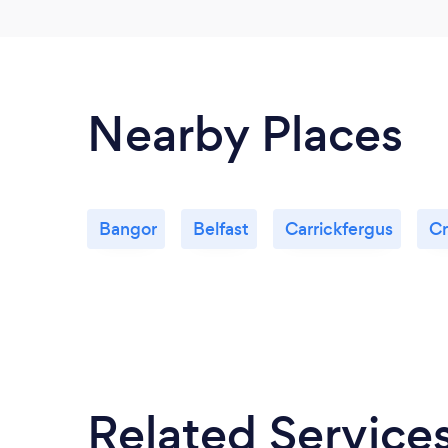
Nearby Places
Bangor
Belfast
Carrickfergus
Cr
Related Service