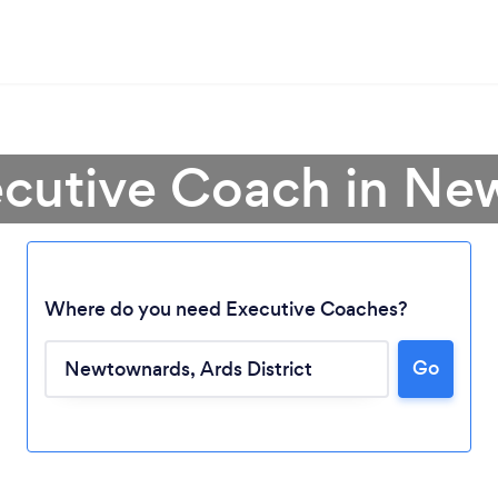
ecutive Coach in N
Where do you need Executive Coaches?
Loading...
Go
Please wait ...