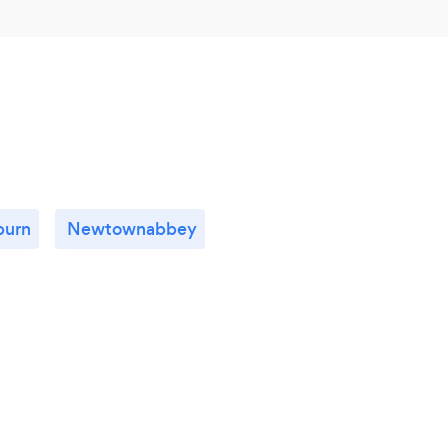
burn
Newtownabbey