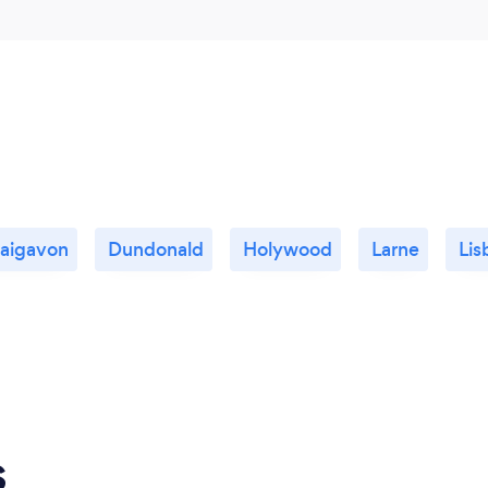
aigavon
Dundonald
Holywood
Larne
Lis
s