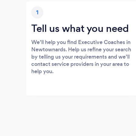
1
Tell us what you need
We’ll help you find Executive Coaches in
Newtownards. Help us refine your search
by telling us your requirements and we’ll
contact service providers in your area to
help you.