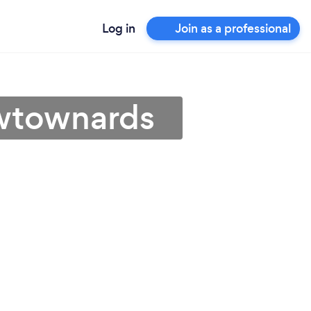
Log in
Join as a professional
ewtownards