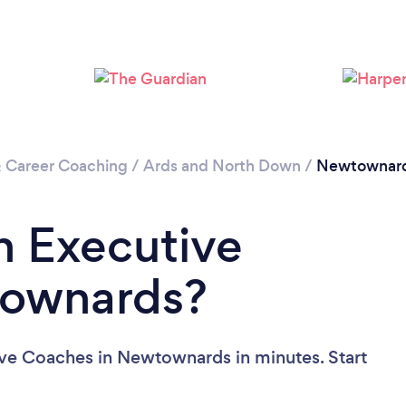
& Career Coaching
/
Ards and North Down
/
Newtownar
n Executive
townards?
ive Coaches in Newtownards in minutes. Start