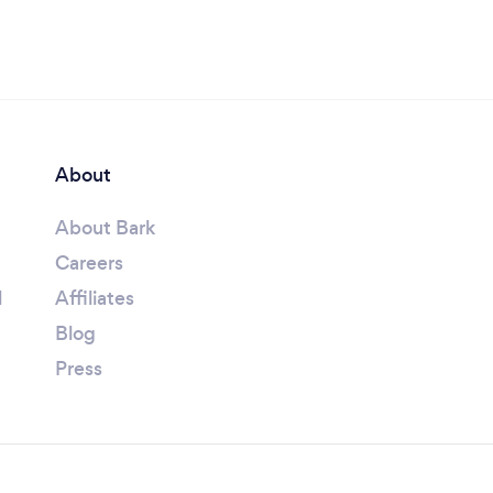
About
About Bark
Careers
l
Affiliates
Blog
Press