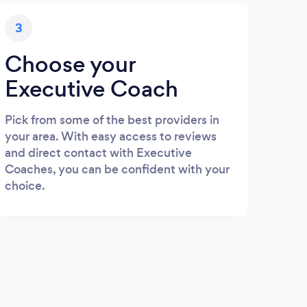
3
Choose your
Executive Coach
Pick from some of the best providers in
your area. With easy access to reviews
and direct contact with Executive
Coaches, you can be confident with your
choice.