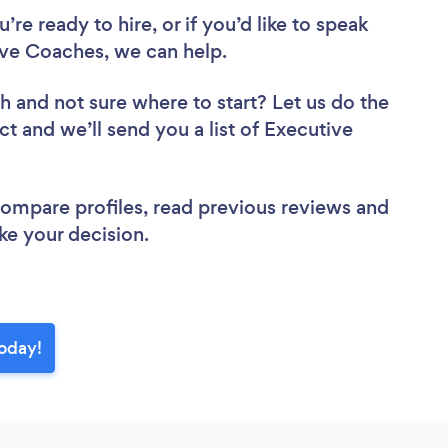
re ready to hire, or if you’d like to speak
e Coaches, we can help.
ch
and not sure where to start? Let us do the
ct and we’ll send you a list of Executive
 compare profiles, read previous reviews and
ke your decision.
oday!