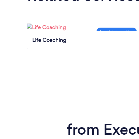
Life Coaching
from Exec