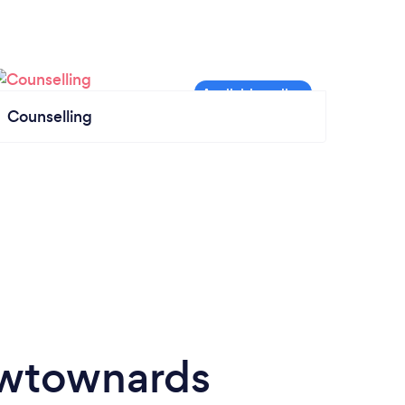
Counselling
ewtownards