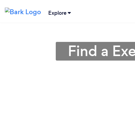
Explore
Find a Ex