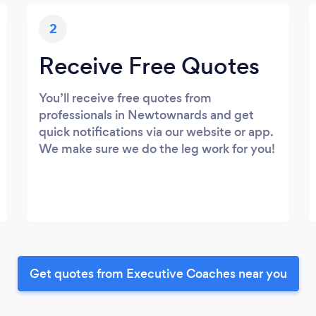
2
Receive Free Quotes
You’ll receive free quotes from
professionals in Newtownards and get
quick notifications via our website or app.
We make sure we do the leg work for you!
Get quotes from Executive Coaches near you