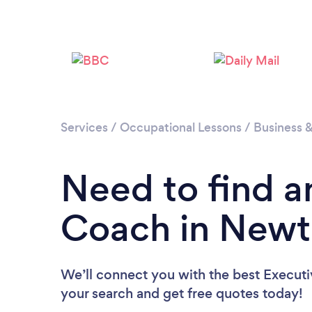
Services
/
Occupational Lessons
/
Business 
Need to find a
Coach in New
We’ll connect you with the best Execut
your search and get free quotes today!