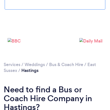
Please wait ...
Services
/
Weddings
/
Bus & Coach Hire
/
East
Sussex
/
Hastings
Need to find a Bus or
Coach Hire Company in
Hastings?