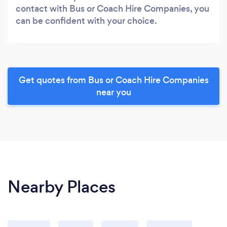
contact with Bus or Coach Hire Companies, you
can be confident with your choice.
Get quotes from Bus or Coach Hire Companies
near you
Nearby Places