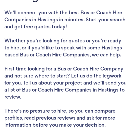
We’ll connect you with the best Bus or Coach Hire
Companies in Hastings in minutes. Start your search
and get free quotes today!
Whether you’re looking for quotes or you’re ready
to hire, or if you’d like to speak with some Hastings-
based Bus or Coach Hire Companies, we can help.
First time looking for a Bus or Coach Hire Company
and not sure where to start? Let us do the legwork
for you. Tell us about your project and we’ll send you
a list of Bus or Coach Hire Companies in Hastings to
review.
There’s no pressure to hire, so you can compare
profiles, read previous reviews and ask for more
information before you make your decision.