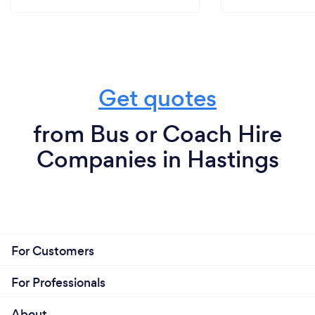
Get quotes
from Bus or Coach Hire
Companies in Hastings
For Customers
For Professionals
About