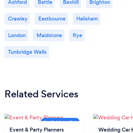
Ashford
Battle
Bexhill
Brighton
Crawley
Eastbourne
Hailsham
London
Maidstone
Rye
Tunbridge Wells
Related Services
Event & Party Planners
Wedding Car H