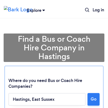
Log in
Explore
Find a Bus or Coach
Hire Company in
Hastings
Where do you need Bus or Coach Hire
Companies?
Go
Loading...