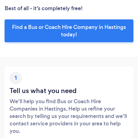
Best of all - it’s completely free!
Find a Bus or Coach Hire Company in Hastings
today!
1
Tell us what you need
We’ll help you find Bus or Coach Hire
Companies in Hastings. Help us refine your
search by telling us your requirements and we’ll
contact service providers in your area to help
you.