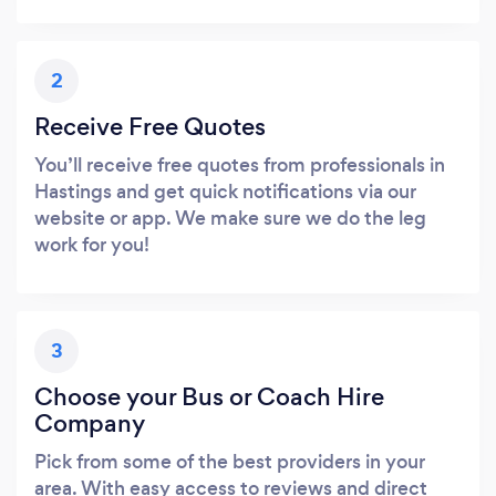
2
Receive Free Quotes
You’ll receive free quotes from professionals in
Hastings and get quick notifications via our
website or app. We make sure we do the leg
work for you!
3
Choose your Bus or Coach Hire
Company
Pick from some of the best providers in your
area. With easy access to reviews and direct