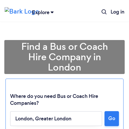
Log in
Explore
Find a Bus or Coach
Hire Company in
London
Where do you need Bus or Coach Hire
Companies?
Go