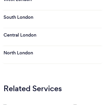
South London
Central London
North London
Related Services