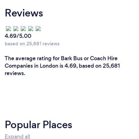
Reviews
4.69/5.00
based on 25,681 reviews
The average rating for Bark Bus or Coach Hire
Companies in London is 4.69, based on 25,681
reviews.
Popular Places
Expand all