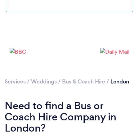
Services
/
Weddings
/
Bus & Coach Hire
/
London
Loading...
Need to find a Bus or
Please wait ...
Coach Hire Company in
London?