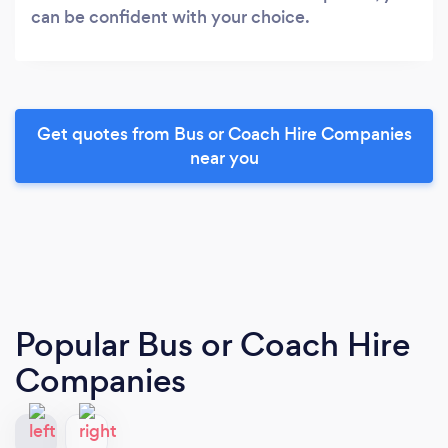
can be confident with your choice.
Get quotes from Bus or Coach Hire Companies
near you
Popular Bus or Coach Hire
Companies