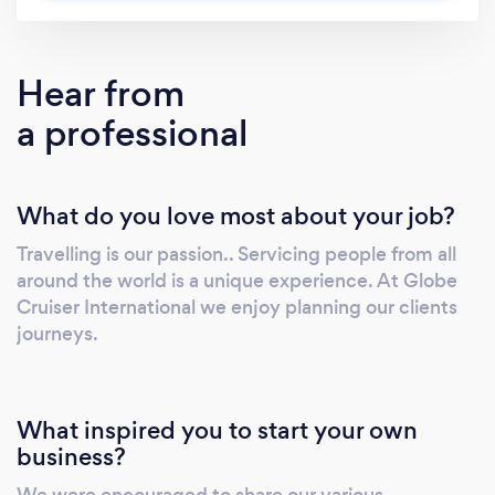
pressure off complex travel planning. One
request is all it takes—we source, manage, and
deliver seamless travel solutions tailored to
Hear from
your needs, your budget, and your schedule.
a professional
No chasing multiple suppliers. No wasted
time. No stress. Just one trusted partner
delivering smooth, professional travel—every
What do you love most about your job?
time, anywhere in the world.
Travelling is our passion.. Servicing people from all
around the world is a unique experience. At Globe
Cruiser International we enjoy planning our clients
journeys.
What inspired you to start your own
business?
We were encouraged to share our various