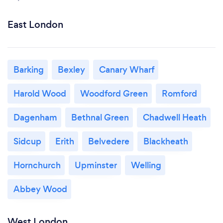
East London
Barking
Bexley
Canary Wharf
Harold Wood
Woodford Green
Romford
Dagenham
Bethnal Green
Chadwell Heath
Sidcup
Erith
Belvedere
Blackheath
Hornchurch
Upminster
Welling
Abbey Wood
West London