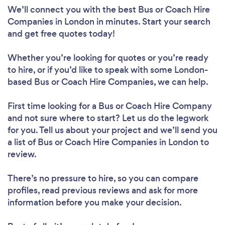
We’ll connect you with the best Bus or Coach Hire
Companies in London in minutes. Start your search
and get free quotes today!
Whether you’re looking for quotes or you’re ready
to hire, or if you’d like to speak with some London-
based Bus or Coach Hire Companies, we can help.
First time looking for a Bus or Coach Hire Company
and not sure where to start? Let us do the legwork
for you. Tell us about your project and we’ll send you
a list of Bus or Coach Hire Companies in London to
review.
There’s no pressure to hire, so you can compare
profiles, read previous reviews and ask for more
information before you make your decision.