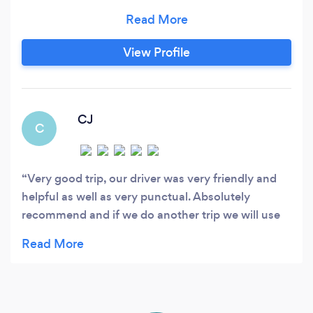
compliment vehicles ranging from standard up
to executive are all maintained to an excellent
level and undergo a full inspection every 10
View Profile
weeks to ensure their safety and the safety of
our passengers.
CJ
C
Very good trip, our driver was very friendly and
helpful as well as very punctual. Absolutely
recommend and if we do another trip we will use
them again.