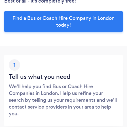
Best of all - it’s completely free!
Find a Bus or Coach Hire Company in London
today!
1
Tell us what you need
We’ll help you find Bus or Coach Hire
Companies in London. Help us refine your
search by telling us your requirements and we’ll
contact service providers in your area to help
you.