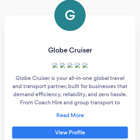
G
Globe Cruiser
Globe Cruiser is your all-in-one global travel
and transport partner, built for businesses that
demand efficiency, reliability, and zero hassle.
From Coach Hire and group transport to
Airport Transfers, we handle every aspect of
your journey—so you don’t have to. We work
closely with individuals, EA's, PA's, Office
View Profile
Managers and Event Managers to take the