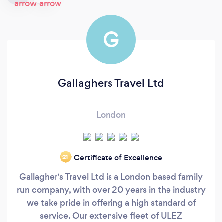
G
Gallaghers Travel Ltd
London
Certificate of Excellence
‘21
Gallagher's Travel Ltd is a London based family
run company, with over 20 years in the industry
we take pride in offering a high standard of
service. Our extensive fleet of ULEZ