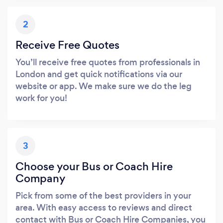
2
Receive Free Quotes
You’ll receive free quotes from professionals in
London and get quick notifications via our
website or app. We make sure we do the leg
work for you!
3
Choose your Bus or Coach Hire
Company
Pick from some of the best providers in your
area. With easy access to reviews and direct
contact with Bus or Coach Hire Companies, you