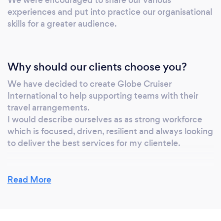
experiences and put into practice our organisational
skills for a greater audience.
Why should our clients choose you?
We have decided to create Globe Cruiser
International to help supporting teams with their
travel arrangements.
I would describe ourselves as as strong workforce
which is focused, driven, resilient and always looking
to deliver the best services for my clientele.
Read More