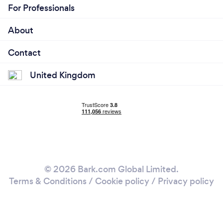
For Professionals
About
Contact
United Kingdom
© 2026 Bark.com Global Limited.
Terms & Conditions
/
Cookie policy
/
Privacy policy