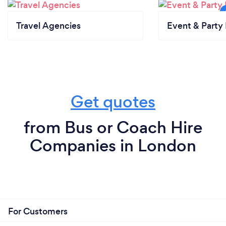
Travel Agencies
Event & Party 
Get quotes
from Bus or Coach Hire
Companies in London
For Customers