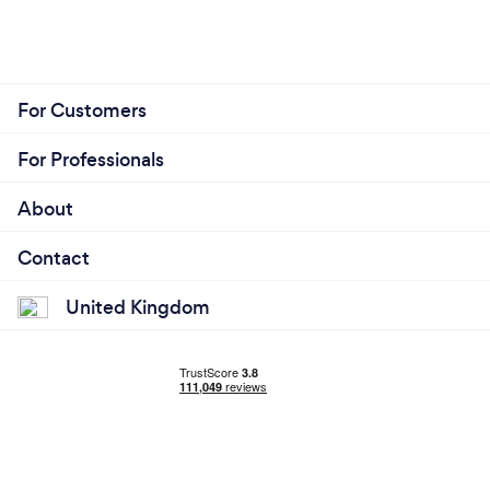
For Customers
For Professionals
About
Contact
United Kingdom