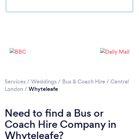
Loading...
Please wait ...
Services
/
Weddings
/
Bus & Coach Hire
/
Central
London
/
Whyteleafe
Need to find a Bus or
Coach Hire Company in
Whyteleafe?