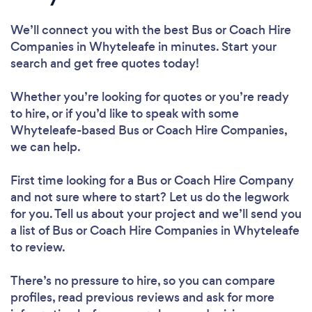
We’ll connect you with the best Bus or Coach Hire
Companies in Whyteleafe in minutes. Start your
search and get free quotes today!
Whether you’re looking for quotes or you’re ready
to hire, or if you’d like to speak with some
Whyteleafe-based Bus or Coach Hire Companies,
we can help.
First time looking for a Bus or Coach Hire Company
and not sure where to start? Let us do the legwork
for you. Tell us about your project and we’ll send you
a list of Bus or Coach Hire Companies in Whyteleafe
to review.
There’s no pressure to hire, so you can compare
profiles, read previous reviews and ask for more