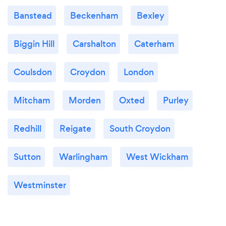
Banstead
Beckenham
Bexley
Biggin Hill
Carshalton
Caterham
Coulsdon
Croydon
London
Mitcham
Morden
Oxted
Purley
Redhill
Reigate
South Croydon
Sutton
Warlingham
West Wickham
Westminster