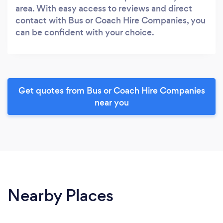
area. With easy access to reviews and direct
contact with Bus or Coach Hire Companies, you
can be confident with your choice.
Get quotes from Bus or Coach Hire Companies
near you
Nearby Places