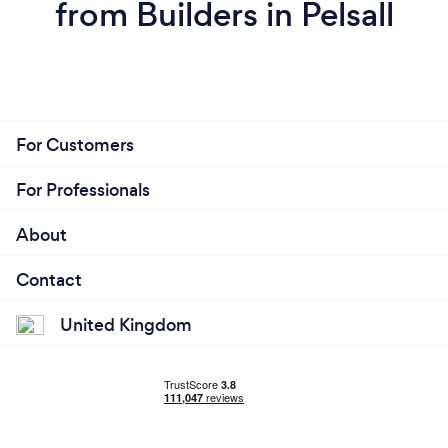
from Builders in Pelsall
For Customers
For Professionals
About
Contact
United Kingdom