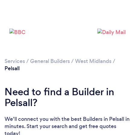
Loading...
Please wait ...
Services
/
General Builders
/
West Midlands
/
Pelsall
Need to find a Builder in
Pelsall?
We’ll connect you with the best Builders in Pelsall in
minutes. Start your search and get free quotes
today!