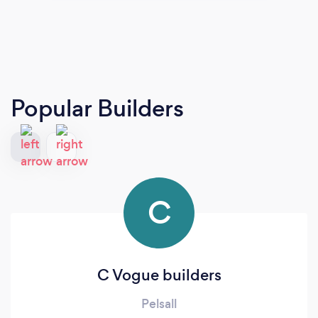
Popular Builders
C
C Vogue builders
Pelsall