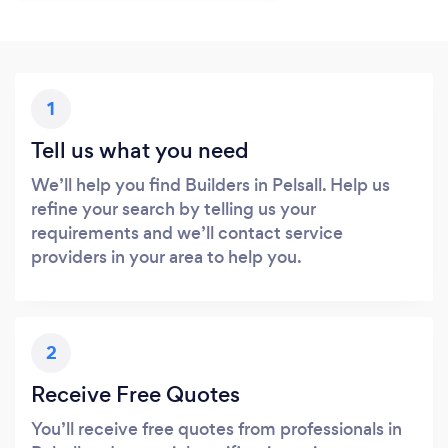
1
Tell us what you need
We’ll help you find Builders in Pelsall. Help us
refine your search by telling us your
requirements and we’ll contact service
providers in your area to help you.
2
Receive Free Quotes
You’ll receive free quotes from professionals in