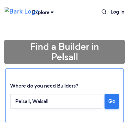
Log in
Explore
Find a Builder in
Pelsall
Where do you need Builders?
Go