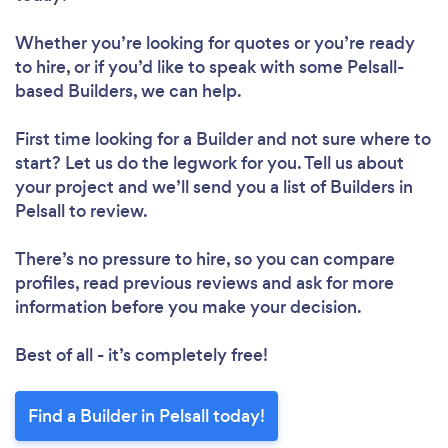
Whether you’re looking for quotes or you’re ready
to hire, or if you’d like to speak with some Pelsall-
based Builders, we can help.
First time looking for a Builder
and not sure where to
start? Let us do the legwork for you. Tell us about
your project and we’ll send you a list of Builders in
Pelsall to review.
There’s no pressure to hire, so you can compare
profiles, read previous reviews and ask for more
information before you make your decision.
Best of all - it’s completely free!
Find a Builder in Pelsall today!