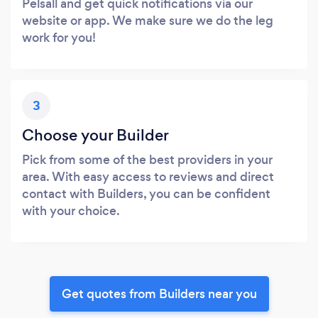
Pelsall and get quick notifications via our
website or app. We make sure we do the leg
work for you!
3
Choose your Builder
Pick from some of the best providers in your
area. With easy access to reviews and direct
contact with Builders, you can be confident
with your choice.
Get quotes from Builders near you