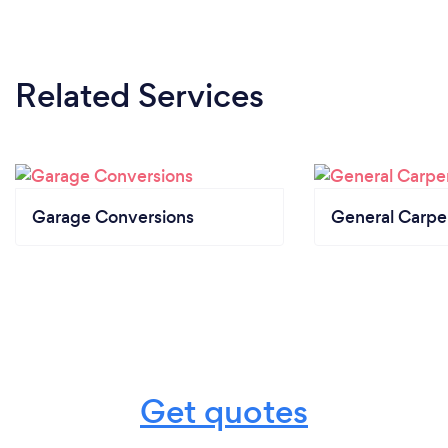
Related Services
Garage Conversions
General Carpe
Get quotes