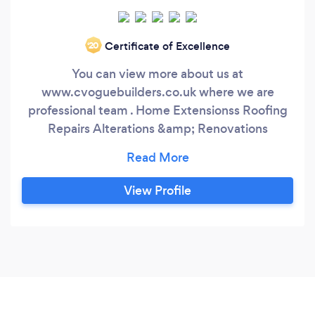
Certificate of Excellence
‘20
You can view more about us at
www.cvoguebuilders.co.uk where we are
professional team . Home Extensionss Roofing
Repairs Alterations &amp; Renovations
Conservatory Installations Landscaping New
Roofs Contact Christian
View Profile