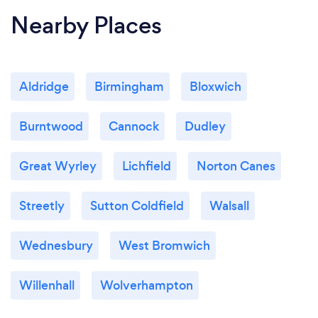
Nearby Places
Aldridge
Birmingham
Bloxwich
Burntwood
Cannock
Dudley
Great Wyrley
Lichfield
Norton Canes
Streetly
Sutton Coldfield
Walsall
Wednesbury
West Bromwich
Willenhall
Wolverhampton