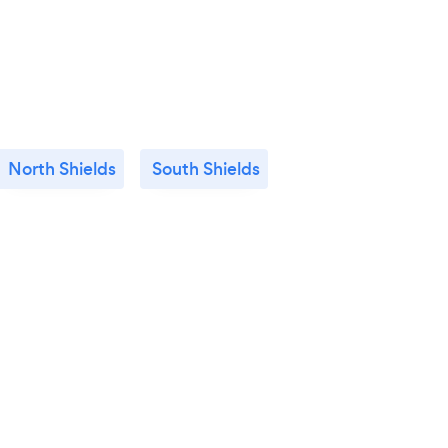
North Shields
South Shields