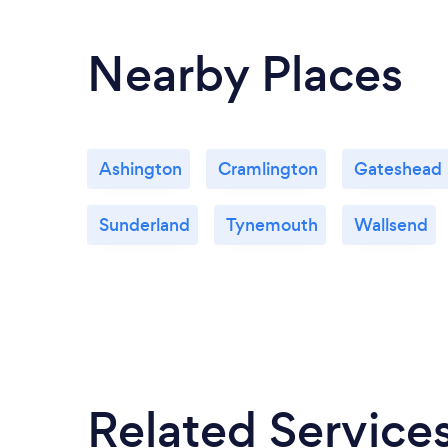
Nearby Places
Ashington
Cramlington
Gateshead
Sunderland
Tynemouth
Wallsend
Related Service