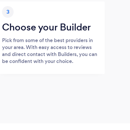
3
Choose your Builder
Pick from some of the best providers in
your area. With easy access to reviews
and direct contact with Builders, you can
be confident with your choice.