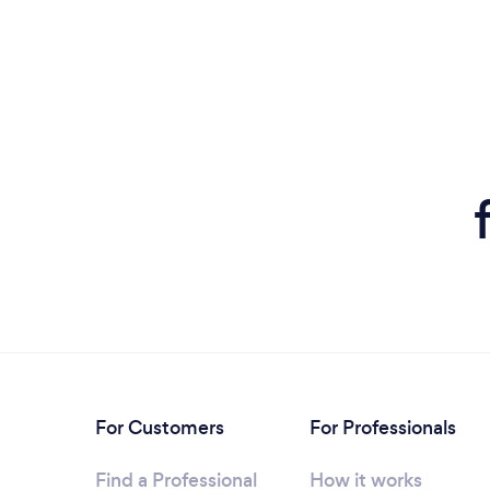
For Customers
For Professionals
Find a Professional
How it works