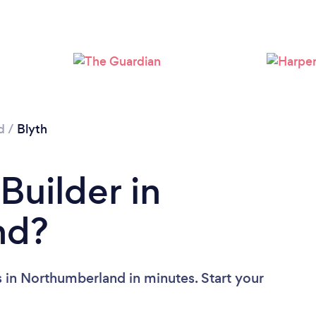
d
/
Blyth
Builder in
nd?
s in Northumberland in minutes. Start your