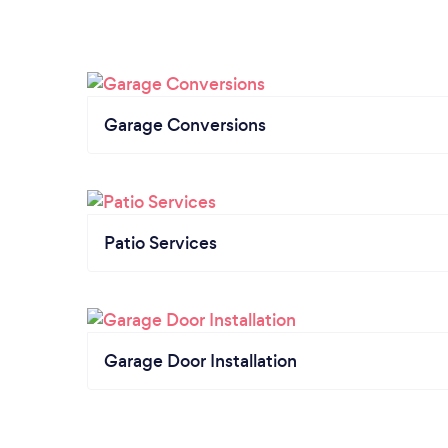
Garage Conversions
Patio Services
Garage Door Installation