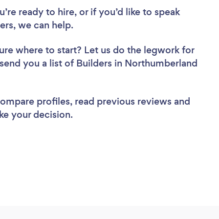
re ready to hire, or if you’d like to speak
rs, we can help.
ure where to start? Let us do the legwork for
 send you a list of Builders in Northumberland
 compare profiles, read previous reviews and
ke your decision.