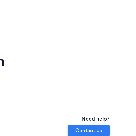
h
Need help?
Contact us