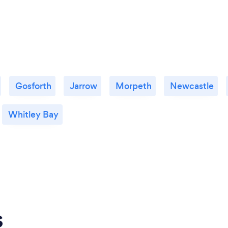
Gosforth
Jarrow
Morpeth
Newcastle
Whitley Bay
s