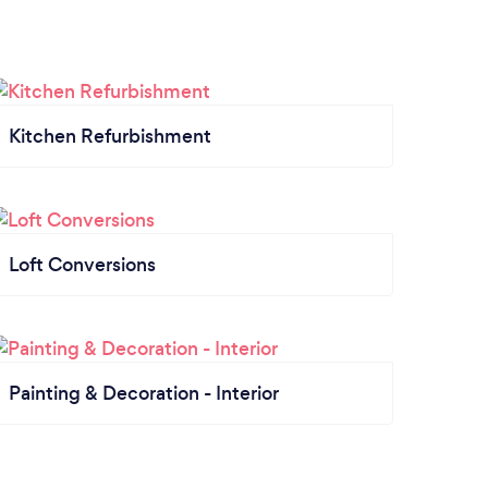
Kitchen Refurbishment
Loft Conversions
Painting & Decoration - Interior