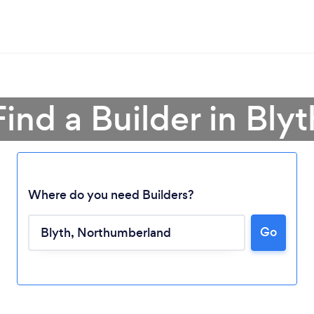
Find a Builder in Blyt
Where do you need Builders?
Go
Loading...
Please wait ...