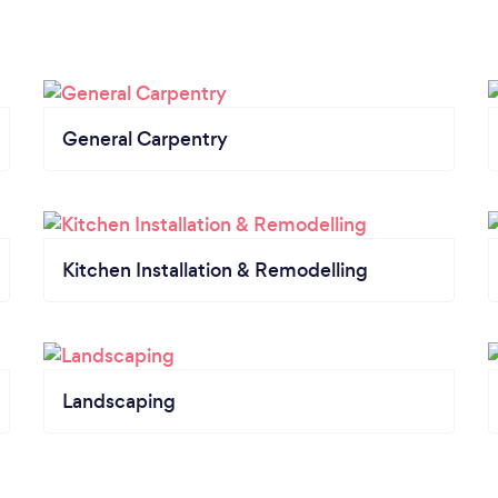
General Carpentry
Kitchen Installation & Remodelling
Landscaping