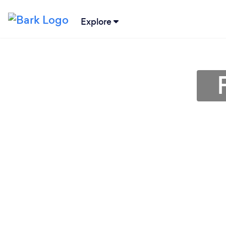
Explore