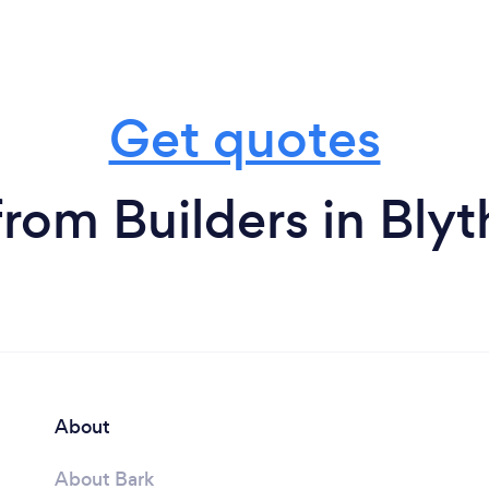
Get quotes
from Builders in Blyt
About
About Bark