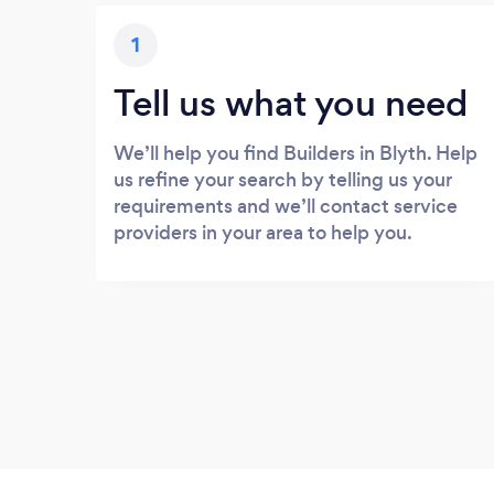
1
Tell us what you need
We’ll help you find Builders in Blyth. Help
us refine your search by telling us your
requirements and we’ll contact service
providers in your area to help you.