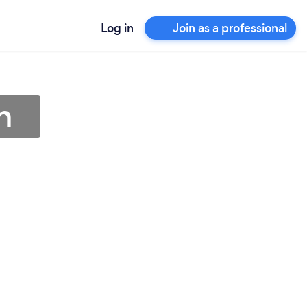
Log in
Join as a professional
h