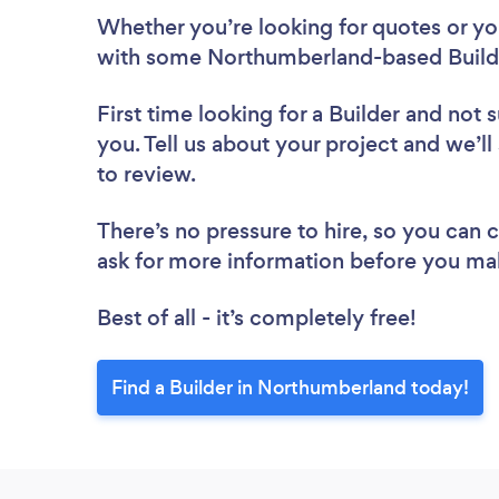
Whether you’re looking for quotes or you’
with some Northumberland-based Builde
First time looking for a Builder
and not s
you. Tell us about your project and we’ll
to review.
There’s no pressure to hire, so you can
ask for more information before you ma
Best of all - it’s completely free!
Find a Builder in Northumberland today!