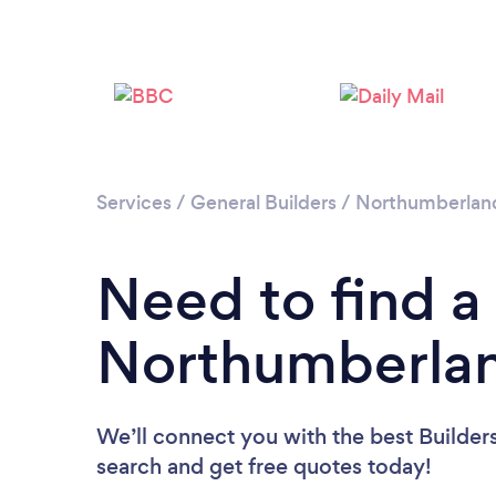
Services
/
General Builders
/
Northumberlan
Need to find a 
Northumberla
We’ll connect you with the best Builder
search and get free quotes today!