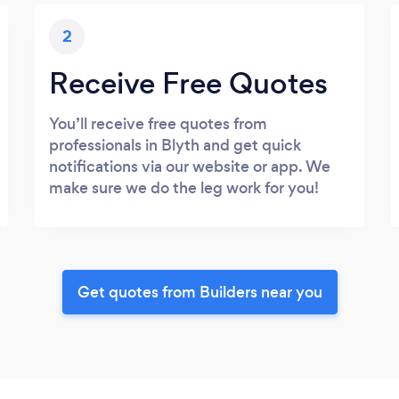
2
Receive Free Quotes
You’ll receive free quotes from
professionals in Blyth and get quick
notifications via our website or app. We
make sure we do the leg work for you!
Get quotes from Builders near you