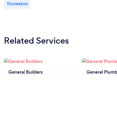
Nuneaton
Related Services
General Builders
General Plumb