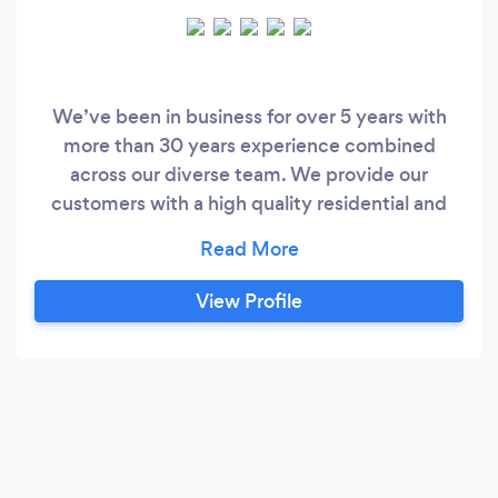
We’ve been in business for over 5 years with
more than 30 years experience combined
across our diverse team. We provide our
customers with a high quality residential and
commercial services from start to finish. I
started this business to help make a change in
people lives however small it may be at
View Profile
affordable prices. We provide; -Kitchen
Remodelling -Bathroom Remodelling -Home
refurbishments and remodelling