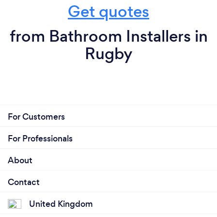
Get quotes
from Bathroom Installers in
Rugby
For Customers
For Professionals
About
Contact
United Kingdom