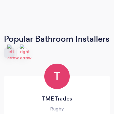
Popular Bathroom Installers
T
TME Trades
Rugby