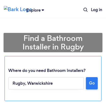
Log in
Explore
Find a Bathroom
Installer in Rugby
Where do you need Bathroom Installers?
Go