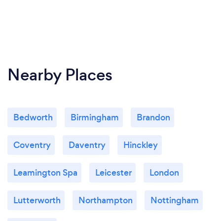
Nearby Places
Bedworth
Birmingham
Brandon
Coventry
Daventry
Hinckley
Leamington Spa
Leicester
London
Lutterworth
Northampton
Nottingham