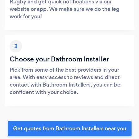
Rugby and get quick notifications via our
website or app. We make sure we do the leg
work for you!
3
Choose your Bathroom Installer
Pick from some of the best providers in your
area. With easy access to reviews and direct
contact with Bathroom Installers, you can be
confident with your choice.
Get quotes from Bathroom Installers near you