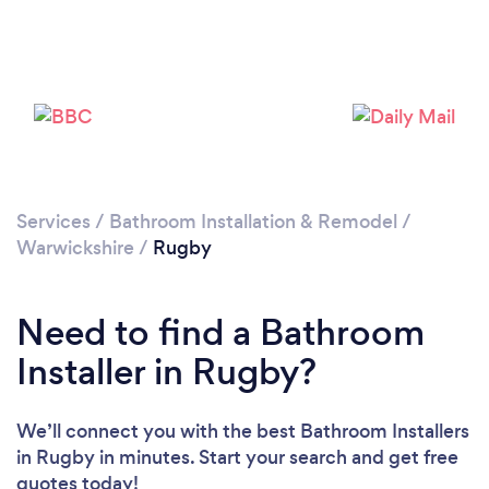
Loading...
Please wait ...
Services
/
Bathroom Installation & Remodel
/
Warwickshire
/
Rugby
Need to find a Bathroom
Installer in Rugby?
We’ll connect you with the best Bathroom Installers
in Rugby in minutes. Start your search and get free
quotes today!