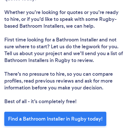
Whether you’re looking for quotes or you’re ready
to hire, or if you’d like to speak with some Rugby-
based Bathroom Installers, we can help.
First time looking for a Bathroom Installer
and not
sure where to start? Let us do the legwork for you.
Tell us about your project and we’ll send you a list of
Bathroom Installers in Rugby to review.
There’s no pressure to hire, so you can compare
profiles, read previous reviews and ask for more
information before you make your decision.
Best of all - it’s completely free!
Find a Bathroom Installer in Rugby today!