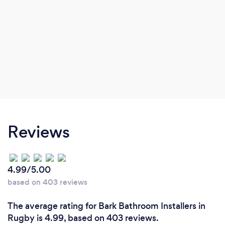
Reviews
4.99/5.00
based on 403 reviews
The average rating for Bark Bathroom Installers in
Rugby is 4.99, based on 403 reviews.