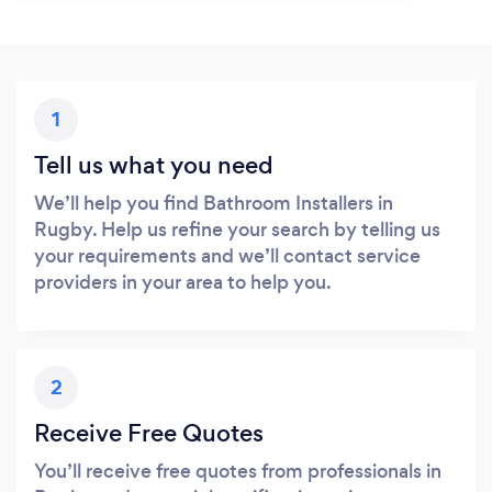
1
Tell us what you need
We’ll help you find Bathroom Installers in
Rugby. Help us refine your search by telling us
your requirements and we’ll contact service
providers in your area to help you.
2
Receive Free Quotes
You’ll receive free quotes from professionals in