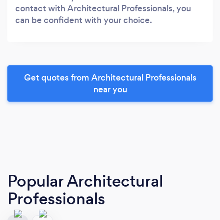
contact with Architectural Professionals, you
can be confident with your choice.
Get quotes from Architectural Professionals
near you
Popular Architectural
Professionals