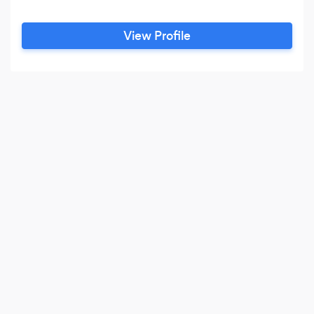
View Profile