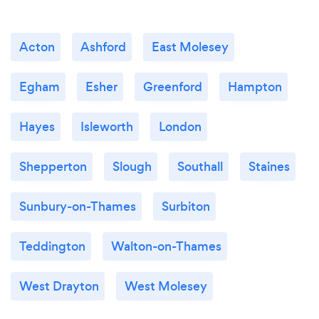
Acton
Ashford
East Molesey
Egham
Esher
Greenford
Hampton
Hayes
Isleworth
London
Shepperton
Slough
Southall
Staines
Sunbury-on-Thames
Surbiton
Teddington
Walton-on-Thames
West Drayton
West Molesey