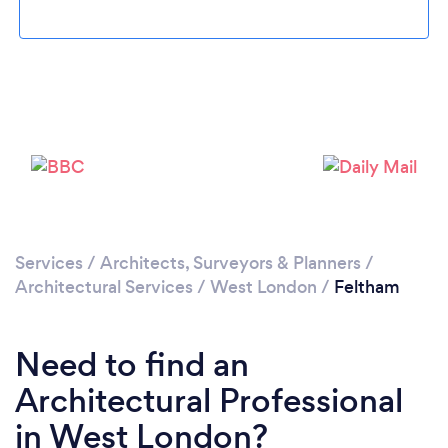
Loading...
Please wait ...
Services
/
Architects, Surveyors & Planners
/
Architectural Services
/
West London
/
Feltham
Need to find an
Architectural Professional
in West London?