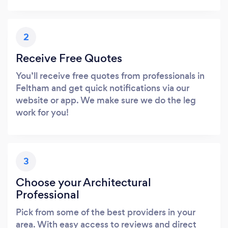
2
Receive Free Quotes
You’ll receive free quotes from professionals in
Feltham and get quick notifications via our
website or app. We make sure we do the leg
work for you!
3
Choose your Architectural
Professional
Pick from some of the best providers in your
area. With easy access to reviews and direct