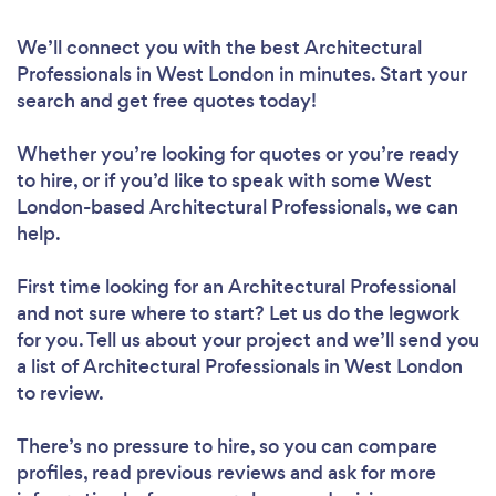
We’ll connect you with the best Architectural
Professionals in West London in minutes. Start your
search and get free quotes today!
Whether you’re looking for quotes or you’re ready
to hire, or if you’d like to speak with some West
London-based Architectural Professionals, we can
help.
First time looking for an Architectural Professional
and not sure where to start? Let us do the legwork
for you. Tell us about your project and we’ll send you
a list of Architectural Professionals in West London
to review.
There’s no pressure to hire, so you can compare
profiles, read previous reviews and ask for more