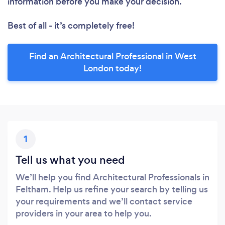
information before you make your decision.
Best of all - it’s completely free!
Find an Architectural Professional in West
London today!
1
Tell us what you need
We’ll help you find Architectural Professionals in
Feltham. Help us refine your search by telling us
your requirements and we’ll contact service
providers in your area to help you.