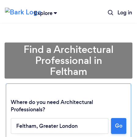
Log in
Explore
Find a Architectural
Professional in
Feltham
Where do you need Architectural
Professionals?
Go