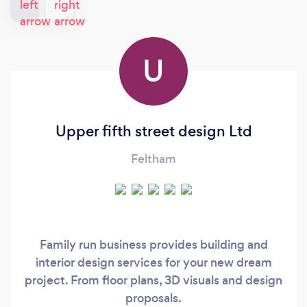
U
Upper fifth street design Ltd
Feltham
Family run business provides building and
interior design services for your new dream
project. From floor plans, 3D visuals and design
proposals.