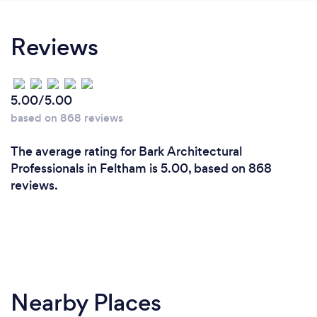
Reviews
5.00/5.00
based on 868 reviews
The average rating for Bark Architectural
Professionals in Feltham is 5.00, based on 868
reviews.
Nearby Places