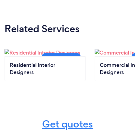
Related Services
Residential Interior
Commercial In
Designers
Designers
Get quotes