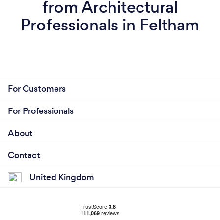
from Architectural
Professionals in Feltham
For Customers
For Professionals
About
Contact
United Kingdom