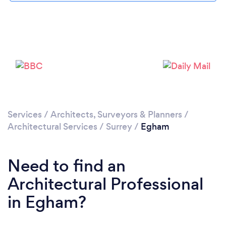
Loading...
Please wait ...
Services
/
Architects, Surveyors & Planners
/
Architectural Services
/
Surrey
/
Egham
Need to find an
Architectural Professional
in Egham?