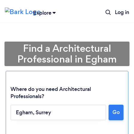
Log in
Explore
Find a Architectural
Professional in Egham
Where do you need Architectural
Professionals?
Go