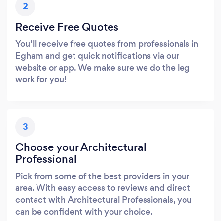
2
Receive Free Quotes
You’ll receive free quotes from professionals in
Egham and get quick notifications via our
website or app. We make sure we do the leg
work for you!
3
Choose your Architectural
Professional
Pick from some of the best providers in your
area. With easy access to reviews and direct
contact with Architectural Professionals, you
can be confident with your choice.