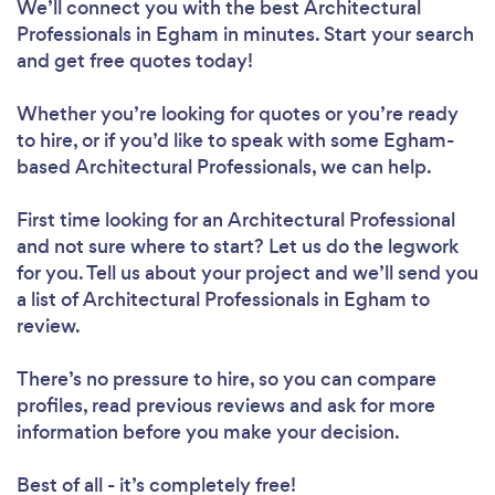
We’ll connect you with the best Architectural
Professionals in Egham in minutes. Start your search
and get free quotes today!
Whether you’re looking for quotes or you’re ready
to hire, or if you’d like to speak with some Egham-
based Architectural Professionals, we can help.
First time looking for an Architectural Professional
and not sure where to start? Let us do the legwork
for you. Tell us about your project and we’ll send you
a list of Architectural Professionals in Egham to
review.
There’s no pressure to hire, so you can compare
profiles, read previous reviews and ask for more
information before you make your decision.
Best of all - it’s completely free!