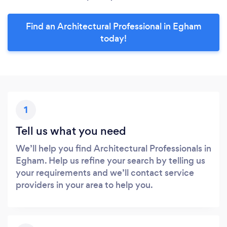
Find an Architectural Professional in Egham
today!
1
Tell us what you need
We’ll help you find Architectural Professionals in
Egham. Help us refine your search by telling us
your requirements and we’ll contact service
providers in your area to help you.