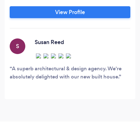
working drawings for the market. We specialise
in planning permission applications, building
View Profile
regulation approval, conceptual design, interior
design and construction management if needed
of conversions, extensions & developments.
Susan Reed
S
A superb architectural & design agency. We're
absolutely delighted with our new built house.