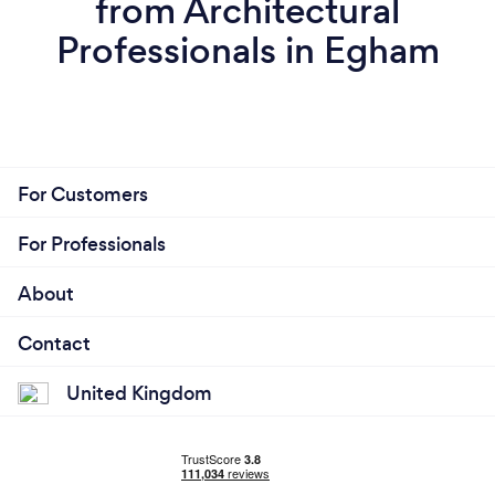
from Architectural
Professionals in Egham
For Customers
For Professionals
About
Contact
United Kingdom