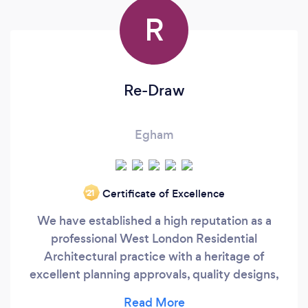
R
Re-Draw
Egham
Certificate of Excellence
‘21
We have established a high reputation as a
professional West London Residential
Architectural practice with a heritage of
excellent planning approvals, quality designs,
contemporary thinking, and exceptional