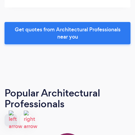
Get quotes from Architectural Professionals
near you
Popular Architectural
Professionals