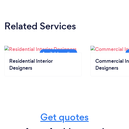
Related Services
Residential Interior
Commercial In
Designers
Designers
Get quotes