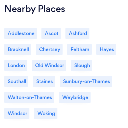
Nearby Places
Addlestone
Ascot
Ashford
Bracknell
Chertsey
Feltham
Hayes
London
Old Windsor
Slough
Southall
Staines
Sunbury-on-Thames
Walton-on-Thames
Weybridge
Windsor
Woking