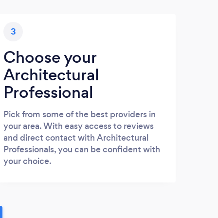
3
Choose your
Architectural
Professional
Pick from some of the best providers in
your area. With easy access to reviews
and direct contact with Architectural
Professionals, you can be confident with
your choice.