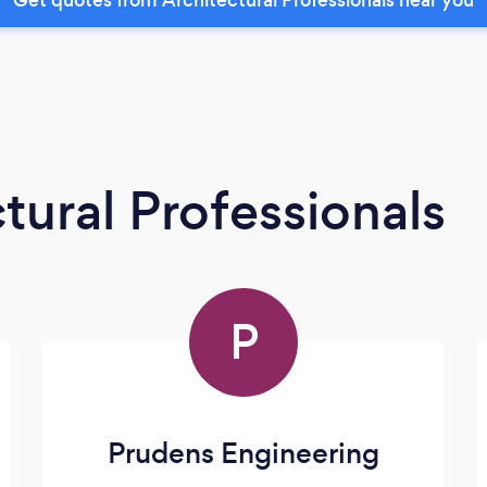
tural Professionals
P
Prudens Engineering