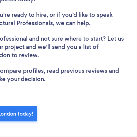
re ready to hire, or if you’d like to speak
ural Professionals, we can help.
rofessional
and not sure where to start? Let us
r project and we’ll send you a list of
ndon to review.
 compare profiles, read previous reviews and
ke your decision.
 London today!