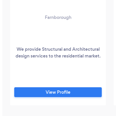
Farnborough
We provide Structural and Architectural
design services to the residential market.
View Profile