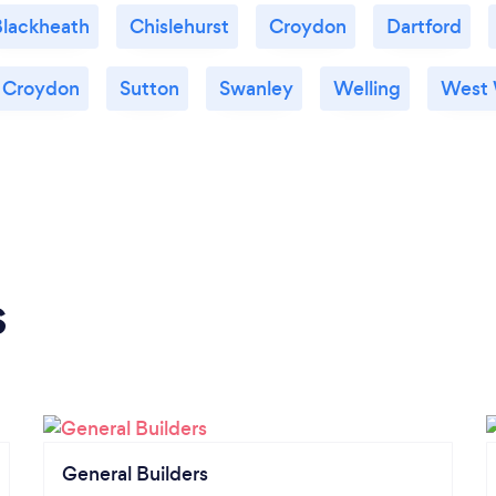
lackheath
Chislehurst
Croydon
Dartford
 Croydon
Sutton
Swanley
Welling
West
s
General Builders