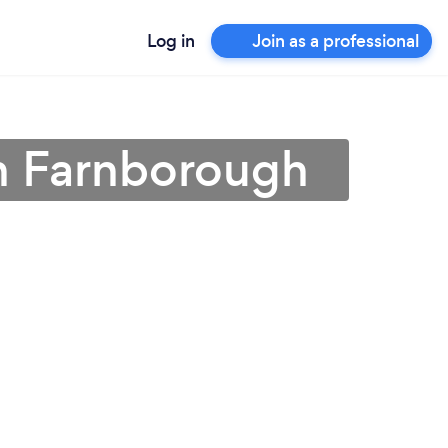
Log in
Join as a professional
in Farnborough