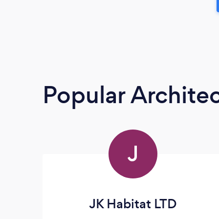
Popular Architec
J
JK Habitat LTD