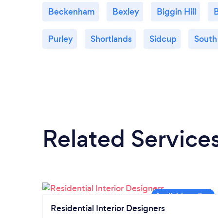
Beckenham
Bexley
Biggin Hill
B
Purley
Shortlands
Sidcup
South
Related Service
Residential Interior Designers