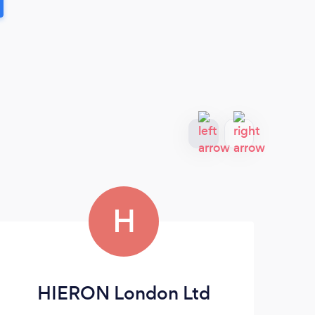
H
HIERON London Ltd