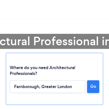
ectural Professional 
Where do you need Architectural
Professionals?
Go