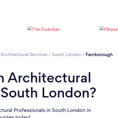
Loading...
Please wait ...
/
Architectural Services
/
South London
/
Farnborough
n Architectural
n South London?
ctural Professionals in South London in
 quotes today!