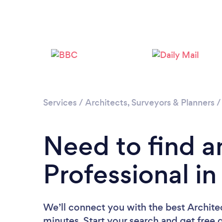
Services
/
Architects, Surveyors & Planners
Need to find a
Professional i
We’ll connect you with the best Archite
minutes. Start your search and get free