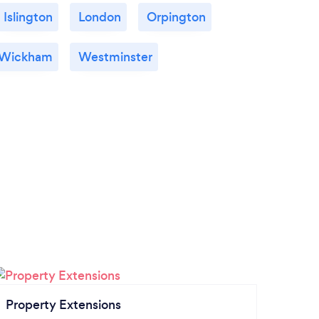
Islington
London
Orpington
 Wickham
Westminster
Property Extensions