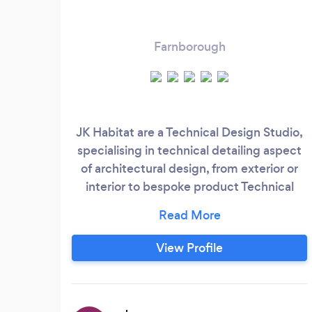
Farnborough
JK Habitat are a Technical Design Studio,
specialising in technical detailing aspect
of architectural design, from exterior or
interior to bespoke product Technical
Design Practice that was founded with
the intention of Doing Things Better.
Better quality of design information,
View Profile
better holistic design and integrated
approach and a better all-around
experience for those involved. We believe