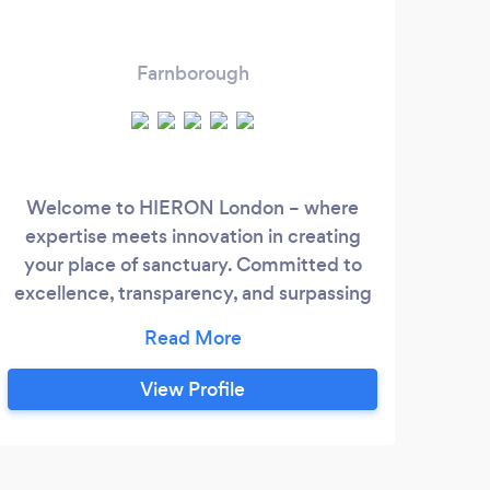
Farnborough
Welcome to HIERON London – where
expertise meets innovation in creating
your place of sanctuary. Committed to
excellence, transparency, and surpassing
expectations, we bring energy and a
seasoned team to craft bespoke projects
with the utmost quality. Discover a unique
View Profile
blend of creativity and precision as we
transform your vision into architectural
marvels. Elevate your expectations with