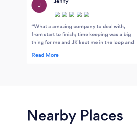
that in order to achieve this
Jenny
J
What a amazing company to deal with,
from start to finish; time keeping was a big
thing for me and JK kept me in the loop and
had time scales for each part of the job.
Very high quality work and nothing was
ever a bother. Highly recommend and
couldn’t fault a thing. Thank you again!
Nearby Places