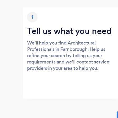
1
Tell us what you need
We’ll help you find Architectural
Professionals in Farnborough. Help us
refine your search by telling us your
requirements and we’ll contact service
providers in your area to help you.