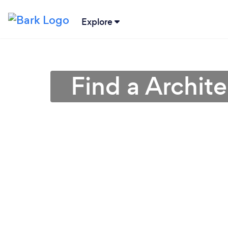
Explore
Find a Archit