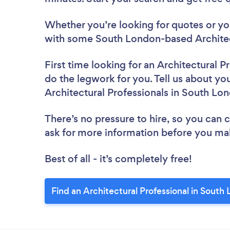
Whether you’re looking for quotes or you’
with some South London-based Architect
First time looking for an Architectural P
do the legwork for you. Tell us about you
Architectural Professionals in South Lo
There’s no pressure to hire, so you can
ask for more information before you ma
Best of all - it’s completely free!
Find an Architectural Professional in South