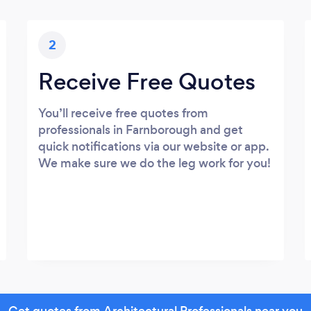
2
Receive Free Quotes
You’ll receive free quotes from
professionals in Farnborough and get
quick notifications via our website or app.
We make sure we do the leg work for you!
Get quotes from Architectural Professionals near you