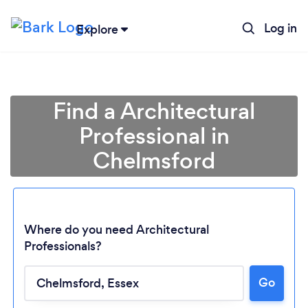
Log in
Explore
Find a Architectural
Professional in
Chelmsford
Where do you need Architectural
Professionals?
Go