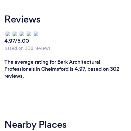
At Connor Ferris Architects, we combine creative
Reviews
design with technical expertise to deliver homes
that are both beautiful and practical. As RIBA
Chartered and ARB Registered architects, we
provide a fully managed service from the initial
4.97/5.00
concept through planning, Building Regulations and
based on 302 reviews
construction support. We pride ourselves on clear
communication, fixed fees, exceptional customer
The average rating for Bark Architectural
service and creating bespoke designs tailored to
Professionals in Chelmsford is 4.97, based on 302
each client's lifestyle, budget and aspirations. Our
reviews.
goal is to make the process enjoyable,
straightforward and deliver a home you'll love for
years to come.
Nearby Places