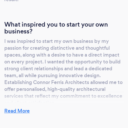
get started, we'd love to help.
www.connorferrisarchitects.co.uk Based in
Chelmsford, we work throughout Essex,
London and the surrounding counties. Let's
What inspired you to start your own
business?
create a home you'll love for years to come.
I was inspired to start my own business by my
passion for creating distinctive and thoughtful
spaces, along with a desire to have a direct impact
on every project. I wanted the opportunity to build
strong client relationships and lead a dedicated
team, all while pursuing innovative design.
Establishing Connor Ferris Architects allowed me to
offer personalised, high-quality architectural
services that reflect my commitment to excellence
and client satisfaction.
Read More
Why should our clients choose you?