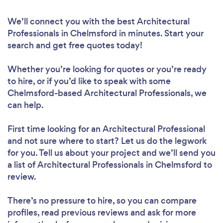
We’ll connect you with the best Architectural
Professionals in Chelmsford in minutes. Start your
search and get free quotes today!
Whether you’re looking for quotes or you’re ready
to hire, or if you’d like to speak with some
Chelmsford-based Architectural Professionals, we
can help.
First time looking for an Architectural Professional
and not sure where to start? Let us do the legwork
for you. Tell us about your project and we’ll send you
a list of Architectural Professionals in Chelmsford to
review.
There’s no pressure to hire, so you can compare
profiles, read previous reviews and ask for more