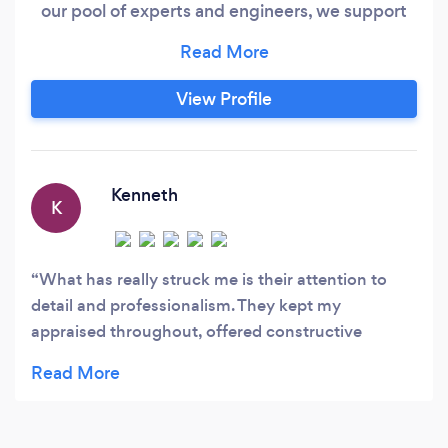
our pool of experts and engineers, we support
the planning, calculation and design required at
key stages of any construction project. Reliable,
professional and flexible, we look to support and
View Profile
deliver high-quality work to support the
construction of property throughout the UK.
Kenneth
K
What has really struck me is their attention to
detail and professionalism. They kept my
appraised throughout, offered constructive
solutions which saved me time and money
without compromising on quality. I would highly
recommend and will be using for my next project.