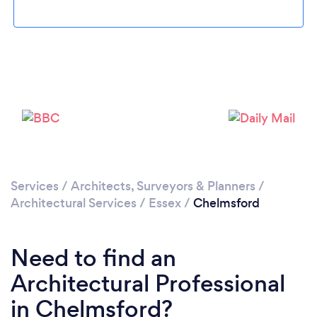
Loading...
Services
/
Architects, Surveyors & Planners
/
Architectural Services
/
Essex
/
Chelmsford
Please wait ...
Need to find an
Architectural Professional
in Chelmsford?