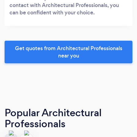
contact with Architectural Professionals, you
can be confident with your choice.
Get quotes from Architectural Professionals
near you
Popular Architectural
Professionals