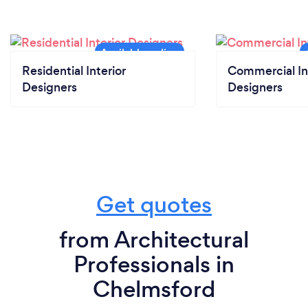
Residential Interior
Commercial In
Designers
Designers
Get quotes
from Architectural
Professionals in
Chelmsford