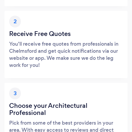
2
Receive Free Quotes
You’ll receive free quotes from professionals in
Chelmsford and get quick notifications via our
website or app. We make sure we do the leg
work for you!
3
Choose your Architectural
Professional
Pick from some of the best providers in your
area. With easy access to reviews and direct