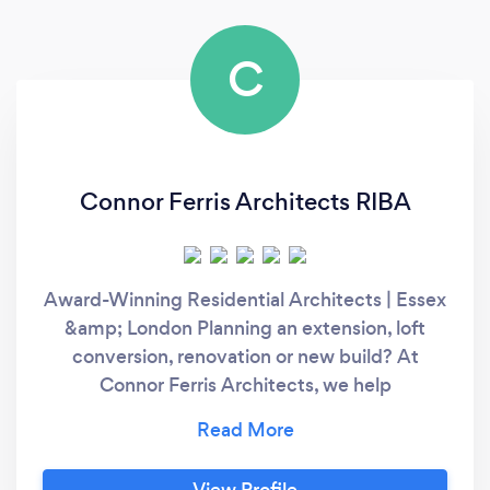
C
Connor Ferris Architects RIBA
Award-Winning Residential Architects | Essex
&amp; London Planning an extension, loft
conversion, renovation or new build? At
Connor Ferris Architects, we help
homeowners unlock the full potential of their
property through thoughtful, high-quality
design and expert planning advice. Why
View Profile