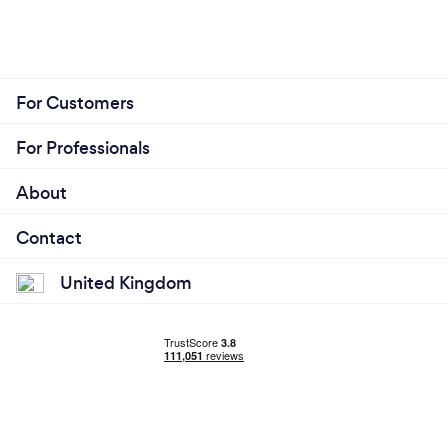
For Customers
For Professionals
About
Contact
United Kingdom