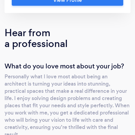
choose us? ✔ RIBA Chartered &amp; ARB
Registered Architects ✔ Hundreds of
successful planning applications ✔ 5★ client
service from concept to completion ✔ Fixed
Hear from
fees with no hidden costs ✔ Specialists in
a professional
extensions, renovations, loft conversions
&amp; new homes ✔ We manage everything
from design through to Building Regulations
What do you love most about your job?
Our Services House Extensions Loft
Conversions Home Renovations New Build
Personally what I love most about being an
Homes Planning Applications Building
architect is turning your ideas into stunning,
Regulations Drawings 3D Visualisations
practical spaces that make a real difference in your
Tender Packages Construction Support Book
life. I enjoy solving design problems and creating
Your FREE Consultation We offer a free initial
places that fit your needs and style perfectly. When
consultation to discuss your project, your
you work with me, you get a dedicated professional
who will bring your vision to life with care and
ideas and the best route forward. Whether
creativity, ensuring you’re thrilled with the final
you're just exploring possibilities or ready to
result.