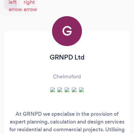
G
GRNPD Ltd
Chelmsford
At GRNPD we specialise in the provision of
expert planning, calculation and design services
for residential and commercial projects. Utilising