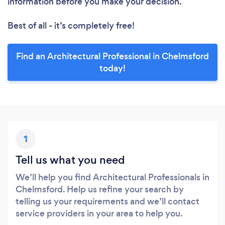
information before you make your decision.
Best of all - it’s completely free!
Find an Architectural Professional in Chelmsford
today!
1
Tell us what you need
We’ll help you find Architectural Professionals in
Chelmsford. Help us refine your search by
telling us your requirements and we’ll contact
service providers in your area to help you.