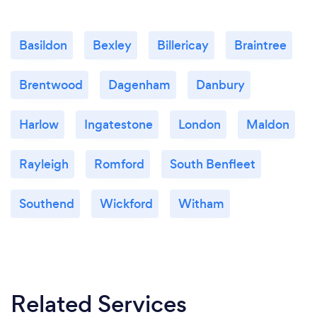
Basildon
Bexley
Billericay
Braintree
Brentwood
Dagenham
Danbury
Harlow
Ingatestone
London
Maldon
Rayleigh
Romford
South Benfleet
Southend
Wickford
Witham
Related Services