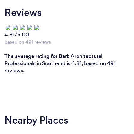
Why should our clients choose you?
Reviews
I provide a high level of service and personally
ensure my projects are delivered to specification
and on time
4.81/5.00
I ensure we communicate with you regularly and I
based on 491 reviews
am always available to talk to you
My service takes the stress out of home projects,
The average rating for Bark Architectural
adds value to your home and enhances your
Professionals in Southend is 4.81, based on 491
lifestyle
reviews.
Nearby Places