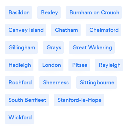
Basildon
Bexley
Burnham on Crouch
Canvey Island
Chatham
Chelmsford
Gillingham
Grays
Great Wakering
Hadleigh
London
Pitsea
Rayleigh
Rochford
Sheerness
Sittingbourne
South Benfleet
Stanford-le-Hope
Wickford