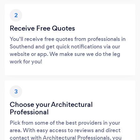
2
Receive Free Quotes
You’ll receive free quotes from professionals in
Southend and get quick notifications via our
website or app. We make sure we do the leg
work for you!
3
Choose your Architectural
Professional
Pick from some of the best providers in your
area. With easy access to reviews and direct
contact with Architectural Professionals, you