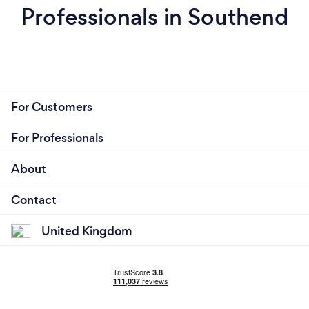
Professionals in Southend
For Customers
For Professionals
About
Contact
United Kingdom