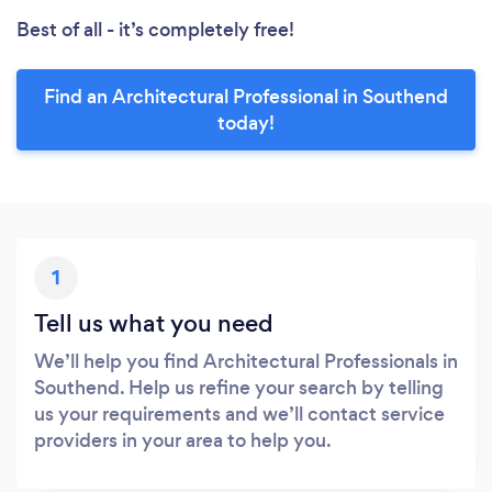
Best of all - it’s completely free!
Find an Architectural Professional in Southend
today!
1
Tell us what you need
We’ll help you find Architectural Professionals in
Southend. Help us refine your search by telling
us your requirements and we’ll contact service
providers in your area to help you.