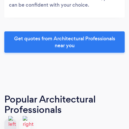
can be confident with your choice.
Get quotes from Architectural Professionals
near you
Popular Architectural
Professionals