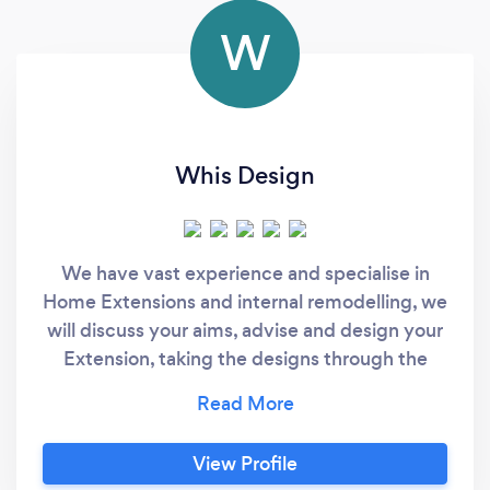
W
Whis Design
We have vast experience and specialise in
Home Extensions and internal remodelling, we
will discuss your aims, advise and design your
Extension, taking the designs through the
planning process, Design the construction
works to comply with Building Regulations,
ready to build, so Call Nigel for a chat, and will
View Profile
provide fixed costs and quick service