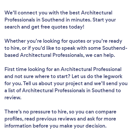
We’ll connect you with the best Architectural
Professionals in Southend in minutes. Start your
search and get free quotes today!
Whether you’re looking for quotes or you’re ready
to hire, or if you’d like to speak with some Southend-
based Architectural Professionals, we can help.
First time looking for an Architectural Professional
and not sure where to start? Let us do the legwork
for you. Tell us about your project and we’ll send you
a list of Architectural Professionals in Southend to
review.
There’s no pressure to hire, so you can compare
profiles, read previous reviews and ask for more
information before you make your decision.