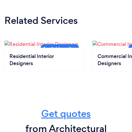
Related Services
Residential Interior
Commercial In
Designers
Designers
Get quotes
from Architectural