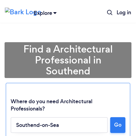
Log in
Explore
Find a Architectural
Professional in
Southend
Where do you need Architectural
Professionals?
Go