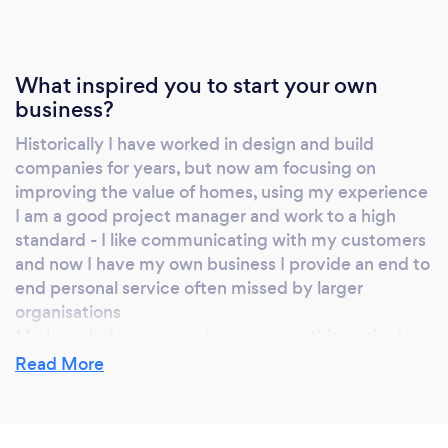
What inspired you to start your own
business?
Historically I have worked in design and build
companies for years, but now am focusing on
improving the value of homes, using my experience
I am a good project manager and work to a high
standard - I like communicating with my customers
and now I have my own business I provide an end to
end personal service often missed by larger
organisations
My knowledge ensures I cover everything prior to
submission of planning and building regulations, and
Read More
I'm proud of my track record in this respect