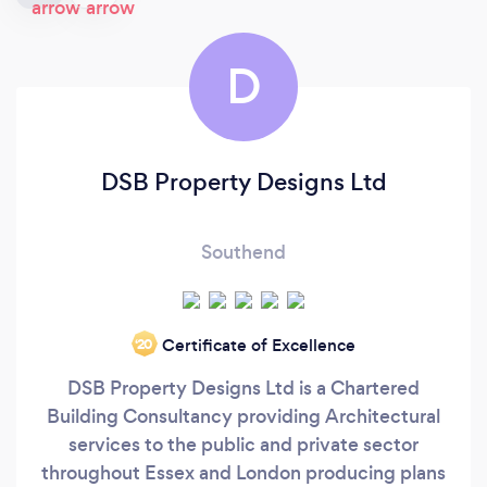
D
DSB Property Designs Ltd
Southend
Certificate of Excellence
‘20
DSB Property Designs Ltd is a Chartered
Building Consultancy providing Architectural
services to the public and private sector
throughout Essex and London producing plans