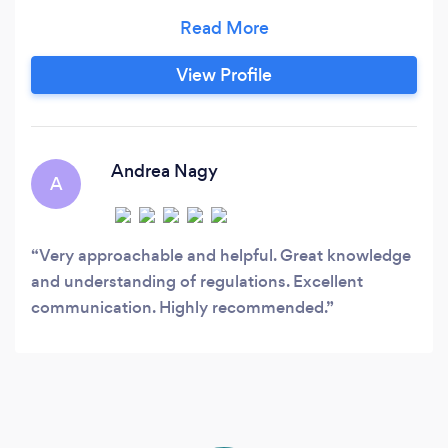
for conversions new builds and extension. From
initial concept and Architectural design through
to approval for Planning Permission and Building
View Profile
Regulations. We are regulated by the Chartered
Institute of Building ensuring we provide the
highest level of service.
Andrea Nagy
A
Very approachable and helpful. Great knowledge
and understanding of regulations. Excellent
communication. Highly recommended.