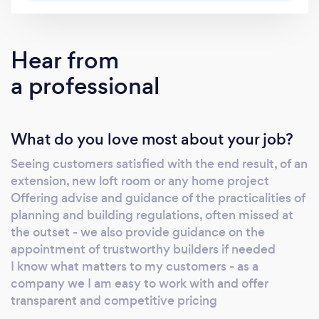
Hear from
a professional
What do you love most about your job?
Seeing customers satisfied with the end result, of an
extension, new loft room or any home project
Offering advise and guidance of the practicalities of
planning and building regulations, often missed at
the outset - we also provide guidance on the
appointment of trustworthy builders if needed
I know what matters to my customers - as a
company we I am easy to work with and offer
transparent and competitive pricing