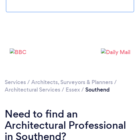
Services
/
Architects, Surveyors & Planners
/
Loading...
Architectural Services
/
Essex
/
Southend
Please wait ...
Need to find an
Architectural Professional
in Southend?