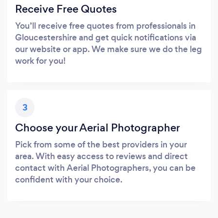
Receive Free Quotes
You’ll receive free quotes from professionals in
Gloucestershire and get quick notifications via
our website or app. We make sure we do the leg
work for you!
3
Choose your Aerial Photographer
Pick from some of the best providers in your
area. With easy access to reviews and direct
contact with Aerial Photographers, you can be
confident with your choice.