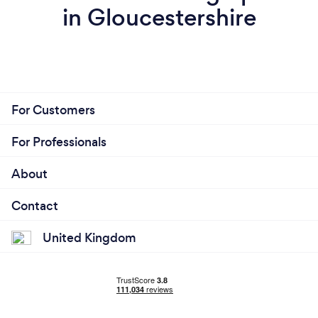
in Gloucestershire
For Customers
For Professionals
About
Contact
United Kingdom