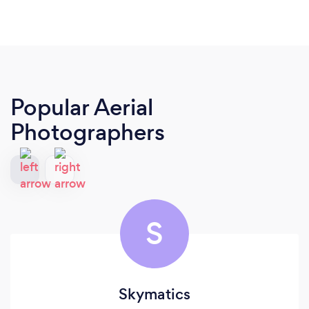
Popular Aerial
Photographers
S
Skymatics