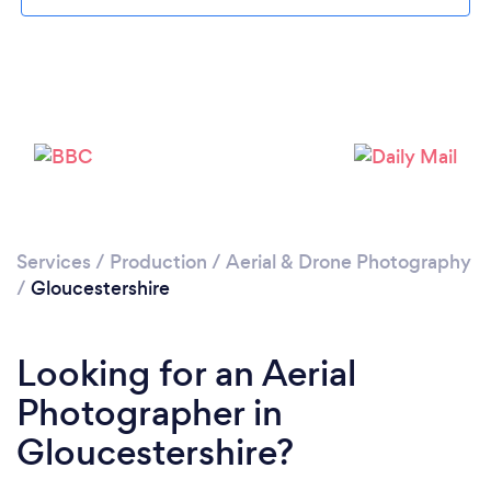
Loading...
Please wait ...
Services
/
Production
/
Aerial & Drone Photography
/
Gloucestershire
Looking for an Aerial
Photographer in
Gloucestershire?