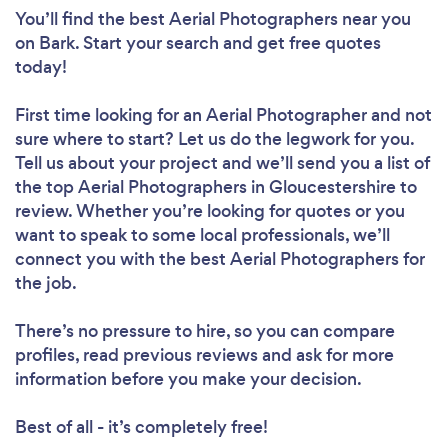
You’ll find the best Aerial Photographers near you
on Bark. Start your search and get free quotes
today!
First time looking for an Aerial Photographer
and not
sure where to start? Let us do the legwork for you.
Tell us about your project and we’ll send you a list of
the top Aerial Photographers in Gloucestershire to
review. Whether you’re looking for quotes or you
want to speak to some local professionals, we’ll
connect you with the best Aerial Photographers for
the job.
There’s no pressure to hire, so you can compare
profiles, read previous reviews and ask for more
information before you make your decision.
Best of all - it’s completely free!