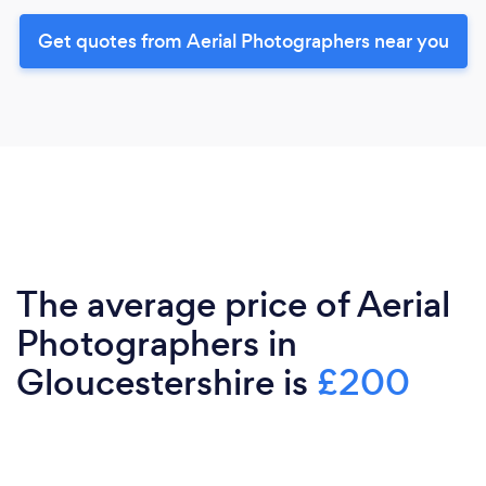
Get quotes from Aerial Photographers near you
The average price of Aerial
Photographers in
Gloucestershire is
£200