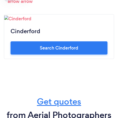
Cinderford
Search Cinderford
Get quotes
from Aerial Photographers