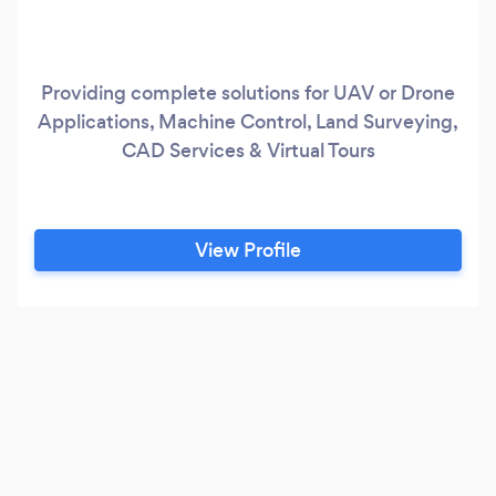
Providing complete solutions for UAV or Drone
Applications, Machine Control, Land Surveying,
CAD Services & Virtual Tours
View Profile