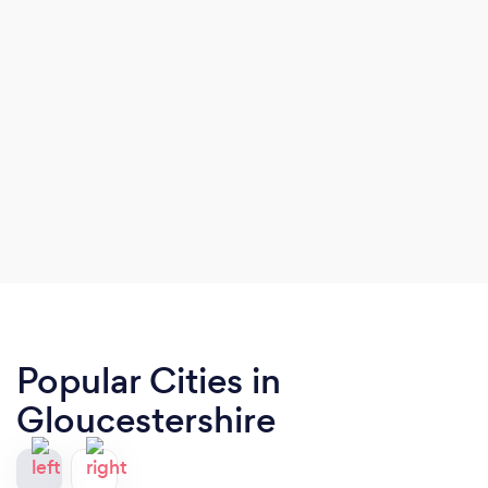
Popular Cities in
Gloucestershire