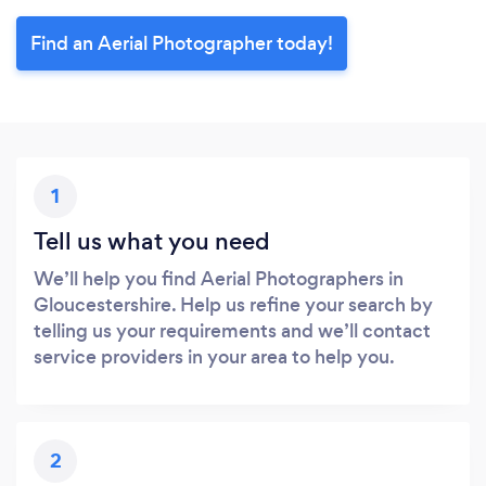
Find an Aerial Photographer today!
1
Tell us what you need
We’ll help you find Aerial Photographers in
Gloucestershire. Help us refine your search by
telling us your requirements and we’ll contact
service providers in your area to help you.
2