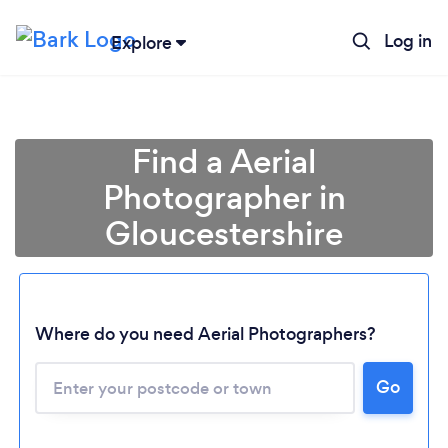
Log in
Explore
Find a Aerial
Photographer in
Gloucestershire
Where do you need Aerial Photographers?
Go