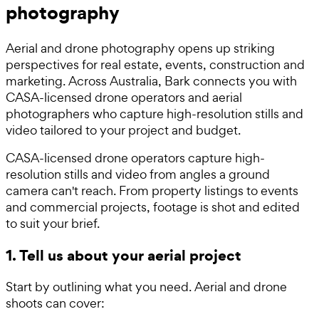
photography
Aerial and drone photography opens up striking
perspectives for real estate, events, construction and
marketing. Across Australia, Bark connects you with
CASA-licensed drone operators and aerial
photographers who capture high-resolution stills and
video tailored to your project and budget.
CASA-licensed drone operators capture high-
resolution stills and video from angles a ground
camera can't reach. From property listings to events
and commercial projects, footage is shot and edited
to suit your brief.
1. Tell us about your aerial project
Start by outlining what you need. Aerial and drone
shoots can cover: