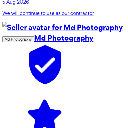
5 Aug 2026
We will continue to use as our contractor
Md Photography
Md Photography