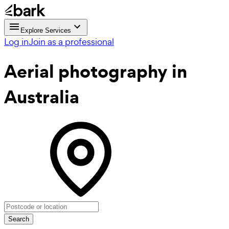
Explore Services
Log in
Join as a professional
Aerial photography
in
Australia
Search