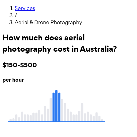
Services
/
Aerial & Drone Photography
How much does aerial
photography cost in Australia?
$150-$500
per hour