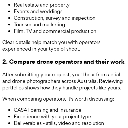
Real estate and property
Events and weddings
Construction, survey and inspection
Tourism and marketing
Film, TV and commercial production
Clear details help match you with operators
experienced in your type of shoot.
2. Compare drone operators and their work
After submitting your request, you'll hear from aerial
and drone photographers across Australia. Reviewing
portfolios shows how they handle projects like yours.
When comparing operators, it's worth discussing:
CASA licensing and insurance
Experience with your project type
Deliverables - stills, video and resolution