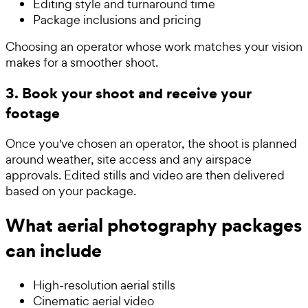
Editing style and turnaround time
Package inclusions and pricing
Choosing an operator whose work matches your vision
makes for a smoother shoot.
3. Book your shoot and receive your
footage
Once you've chosen an operator, the shoot is planned
around weather, site access and any airspace
approvals. Edited stills and video are then delivered
based on your package.
What aerial photography packages
can include
High-resolution aerial stills
Cinematic aerial video