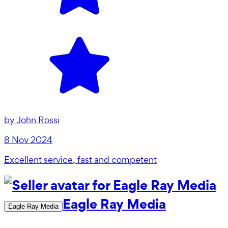
by
John Rossi
8 Nov 2024
Excellent service, fast and competent
Eagle Ray Media
Eagle Ray Media