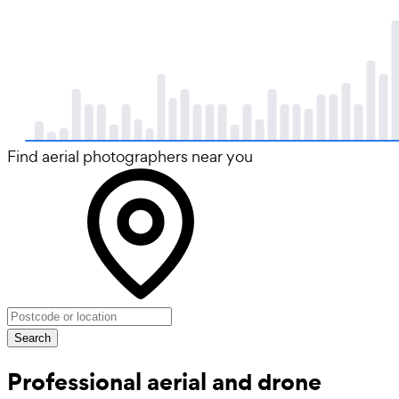
Find aerial photographers near you
Search
Professional aerial and drone