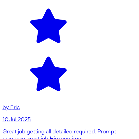
by
Eric
10 Jul 2025
Great job getting all detailed required. Prompt
response great job Hire anytime