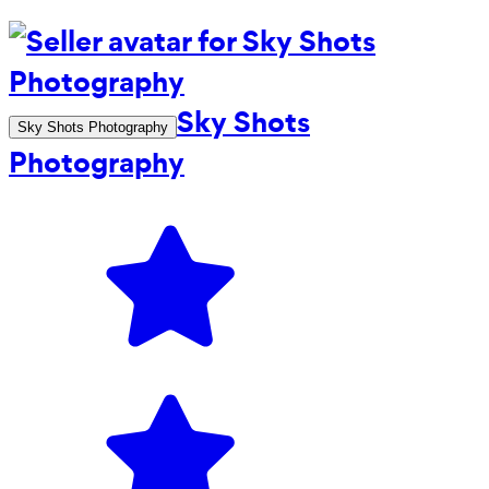
Sky Shots
Sky Shots Photography
Photography