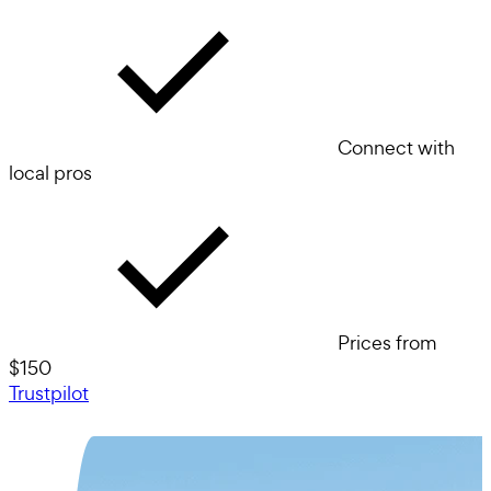
Connect with
local pros
Prices from
$150
Trustpilot