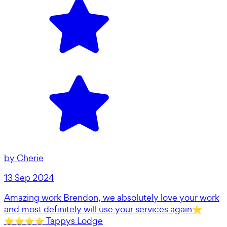
by
Cherie
13 Sep 2024
Amazing work Brendon, we absolutely love your work
and most definitely will use your services again⭐️
⭐️⭐️⭐️⭐️ Tappys Lodge