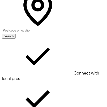
Search
Connect with
local pros