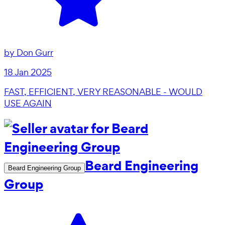
by
Don Gurr
18 Jan 2025
FAST, EFFICIENT, VERY REASONABLE - WOULD
USE AGAIN
Beard Engineering
Beard Engineering Group
Group