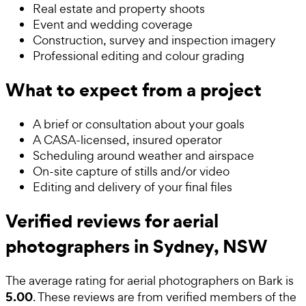
Real estate and property shoots
Event and wedding coverage
Construction, survey and inspection imagery
Professional editing and colour grading
What to expect from a project
A brief or consultation about your goals
A CASA-licensed, insured operator
Scheduling around weather and airspace
On-site capture of stills and/or video
Editing and delivery of your final files
Verified reviews for aerial
photographers in Sydney, NSW
The average rating for
aerial photographers
on Bark is
5.00
. These reviews are from verified members of the