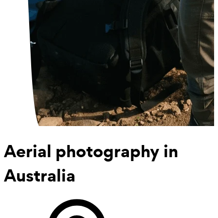
Aerial photography
in
Australia