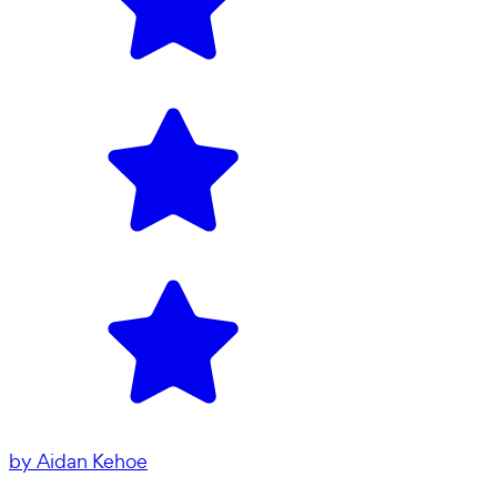
by
Aidan Kehoe