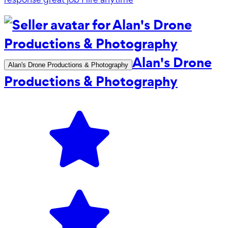
Alan's Drone
Alan's Drone Productions & Photography
Productions & Photography