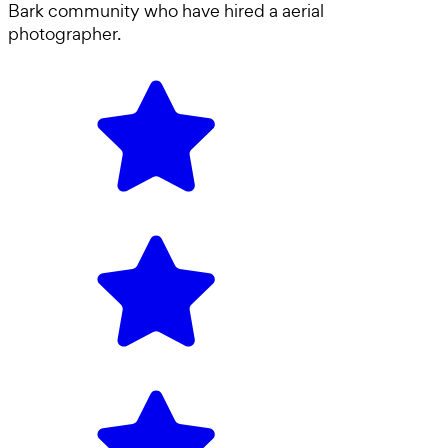
Bark community who have hired a
aerial
photographer
.