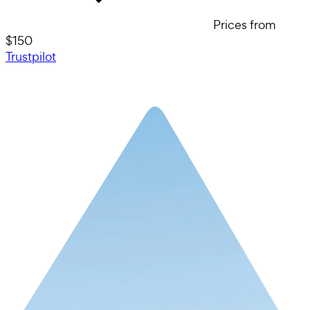
Prices from
$150
Trustpilot