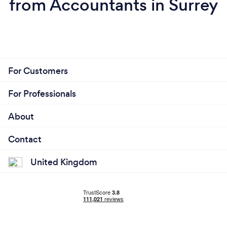
from Accountants in Surrey
For Customers
For Professionals
About
Contact
United Kingdom