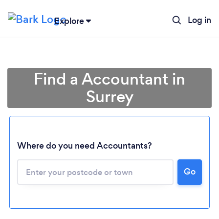
Log in
Explore
Find a Accountant in
Surrey
Where do you need Accountants?
Go