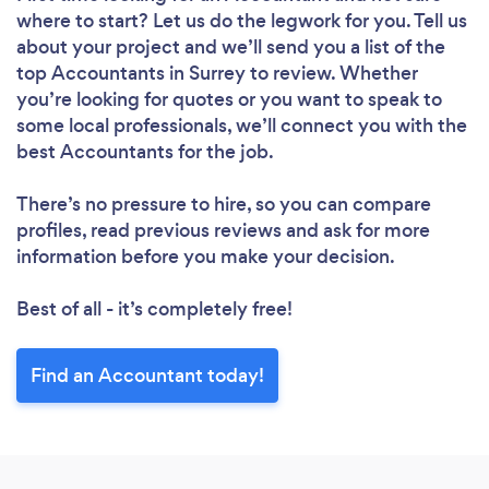
where to start? Let us do the legwork for you. Tell us
about your project and we’ll send you a list of the
top Accountants in Surrey to review. Whether
you’re looking for quotes or you want to speak to
some local professionals, we’ll connect you with the
best Accountants for the job.
There’s no pressure to hire, so you can compare
profiles, read previous reviews and ask for more
information before you make your decision.
Best of all - it’s completely free!
Find an Accountant today!