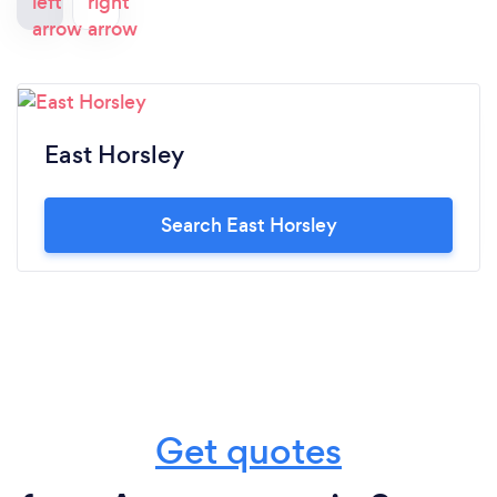
East Horsley
Search East Horsley
Get quotes