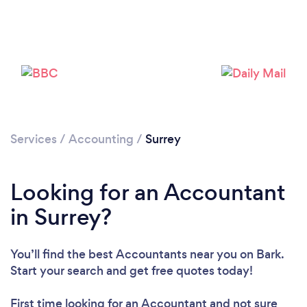
Loading...
Please wait ...
Services
/
Accounting
/
Surrey
Looking for an Accountant
in Surrey?
You’ll find the best Accountants near you
on Bark.
Start your search and get free quotes today!
First time looking for an Accountant
and not sure