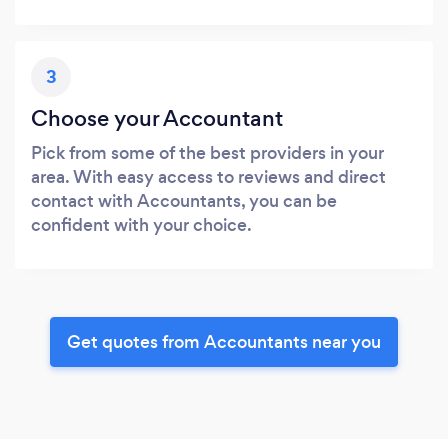
3
Choose your Accountant
Pick from some of the best providers in your
area. With easy access to reviews and direct
contact with Accountants, you can be
confident with your choice.
Get quotes from Accountants near you