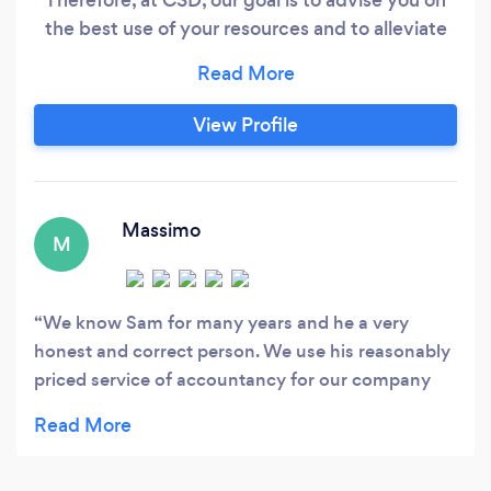
the best use of your resources and to alleviate
your paperwork burdens, allowing you to
dedicate your time and energy fully to your
business.
View Profile
Massimo
M
We know Sam for many years and he a very
honest and correct person. We use his reasonably
priced service of accountancy for our company
and we are very happy with it. We would definitely
recommend his business to anyone