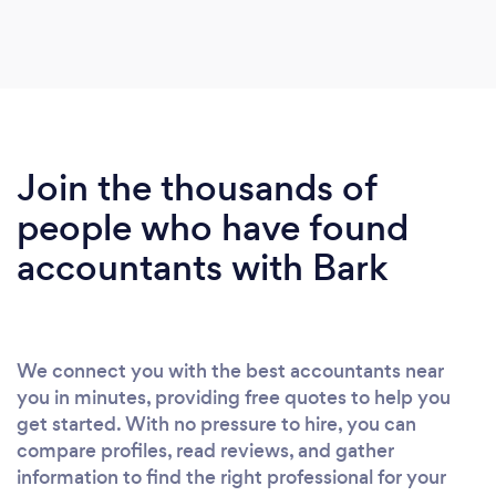
Join the thousands of
people who have found
accountants with Bark
We connect you with the best accountants near
you in minutes, providing free quotes to help you
get started. With no pressure to hire, you can
compare profiles, read reviews, and gather
information to find the right professional for your