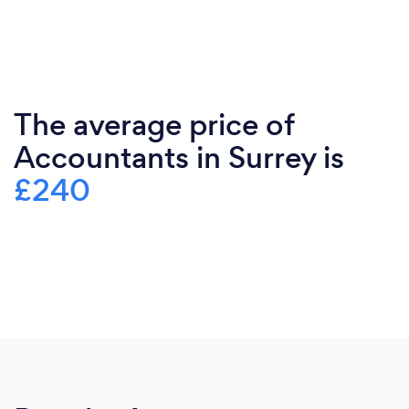
The average price of
Accountants in Surrey is
£240