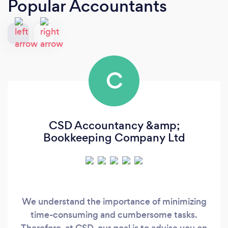
Popular Accountants
C
CSD Accountancy &amp;
Bookkeeping Company Ltd
We understand the importance of minimizing
time-consuming and cumbersome tasks.
Therefore, at CSD, our goal is to advise you on