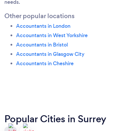
needs.
Other popular locations
Accountants in London
Accountants in West Yorkshire
Accountants in Bristol
Accountants in Glasgow City
Accountants in Cheshire
Popular Cities in Surrey