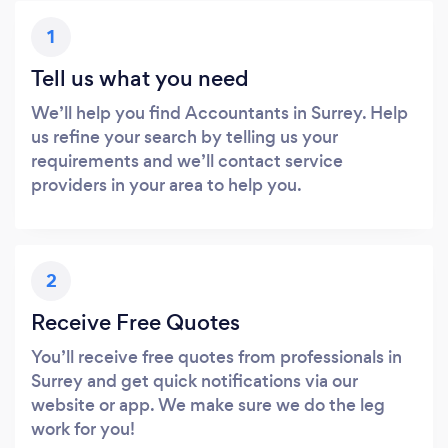
1
Tell us what you need
We’ll help you find Accountants in Surrey. Help
us refine your search by telling us your
requirements and we’ll contact service
providers in your area to help you.
2
Receive Free Quotes
You’ll receive free quotes from professionals in
Surrey and get quick notifications via our
website or app. We make sure we do the leg
work for you!