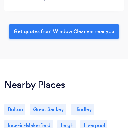
Get quotes from Window Cleaners near you
Nearby Places
Bolton
Great Sankey
Hindley
Ince-in-Makerfield
Leigh
Liverpool