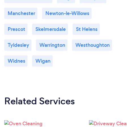
Manchester
Newton-le-Willows
Prescot
Skelmersdale
St Helens
Tyldesley
Warrington
Westhoughton
Widnes
Wigan
Related Services