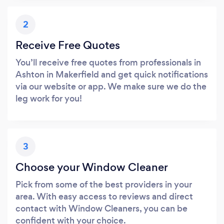
2
Receive Free Quotes
You’ll receive free quotes from professionals in
Ashton in Makerfield and get quick notifications
via our website or app. We make sure we do the
leg work for you!
3
Choose your Window Cleaner
Pick from some of the best providers in your
area. With easy access to reviews and direct
contact with Window Cleaners, you can be
confident with your choice.