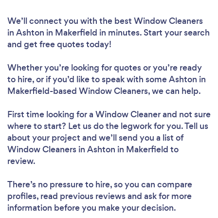
We’ll connect you with the best Window Cleaners
in Ashton in Makerfield in minutes. Start your search
and get free quotes today!
Whether you’re looking for quotes or you’re ready
to hire, or if you’d like to speak with some Ashton in
Makerfield-based Window Cleaners, we can help.
First time looking for a Window Cleaner
and not sure
where to start? Let us do the legwork for you. Tell us
about your project and we’ll send you a list of
Window Cleaners in Ashton in Makerfield to
review.
There’s no pressure to hire, so you can compare
profiles, read previous reviews and ask for more
information before you make your decision.