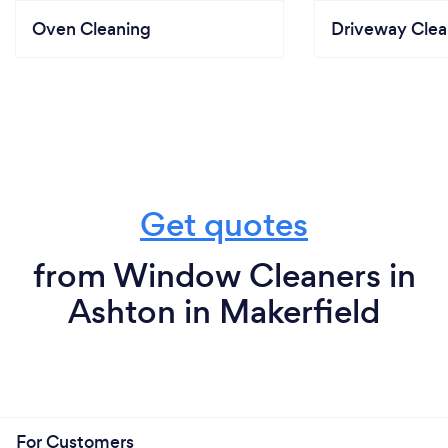
Oven Cleaning
Driveway Clea
Get quotes
from Window Cleaners in
Ashton in Makerfield
For Customers