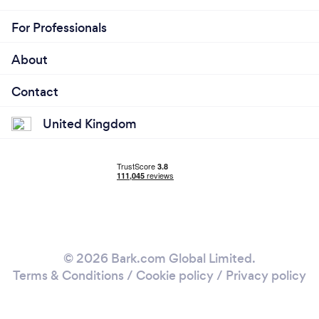
For Professionals
About
Contact
United Kingdom
© 2026 Bark.com Global Limited.
Terms & Conditions
/
Cookie policy
/
Privacy policy