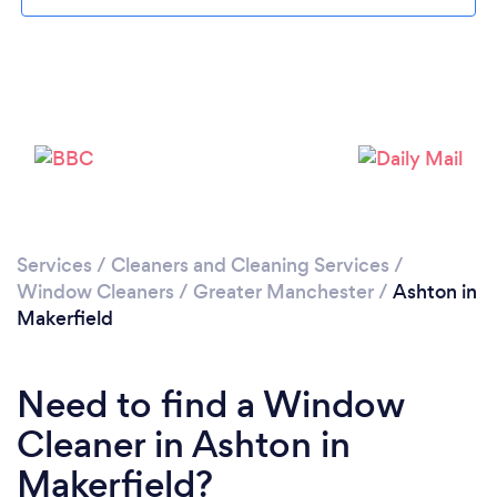
Loading...
Please wait ...
Services
/
Cleaners and Cleaning Services
/
Window Cleaners
/
Greater Manchester
/
Ashton in
Makerfield
Need to find a Window
Cleaner in Ashton in
Makerfield?