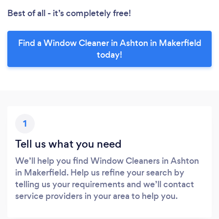
Best of all - it’s completely free!
Find a Window Cleaner in Ashton in Makerfield
today!
1
Tell us what you need
We’ll help you find Window Cleaners in Ashton
in Makerfield. Help us refine your search by
telling us your requirements and we’ll contact
service providers in your area to help you.