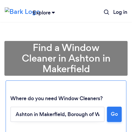
Log in
Explore
Find a Window
Cleaner in Ashton in
Makerfield
Where do you need Window Cleaners?
Go