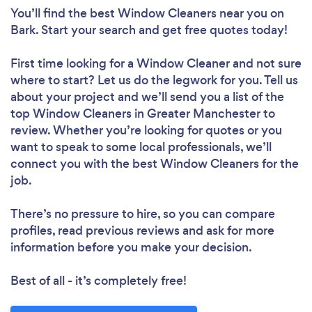
You’ll find the best Window Cleaners near you
on
Bark. Start your search and get free quotes today!
First time looking for a Window Cleaner
and not sure
where to start? Let us do the legwork for you. Tell us
about your project and we’ll send you a list of the
top Window Cleaners in Greater Manchester to
review. Whether you’re looking for quotes or you
want to speak to some local professionals, we’ll
connect you with the best Window Cleaners for the
job.
There’s no pressure to hire, so you can compare
profiles, read previous reviews and ask for more
information before you make your decision.
Best of all - it’s completely free!