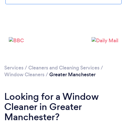
Loading...
Please wait ...
Services
/
Cleaners and Cleaning Services
/
Window Cleaners
/
Greater Manchester
Looking for a Window
Cleaner in Greater
Manchester?