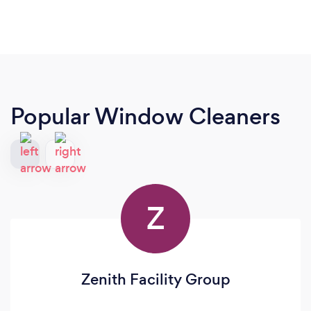
Popular Window Cleaners
Z
Zenith Facility Group