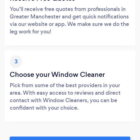
You’ll receive free quotes from professionals in
Greater Manchester and get quick notifications
via our website or app. We make sure we do the
leg work for you!
3
Choose your Window Cleaner
Pick from some of the best providers in your
area. With easy access to reviews and direct
contact with Window Cleaners, you can be
confident with your choice.