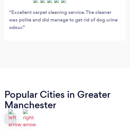
Excellent carpet cleaning service. The cleaner
was polite and did manage to get rid of dog urine
odour.
Popular Cities in Greater
Manchester