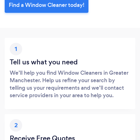
Find a Window Cleaner today!
1
Tell us what you need
We’ll help you find Window Cleaners in Greater
Manchester. Help us refine your search by
telling us your requirements and we’ll contact
service providers in your area to help you.
2
Receive Free Quotes