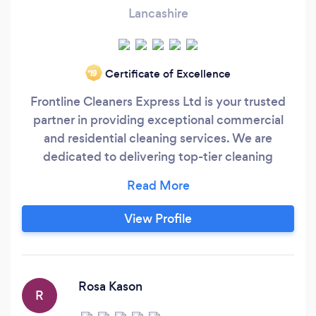
Lancashire
Certificate of Excellence
‘19
Frontline Cleaners Express Ltd is your trusted
partner in providing exceptional commercial
and residential cleaning services. We are
dedicated to delivering top-tier cleaning
solutions to businesses, government offices,
and homes across Greater Manchester. Our
BICSc and NCCA accredited team ensures the
View Profile
highest standards of cleanliness and hygiene,
using eco-friendly products that are safe for
your environment.
Rosa Kason
R