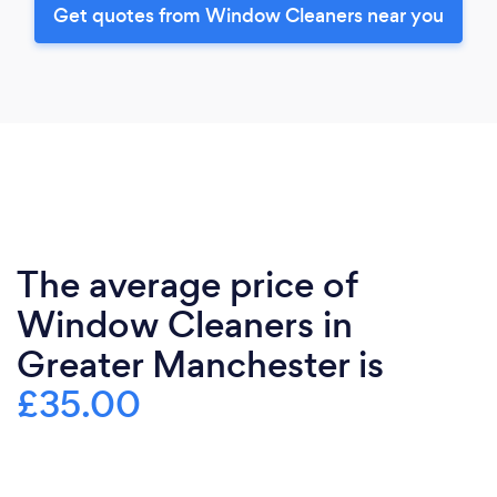
Get quotes from Window Cleaners near you
The average price of
Window Cleaners in
Greater Manchester is
£35.00