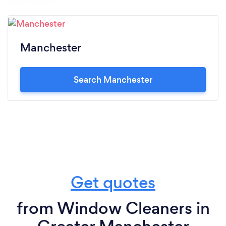
Manchester
Search Manchester
Get quotes
from Window Cleaners in