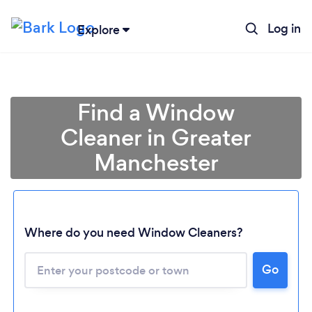
Log in
Explore
Find a Window
Cleaner in Greater
Manchester
Where do you need Window Cleaners?
Go