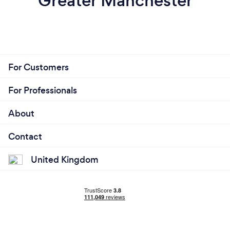
Greater Manchester
For Customers
For Professionals
About
Contact
United Kingdom