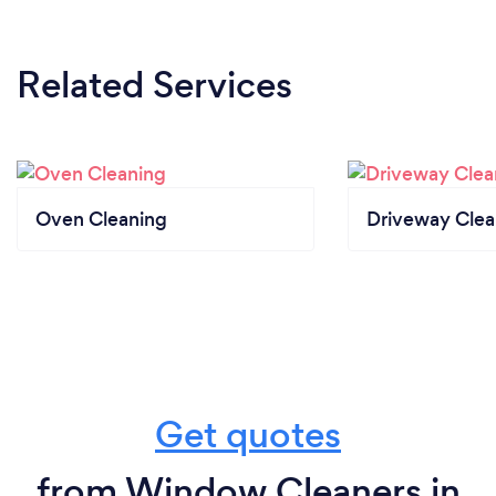
Related Services
Oven Cleaning
Driveway Clea
Get quotes
from Window Cleaners in