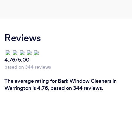
Reviews
4.76/5.00
based on 344 reviews
The average rating for Bark Window Cleaners in
Warrington is 4.76, based on 344 reviews.