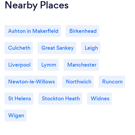
Nearby Places
Ashton in Makerfield
Birkenhead
Culcheth
Great Sankey
Leigh
Liverpool
Lymm
Manchester
Newton-le-Willows
Northwich
Runcorn
St Helens
Stockton Heath
Widnes
Wigan