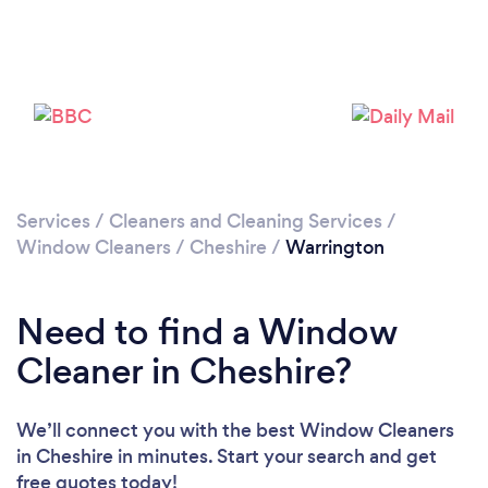
Please wait ...
Services
/
Cleaners and Cleaning Services
/
Window Cleaners
/
Cheshire
/
Warrington
Need to find a Window
Cleaner in Cheshire?
We’ll connect you with the best Window Cleaners
in Cheshire in minutes. Start your search and get
free quotes today!