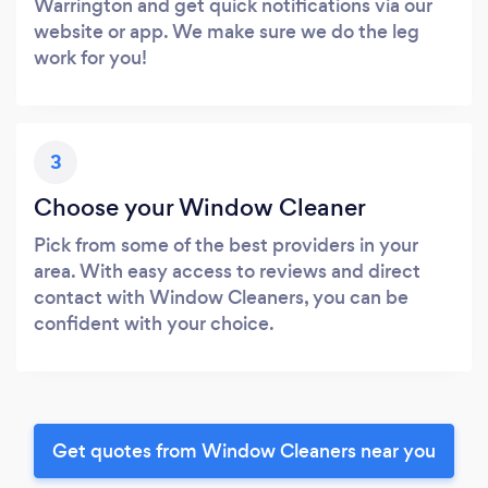
Warrington and get quick notifications via our
website or app. We make sure we do the leg
work for you!
3
Choose your Window Cleaner
Pick from some of the best providers in your
area. With easy access to reviews and direct
contact with Window Cleaners, you can be
confident with your choice.
Get quotes from Window Cleaners near you