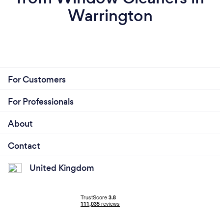
Warrington
For Customers
For Professionals
About
Contact
United Kingdom