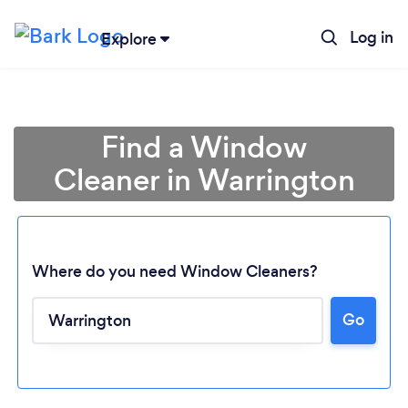
Log in
Explore
Find a Window
Cleaner in Warrington
Where do you need Window Cleaners?
Go
Loading...