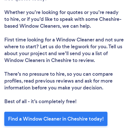
Whether you’re looking for quotes or you’re ready
to hire, or if you’d like to speak with some Cheshire-
based Window Cleaners, we can help.
First time looking for a Window Cleaner
and not sure
where to start? Let us do the legwork for you. Tell us
about your project and we’ll send you a list of
Window Cleaners in Cheshire to review.
There’s no pressure to hire, so you can compare
profiles, read previous reviews and ask for more
information before you make your decision.
Best of all - it’s completely free!
Find a Window Cleaner in Cheshire today!