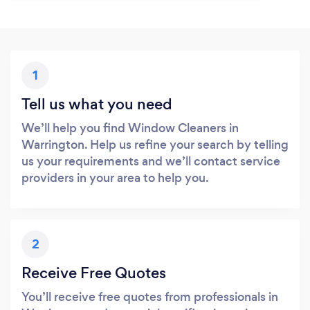
1
Tell us what you need
We’ll help you find Window Cleaners in
Warrington. Help us refine your search by telling
us your requirements and we’ll contact service
providers in your area to help you.
2
Receive Free Quotes
You’ll receive free quotes from professionals in