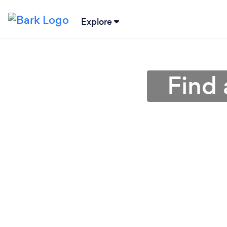
Explore
Find 