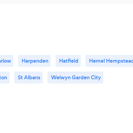
rlow
Harpenden
Hatfield
Hemel Hempstea
ton
St Albans
Welwyn Garden City