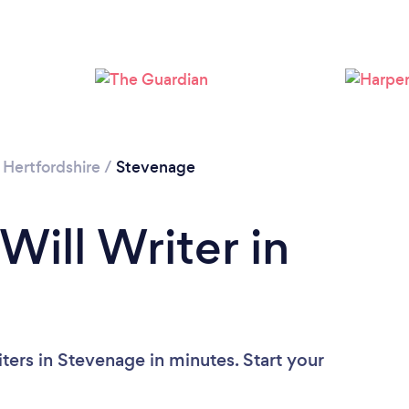
/
Hertfordshire
/
Stevenage
Will Writer in
ters in Stevenage in minutes. Start your