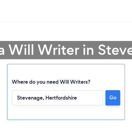
a Will Writer in Ste
Where do you need Will Writers?
Go
Loading...
Please wait ...