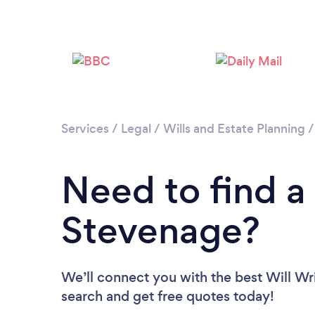
Services
/
Legal
/
Wills and Estate Planning
Need to find a 
Stevenage?
We’ll connect you with the best Will Wri
search and get free quotes today!