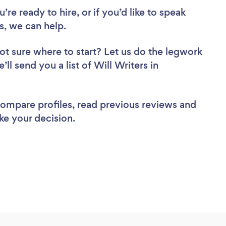
re ready to hire, or if you’d like to speak
, we can help.
ot sure where to start? Let us do the legwork
’ll send you a list of Will Writers in
 compare profiles, read previous reviews and
ke your decision.