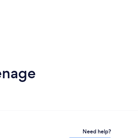
venage
Need help?