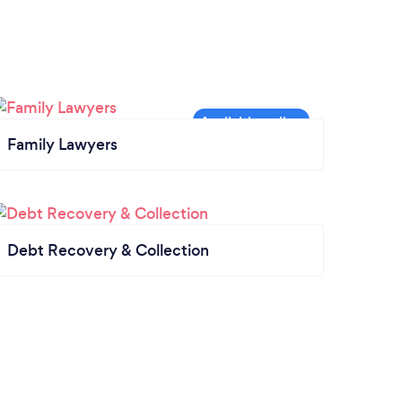
Family Lawyers
Debt Recovery & Collection