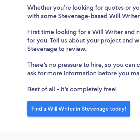
Whether you’re looking for quotes or you’
with some Stevenage-based Will Writers
First time looking for a Will Writer
and n
for you. Tell us about your project and we
Stevenage to review.
There’s no pressure to hire, so you can
ask for more information before you ma
Best of all - it’s completely free!
Find a Will Writer in Stevenage today!