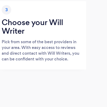
3
Choose your Will
Writer
Pick from some of the best providers in
your area. With easy access to reviews
and direct contact with Will Writers, you
can be confident with your choice.