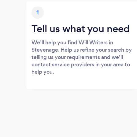
1
Tell us what you need
We’ll help you find Will Writers in
Stevenage. Help us refine your search by
telling us your requirements and we’ll
contact service providers in your area to
help you.