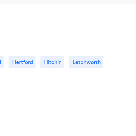
d
Hertford
Hitchin
Letchworth