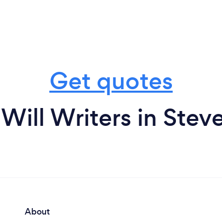
Get quotes
Will Writers in Ste
About