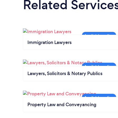
Related Service
Immigration Lawyers
Lawyers, Solicitors & Notary Publics
Property Law and Conveyancing