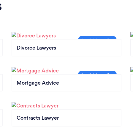
s
Divorce Lawyers
Mortgage Advice
Contracts Lawyer