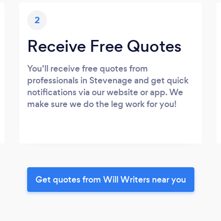
2
Receive Free Quotes
You’ll receive free quotes from
professionals in Stevenage and get quick
notifications via our website or app. We
make sure we do the leg work for you!
Get quotes from Will Writers near you