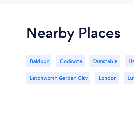
Nearby Places
Baldock
Codicote
Dunstable
Ha
Letchworth Garden City
London
Lu