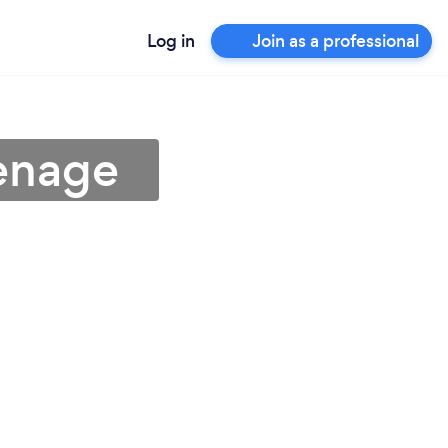
Log in
Join as a professional
venage