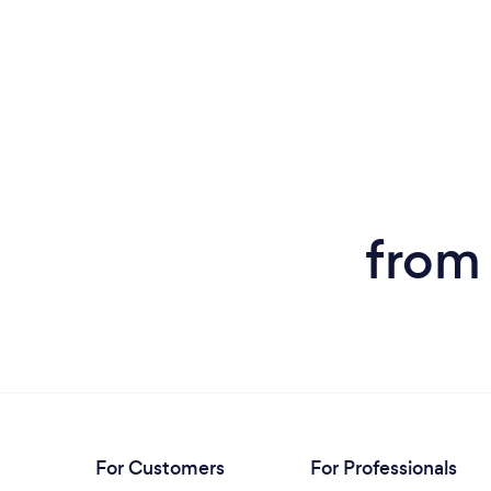
from 
For Customers
For Professionals