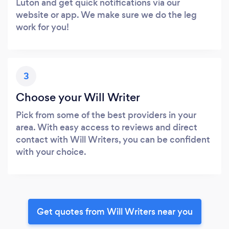
Luton and get quick notifications via our
website or app. We make sure we do the leg
work for you!
3
Choose your Will Writer
Pick from some of the best providers in your
area. With easy access to reviews and direct
contact with Will Writers, you can be confident
with your choice.
Get quotes from Will Writers near you