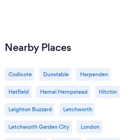
Nearby Places
Codicote
Dunstable
Harpenden
Hatfield
Hemel Hempstead
Hitchin
Leighton Buzzard
Letchworth
Letchworth Garden City
London