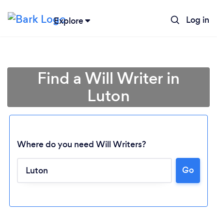
Log in
Explore
Find a Will Writer in
Luton
Where do you need Will Writers?
Go