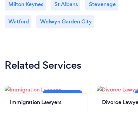
Milton Keynes
St Albans
Stevenage
Watford
Welwyn Garden City
Related Services
Immigration Lawyers
Divorce Lawye