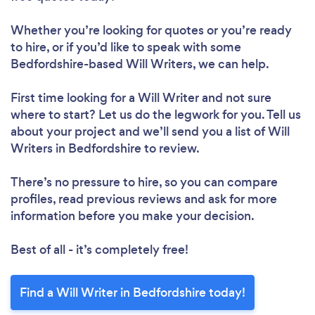
Whether you’re looking for quotes or you’re ready
to hire, or if you’d like to speak with some
Bedfordshire-based Will Writers, we can help.
First time looking for a Will Writer
and not sure
where to start? Let us do the legwork for you. Tell us
about your project and we’ll send you a list of Will
Writers in Bedfordshire to review.
There’s no pressure to hire, so you can compare
profiles, read previous reviews and ask for more
information before you make your decision.
Best of all - it’s completely free!
Find a Will Writer in Bedfordshire today!