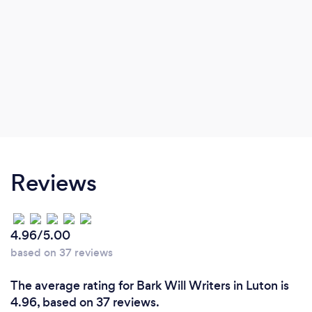
Reviews
4.96/5.00
based on 37 reviews
The average rating for Bark Will Writers in Luton is
4.96, based on 37 reviews.