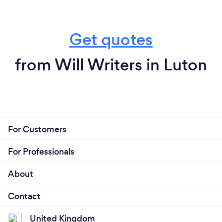
Get quotes
from Will Writers in Luton
For Customers
For Professionals
About
Contact
United Kingdom