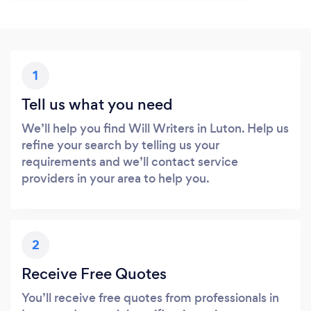
1
Tell us what you need
We’ll help you find Will Writers in Luton. Help us
refine your search by telling us your
requirements and we’ll contact service
providers in your area to help you.
2
Receive Free Quotes
You’ll receive free quotes from professionals in