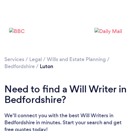
Loading...
Please wait ...
Services
/
Legal
/
Wills and Estate Planning
/
Bedfordshire
/
Luton
Need to find a Will Writer in
Bedfordshire?
We’ll connect you with the best Will Writers in
Bedfordshire in minutes. Start your search and get
free quotes today!