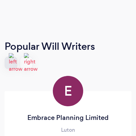
Popular Will Writers
E
Embrace Planning Limited
Luton