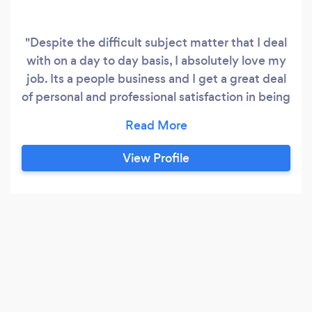
"Despite the difficult subject matter that I deal
with on a day to day basis, I absolutely love my
job. Its a people business and I get a great deal
of personal and professional satisfaction in being
able to help and guide people through this most
important issue. It needn’t be expensive or
traumatic to sort out, but it is critical to get the
View Profile
right advice so you get the appropriate product
for you and your circumstances.