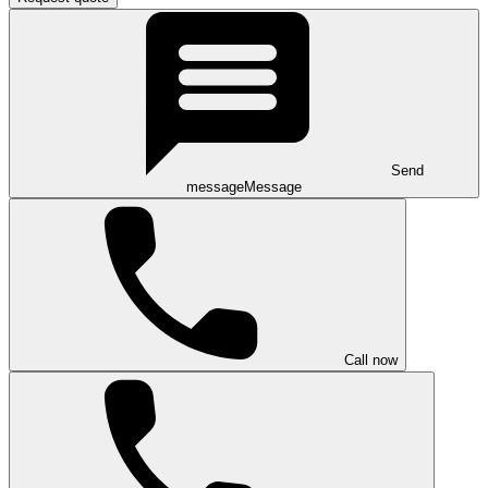
Send
message
Message
Call now