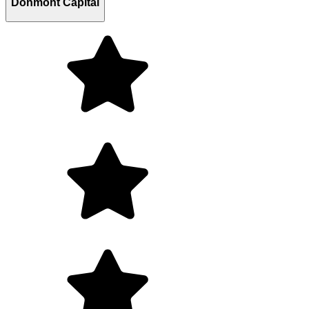
Donmont Capital