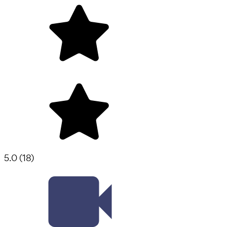
5.0
(
18
)