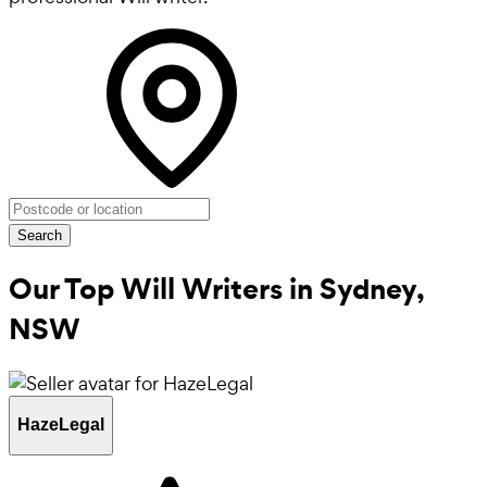
Search
Our Top Will Writers in
Sydney,
NSW
HazeLegal