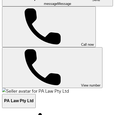
message
Message
Call now
View number
PA Law Pty Ltd