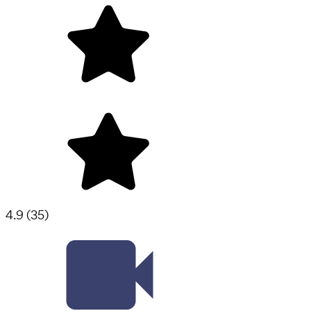
4.9
(
35
)