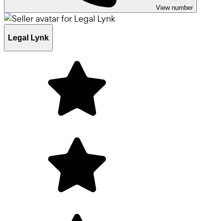
View number
Legal Lynk