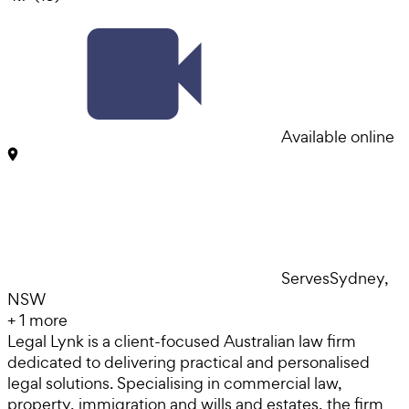
Available online
Serves
Sydney,
NSW
+
1
more
Legal Lynk is a client-focused Australian law firm
dedicated to delivering practical and personalised
legal solutions. Specialising in commercial law,
property, immigration and wills and estates, the firm