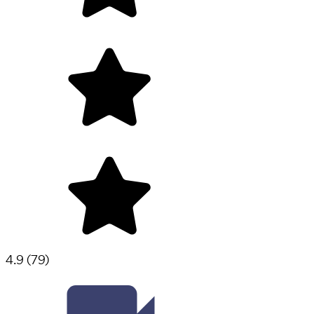
4.9
(
79
)