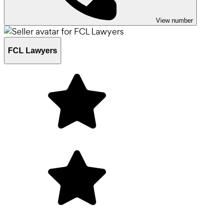
View number
FCL Lawyers