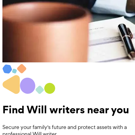
Find
Will writers near you
Secure your family's future and protect assets with a
professional Will writer.