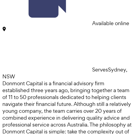
Available online
Serves
Sydney,
NSW
Donmont Capital is a financial advisory firm
established three years ago, bringing together a team
of 11 to 50 professionals dedicated to helping clients
navigate their financial future. Although still a relatively
young company, the team carries over 20 years of
combined experience in delivering quality advice and
professional service across Australia. The philosophy at
Donmont Capital is simple: take the complexity out of