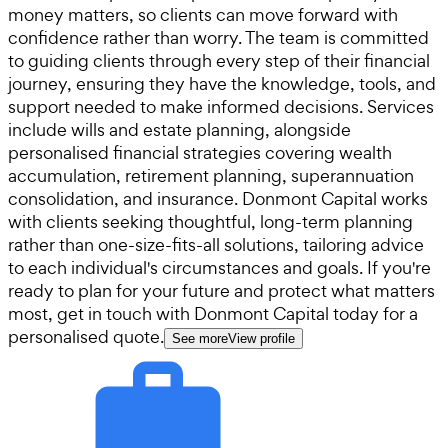
money matters, so clients can move forward with
confidence rather than worry. The team is committed
to guiding clients through every step of their financial
journey, ensuring they have the knowledge, tools, and
support needed to make informed decisions. Services
include wills and estate planning, alongside
personalised financial strategies covering wealth
accumulation, retirement planning, superannuation
consolidation, and insurance. Donmont Capital works
with clients seeking thoughtful, long-term planning
rather than one-size-fits-all solutions, tailoring advice
to each individual's circumstances and goals. If you're
ready to plan for your future and protect what matters
most, get in touch with Donmont Capital today for a
personalised quote.
See more
View profile