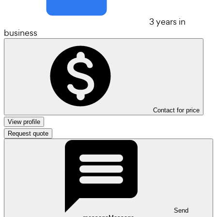
3 years in
business
Contact for price
View profile
Request quote
Send