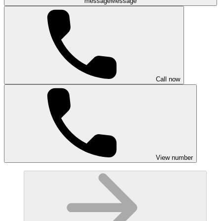
message
Message
Call now
View number