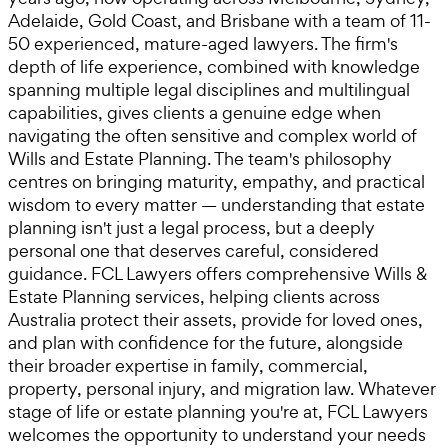
Adelaide, Gold Coast, and Brisbane with a team of 11-
50 experienced, mature-aged lawyers. The firm's
depth of life experience, combined with knowledge
spanning multiple legal disciplines and multilingual
capabilities, gives clients a genuine edge when
navigating the often sensitive and complex world of
Wills and Estate Planning. The team's philosophy
centres on bringing maturity, empathy, and practical
wisdom to every matter — understanding that estate
planning isn't just a legal process, but a deeply
personal one that deserves careful, considered
guidance. FCL Lawyers offers comprehensive Wills &
Estate Planning services, helping clients across
Australia protect their assets, provide for loved ones,
and plan with confidence for the future, alongside
their broader expertise in family, commercial,
property, personal injury, and migration law. Whatever
stage of life or estate planning you're at, FCL Lawyers
welcomes the opportunity to understand your needs