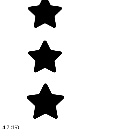
4.7
(
19
)