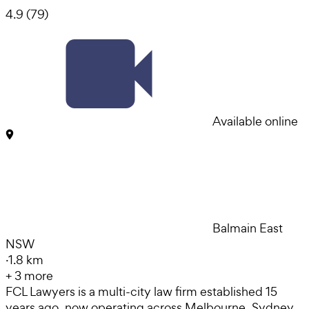
4.9
(
79
)
Available online
Balmain East
NSW
·
1.8 km
+
3
more
FCL Lawyers is a multi-city law firm established 15
years ago, now operating across Melbourne, Sydney,