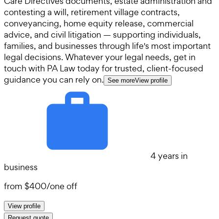
Care Directives documents, estate administration and
contesting a will, retirement village contracts,
conveyancing, home equity release, commercial
advice, and civil litigation — supporting individuals,
families, and businesses through life's most important
legal decisions. Whatever your legal needs, get in
touch with PA Law today for trusted, client-focused
guidance you can rely on.
See more
View profile
4 years in
business
from
$400
/
one off
View profile
Request quote