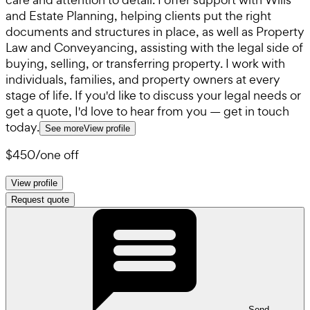
and Estate Planning, helping clients put the right
documents and structures in place, as well as Property
Law and Conveyancing, assisting with the legal side of
buying, selling, or transferring property. I work with
individuals, families, and property owners at every
stage of life. If you'd like to discuss your legal needs or
get a quote, I'd love to hear from you — get in touch
today.
See more
View profile
$450
/
one off
View profile
Request quote
Send