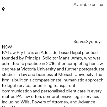
Available online
Serves
Sydney,
NSW
PA Law Pty Ltd is an Adelaide-based legal practice
founded by Principal Solicitor Manal Amro, who was
admitted to practice in 2016 after completing her law
degree at Victoria University and further postgraduate
studies in law and business at Monash University. The
firm is built on a compassionate, humanistic approach
to legal service, prioritising transparent
communication and personalised client care in every
matter. PA Law offers comprehensive legal services
including Wills, Powers of Attorney, and Advance