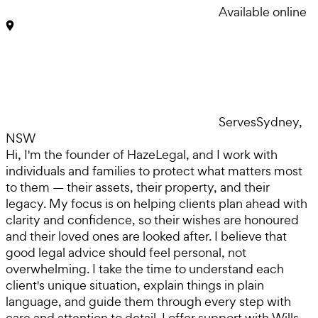
Available online
Serves
Sydney,
NSW
Hi, I'm the founder of HazeLegal, and I work with
individuals and families to protect what matters most
to them — their assets, their property, and their
legacy. My focus is on helping clients plan ahead with
clarity and confidence, so their wishes are honoured
and their loved ones are looked after. I believe that
good legal advice should feel personal, not
overwhelming. I take the time to understand each
client's unique situation, explain things in plain
language, and guide them through every step with
care and attention to detail. I offer support with Wills