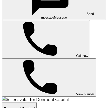
Send
message
Message
Call now
View number