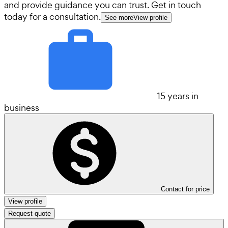
and provide guidance you can trust. Get in touch
today for a consultation.
See more
View profile
15 years in
business
Contact for price
View profile
Request quote