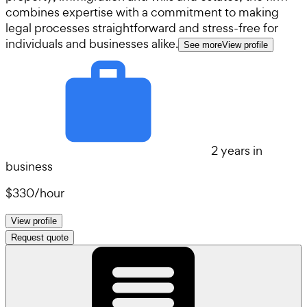
combines expertise with a commitment to making
legal processes straightforward and stress-free for
individuals and businesses alike.
See more
View profile
2 years in
business
$330
/
hour
View profile
Request quote