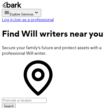
Explore Services
Log in
Join as a professional
Find
Will writers near you
Secure your family's future and protect assets with a
professional Will writer.
Search