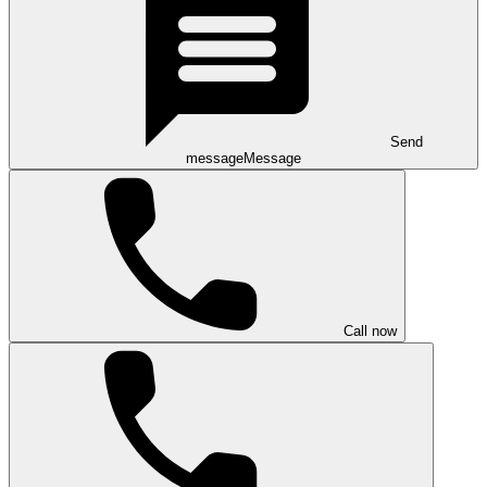
Send
message
Message
Call now