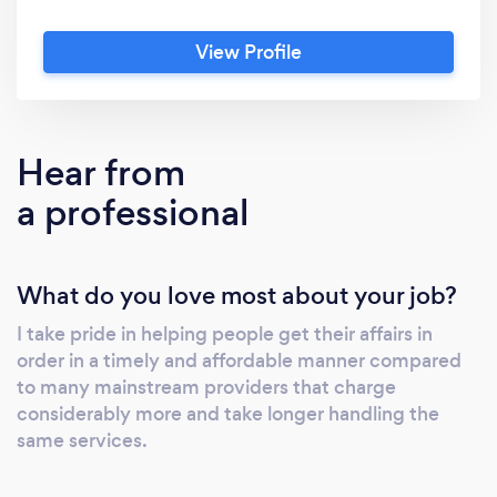
View Profile
Hear from
a professional
What do you love most about your job?
I take pride in helping people get their affairs in
order in a timely and affordable manner compared
to many mainstream providers that charge
considerably more and take longer handling the
same services.