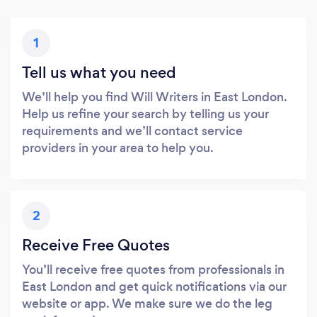
1
Tell us what you need
We’ll help you find Will Writers in East London.
Help us refine your search by telling us your
requirements and we’ll contact service
providers in your area to help you.
2
Receive Free Quotes
You’ll receive free quotes from professionals in
East London and get quick notifications via our
website or app. We make sure we do the leg