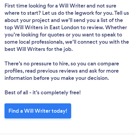
First time looking for a Will Writer
and not sure
where to start? Let us do the legwork for you. Tell us
about your project and we’ll send you a list of the
top Will Writers in East London to review. Whether
you’re looking for quotes or you want to speak to
some local professionals, we’ll connect you with the
best Will Writers for the job.
There’s no pressure to hire, so you can compare
profiles, read previous reviews and ask for more
information before you make your decision.
Best of all - it’s completely free!
Find a Will Writer today!