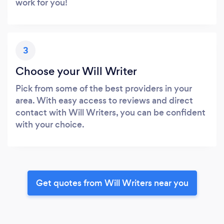
work for you!
3
Choose your Will Writer
Pick from some of the best providers in your
area. With easy access to reviews and direct
contact with Will Writers, you can be confident
with your choice.
Get quotes from Will Writers near you