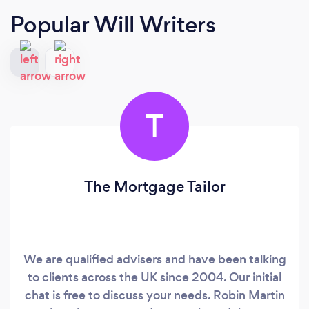
Popular Will Writers
T
The Mortgage Tailor
We are qualified advisers and have been talking
to clients across the UK since 2004. Our initial
chat is free to discuss your needs. Robin Martin