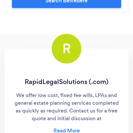
Search Belvedere
R
RapidLegalSolutions (.com)
We offer low cost, fixed fee wills, LPAs and
general estate planning services completed
as quickly as required. Contact us for a free
quote and initial discussion at
RapidLegalSolutions (com)