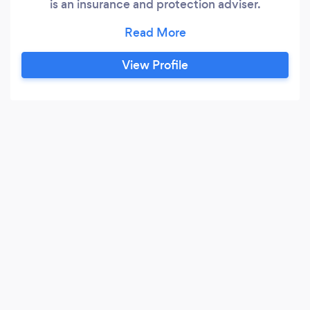
is an insurance and protection adviser.
Mortgage advice is given by other members of
Blueprint Financial Solutions, of which “The
Mortgage Tailor” is a trading style. Our will
View Profile
writing is done through a third party. Will writing
is not part of the Quilter Financial Planning
offering and is offered in our own right.