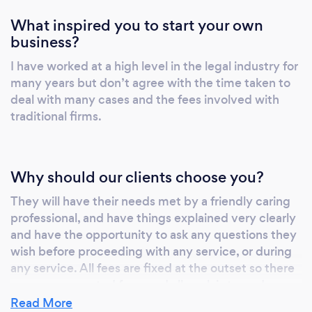
What inspired you to start your own
business?
I have worked at a high level in the legal industry for
many years but don’t agree with the time taken to
deal with many cases and the fees involved with
traditional firms.
Why should our clients choose you?
They will have their needs met by a friendly caring
professional, and have things explained very clearly
and have the opportunity to ask any questions they
wish before proceeding with any service, or during
any service. All fees are fixed at the outset so there
are no unexpected fees, and all work is turned
around and completed very quickly depending on
Read More