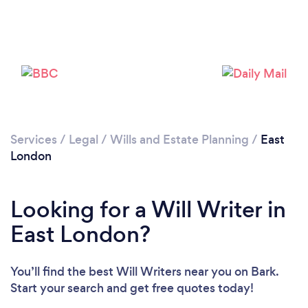
Services
/
Legal
/
Wills and Estate Planning
/
East
Loading...
London
Please wait ...
Looking for a Will Writer in
East London?
You’ll find the best Will Writers near you
on Bark.
Start your search and get free quotes today!