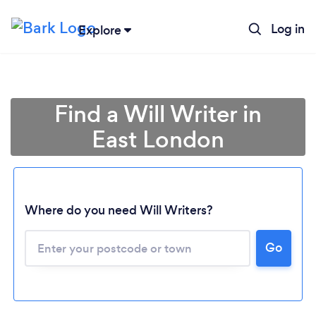
Log in
Explore
Find a Will Writer in
East London
Where do you need Will Writers?
Go