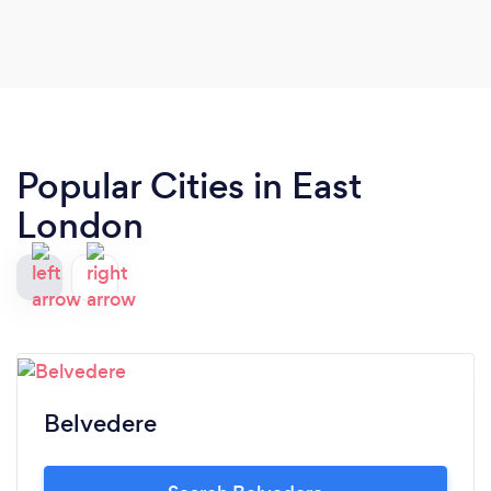
Popular Cities in East
London
Belvedere