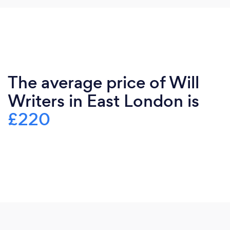
The average price of Will
Writers in East London is
£220