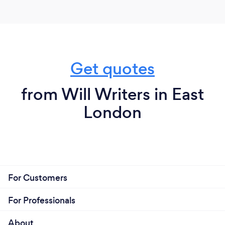
each clients needs (ie. same day wills for those who
are unwell and need something in palce, to those
just in need of getting their affairs in order).
We do not charge any fees until all work has been
Get quotes
completed and the Client is completely happy with
the services provided.
from Will Writers in East
London
For Customers
For Professionals
About