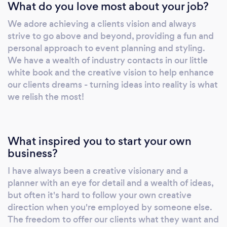
What do you love most about your job?
We adore achieving a clients vision and always
strive to go above and beyond, providing a fun and
personal approach to event planning and styling.
We have a wealth of industry contacts in our little
white book and the creative vision to help enhance
our clients dreams - turning ideas into reality is what
we relish the most!
What inspired you to start your own
business?
I have always been a creative visionary and a
planner with an eye for detail and a wealth of ideas,
but often it's hard to follow your own creative
direction when you're employed by someone else.
The freedom to offer our clients what they want and