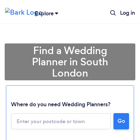
Log in
Explore
Find a Wedding
Planner in South
London
Where do you need Wedding Planners?
Go