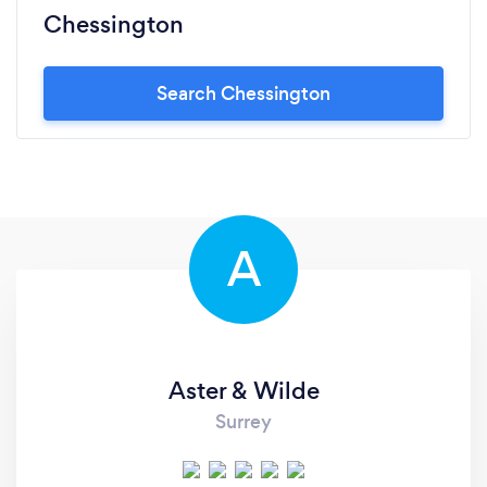
Chessington
Search Chessington
A
Aster & Wilde
Surrey