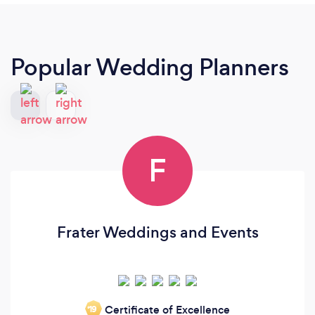
Popular Wedding Planners
F
Frater Weddings and Events
Certificate of Excellence
‘19