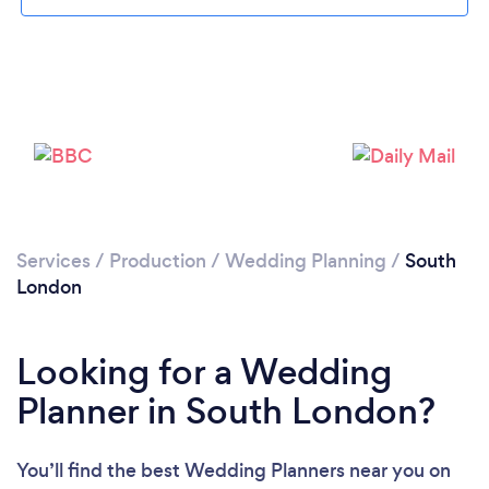
Loading...
Services
/
Production
/
Wedding Planning
/
South
London
Please wait ...
Looking for a Wedding
Planner in South London?
You’ll find the best Wedding Planners near you
on