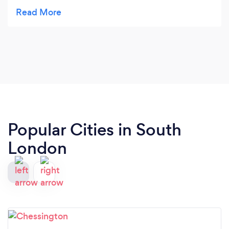
Societies
Popular Cities in South
London