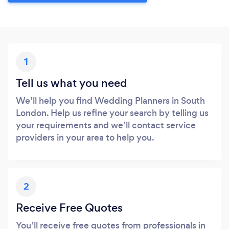
1
Tell us what you need
We’ll help you find Wedding Planners in South
London. Help us refine your search by telling us
your requirements and we’ll contact service
providers in your area to help you.
2
Receive Free Quotes
You’ll receive free quotes from professionals in