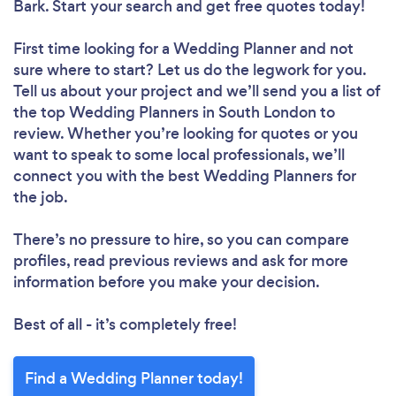
Bark. Start your search and get free quotes today!
First time looking for a Wedding Planner
and not
sure where to start? Let us do the legwork for you.
Tell us about your project and we’ll send you a list of
the top Wedding Planners in South London to
review. Whether you’re looking for quotes or you
want to speak to some local professionals, we’ll
connect you with the best Wedding Planners for
the job.
There’s no pressure to hire, so you can compare
profiles, read previous reviews and ask for more
information before you make your decision.
Best of all - it’s completely free!
Find a Wedding Planner today!