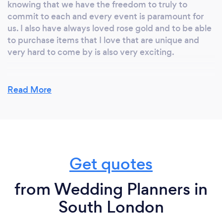
knowing that we have the freedom to truly to
commit to each and every event is paramount for
us. I also have always loved rose gold and to be able
to purchase items that I love that are unique and
very hard to come by is also very exciting.
Read More
Why should our clients choose you?
I have whole heatedly immersed myself in the
wedding and private events industry for the best
part of 10 years and am constantly researching new
ideas and playing around with new styling concepts
Get quotes
and creating new plans and styles. I have to keep
the team fresh and up to date so we can be at the
forefront of design. I am also truly passionate about
from Wedding Planners in
my work and about my clients and offering
South London
unrivalled customer service with a sense of
personality and fun is everything to me and my