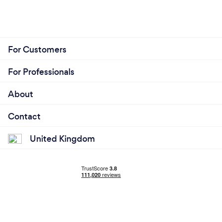
team. I do not believe our enthusiasm or creativity
can be rivalled.
For Customers
For Professionals
About
Contact
United Kingdom