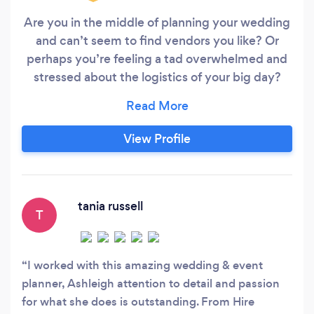
Are you in the middle of planning your wedding
and can’t seem to find vendors you like? Or
perhaps you’re feeling a tad overwhelmed and
stressed about the logistics of your big day?
Though meant to be delightful, organising a
wedding can get stressful as major decisions
have to be made and everyone wants to have a
View Profile
say. But an events expert can help streamline all
the planning, get the best deals, and make sure
you actually enjoy the entire process.
tania russell
T
I worked with this amazing wedding & event
planner, Ashleigh attention to detail and passion
for what she does is outstanding. From Hire