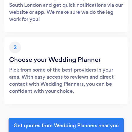
South London and get quick notifications via our
website or app. We make sure we do the leg
work for you!
3
Choose your Wedding Planner
Pick from some of the best providers in your
area. With easy access to reviews and direct
contact with Wedding Planners, you can be
confident with your choice.
Get quotes from Wedding Planners near you