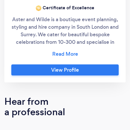
Certificate of Excellence
‘19
Aster and Wilde is a boutique event planning,
styling and hire company in South London and
Surrey. We cater for beautiful bespoke
celebrations from 10-300 and specialise in
private boutique events in your home, garden
or in venues in London or the home counties.
With nearly a decade of experience in event
View Profile
management, wedding planning and a strong
background in catering and event design, we
are the ideal team to help ensure your vision
becomes a reality. Your day, your way.
Hear from
a professional