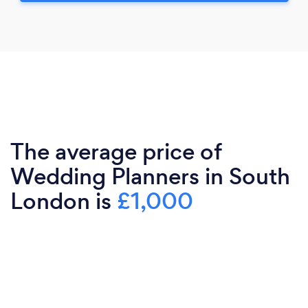
The average price of
Wedding Planners in South
London is
£1,000