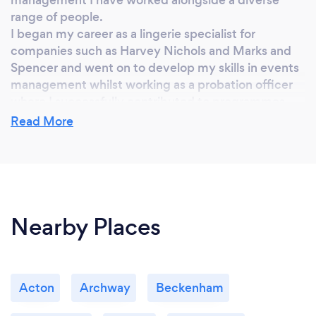
range of people.
I began my career as a lingerie specialist for
companies such as Harvey Nichols and Marks and
Spencer and went on to develop my skills in events
management whilst working as a probation officer
where I successfully contributed to programmes
aimed at reducing serious youth violence and
Read More
empowering women. I have since planned and
managed numerous corporate events for various
charities not only in the UK but also across the
globe.
I also had the amazing opportunity to work closely
Nearby Places
with fashion guru and photographer Lea McQueen
and lent my consultation experience to
photographer Carla Borel whose images have been
featured in both Vogue and Harper’s Bazaar.
During my journey I have come to realise that the
Acton
Archway
Beckenham
possibilities are endless; let me share your journey