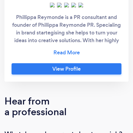
Phillippa Reymonde is a PR consultant and
founder of Phillippa Reymonde PR. Specialing
in brand startegising she helps to turn your
ideas into creative solutions. With her highly
creative skills she helps you to tell your story
to the world.
View Profile
Hear from
a professional