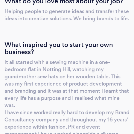
What do you love most about your job?
Helping people to generate ideas and transfer these
ideas into creative solutions. We bring brands to life.
What inspired you to start your own
business?
It all started with a sewing machine in a one-
bedroom flat in Notting Hill, watching my
grandmother sew hats on her wooden table. This
was my first experience of product development
and branding and it was at that moment I learnt that
every life has a purpose and I realised what mine
was.
I have since worked really hard to develop my Brand
Consultancy company and throughout my 16 years’
experience within fashion, PR and event
management I have worked alongside a diverse