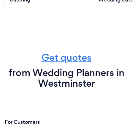
Get quotes
from Wedding Planners in
Westminster
For Customers