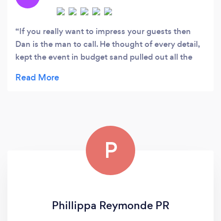
production values without breaking the bank.
If you really want to impress your guests then
Dan is the man to call. He thought of every detail,
kept the event in budget sand pulled out all the
stops for us. Would 100% call on OP21 for future
parties and recommend to anyone who is looking
to host a stress free spectacular event.
P
Phillippa Reymonde PR