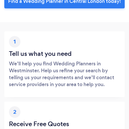
Find a Wedding Planner in Central London today!
1
Tell us what you need
We’ll help you find Wedding Planners in
Westminster. Help us refine your search by
telling us your requirements and we’ll contact
service providers in your area to help you.
2
Receive Free Quotes