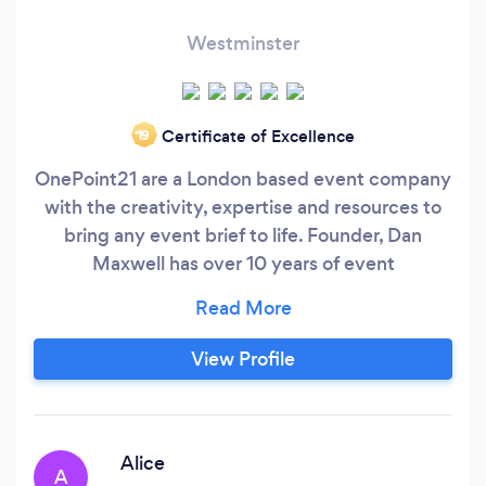
Westminster
Certificate of Excellence
‘19
OnePoint21 are a London based event company
with the creativity, expertise and resources to
bring any event brief to life. Founder, Dan
Maxwell has over 10 years of event
management experience, previously running
the events team at The Hospital Club for 7
years, followed by consultancy work at Century
View Profile
Club and the Ministry of Sound. OnePoint21
offer a unique service delivering events and
event support quickly, efficiently and
competitively, providing access to high end
Alice
A