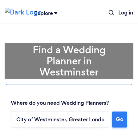
Log in
Explore
Find a Wedding
Planner in
Westminster
Where do you need Wedding Planners?
Go