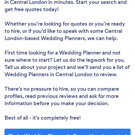
in Central London in minutes. Start your search and
get free quotes today!
Whether you’re looking for quotes or you’re ready
to hire, or if you’d like to speak with some Central
London-based Wedding Planners, we can help.
First time looking for a Wedding Planner
and not
sure where to start? Let us do the legwork for you.
Tell us about your project and we’ll send you a list of
Wedding Planners in Central London to review.
There’s no pressure to hire, so you can compare
profiles, read previous reviews and ask for more
information before you make your decision.
Best of all - it’s completely free!