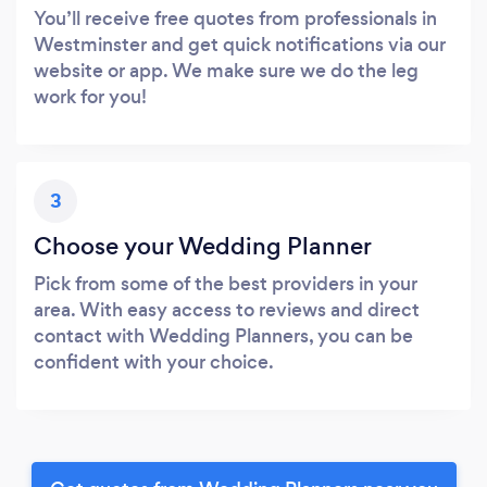
You’ll receive free quotes from professionals in
Westminster and get quick notifications via our
website or app. We make sure we do the leg
work for you!
3
Choose your Wedding Planner
Pick from some of the best providers in your
area. With easy access to reviews and direct
contact with Wedding Planners, you can be
confident with your choice.