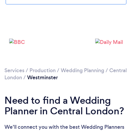
Loading...
Services
/
Production
/
Wedding Planning
/
Central
Please wait ...
London
/
Westminster
Need to find a Wedding
Planner in Central London?
We’ll connect you with the best Wedding Planners