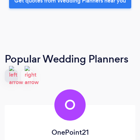
Get quotes from Wedding Planners near you
Popular Wedding Planners
O
OnePoint21