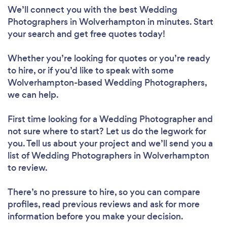
We’ll connect you with the best Wedding
Photographers in Wolverhampton in minutes. Start
your search and get free quotes today!
Whether you’re looking for quotes or you’re ready
to hire, or if you’d like to speak with some
Wolverhampton-based Wedding Photographers,
we can help.
First time looking for a Wedding Photographer
and
not sure where to start? Let us do the legwork for
you. Tell us about your project and we’ll send you a
list of Wedding Photographers in Wolverhampton
to review.
There’s no pressure to hire, so you can compare
profiles, read previous reviews and ask for more
information before you make your decision.