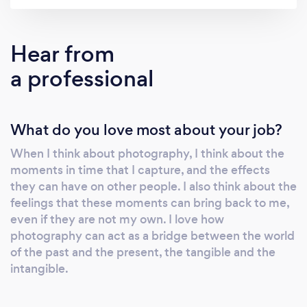
that I am on hand to document the emotions
and energy of your amazing wedding day. As
a UK Wedding Photographer, I’ve covered
Hear from
weddings in boutique hotels, stately manor
a professional
homes, rustic gardens and more. Whether
your wedding is traditional, more relaxed and
informal, or multicultural, my unobtrusive and
What do you love most about your job?
empathetic approach will tell the story of your
special day and capture those special
When I think about photography, I think about the
moments."
moments in time that I capture, and the effects
they can have on other people. I also think about the
feelings that these moments can bring back to me,
even if they are not my own. I love how
photography can act as a bridge between the world
of the past and the present, the tangible and the
intangible.