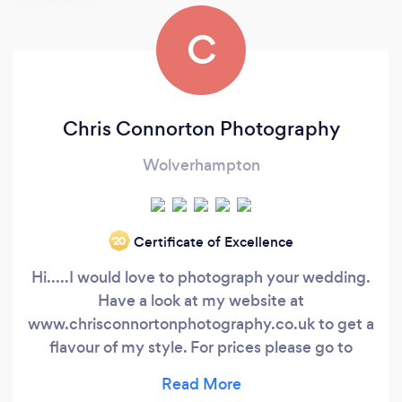
C
Chris Connorton Photography
Wolverhampton
Certificate of Excellence
‘20
Hi.....I would love to photograph your wedding.
Have a look at my website at
www.chrisconnortonphotography.co.uk to get a
flavour of my style. For prices please go to
series below. My name is Chris and I'm based in
Wolverhampton where I studied for a University