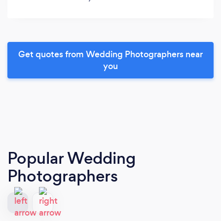
Get quotes from Wedding Photographers near
you
Popular Wedding
Photographers