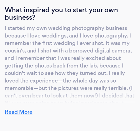
What inspired you to start your own
business?
I started my own wedding photography business
because I love weddings, and I love photography. I
remember the first wedding I ever shot. It was my
cousin's, and I shot with a borrowed digital camera,
and I remember that I was really excited about
getting the photos back from the lab, because I
couldn't wait to see how they turned out. I really
loved the experience—the whole day was so
memorable—but the pictures were really terrible. (I
can't even bear to look at them now!) I decided that
if I was ever going to truly feel passionate about
photography, I would have to get serious about
Read More
getting better at it, so I enrolled in formal
photography school. And I started to see a
difference in the photos I was getting