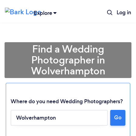
Log in
Explore
Find a Wedding
Photographer in
Wolverhampton
Where do you need Wedding Photographers?
Go