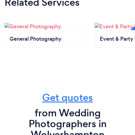
Related Services
General Photography
Event & Party 
Get quotes
from Wedding
Photographers in
Wolverhampton