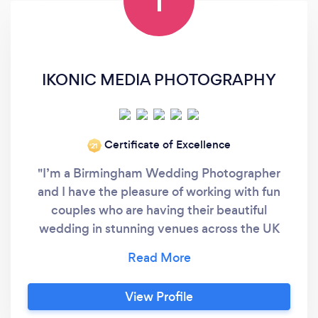
I
IKONIC MEDIA PHOTOGRAPHY
Certificate of Excellence
‘21
"I’m a Birmingham Wedding Photographer
and I have the pleasure of working with fun
couples who are having their beautiful
wedding in stunning venues across the UK
and all around the world. With several years of
experience in wedding photography and with
multiple international awards you can relax
View Profile
and enjoy one of your biggest days, trusting