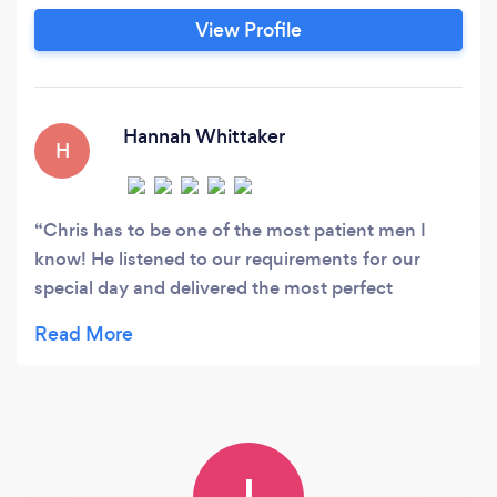
of Arts, London level 3 course in Photography
View Profile
but have been taking photos since I was
sixteen. I am happy working with either natural
light or flash.
Hannah Whittaker
H
Chris has to be one of the most patient men I
know! He listened to our requirements for our
special day and delivered the most perfect
photos.....natural, full of memories and love! What
more can you ask for? Thank you Chris xx