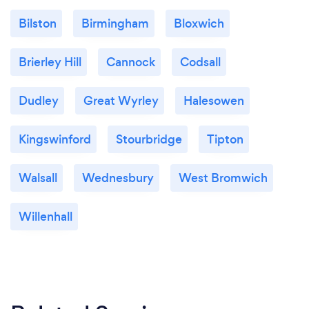
Bilston
Birmingham
Bloxwich
Brierley Hill
Cannock
Codsall
Dudley
Great Wyrley
Halesowen
Kingswinford
Stourbridge
Tipton
Walsall
Wednesbury
West Bromwich
Willenhall