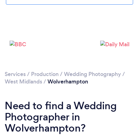
Services
/
Production
/
Wedding Photography
/
West Midlands
/
Wolverhampton
Loading...
Please wait ...
Need to find a Wedding
Photographer in
Wolverhampton?