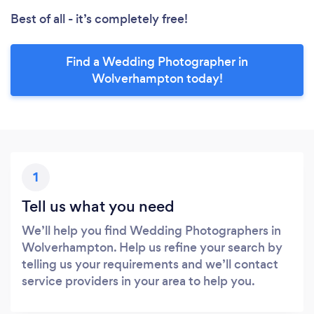
Best of all - it’s completely free!
Find a Wedding Photographer in
Wolverhampton today!
1
Tell us what you need
We’ll help you find Wedding Photographers in
Wolverhampton. Help us refine your search by
telling us your requirements and we’ll contact
service providers in your area to help you.