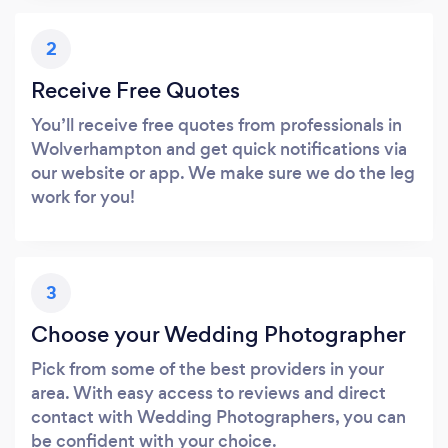
2
Receive Free Quotes
You’ll receive free quotes from professionals in
Wolverhampton and get quick notifications via
our website or app. We make sure we do the leg
work for you!
3
Choose your Wedding Photographer
Pick from some of the best providers in your
area. With easy access to reviews and direct
contact with Wedding Photographers, you can
be confident with your choice.