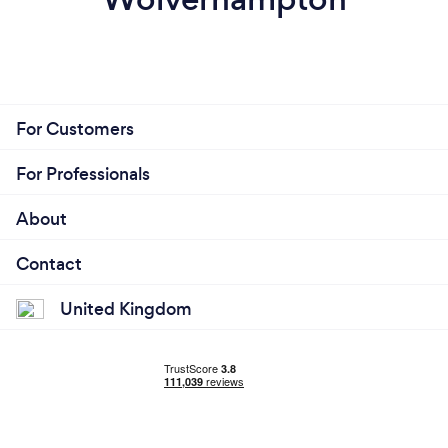
For Customers
For Professionals
About
Contact
United Kingdom