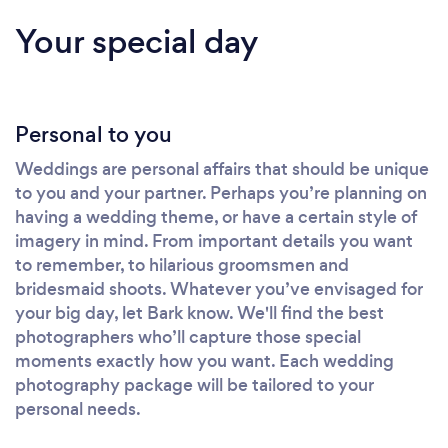
Your special day
Personal to you
Weddings are personal affairs that should be unique
to you and your partner. Perhaps you’re planning on
having a wedding theme, or have a certain style of
imagery in mind. From important details you want
to remember, to hilarious groomsmen and
bridesmaid shoots. Whatever you’ve envisaged for
your big day, let Bark know. We'll find the best
photographers who’ll capture those special
moments exactly how you want. Each wedding
photography package will be tailored to your
personal needs.