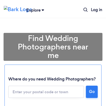
Log in
Explore
Find Wedding
Photographers near
me
Where do you need Wedding Photographers?
Go