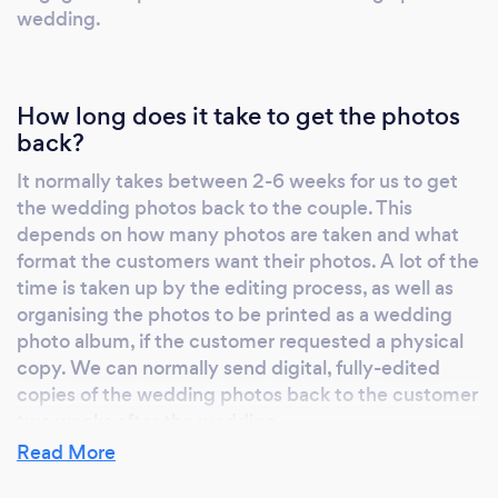
wedding.
How long does it take to get the photos
back?
It normally takes between 2-6 weeks for us to get
the wedding photos back to the couple. This
depends on how many photos are taken and what
format the customers want their photos. A lot of the
time is taken up by the editing process, as well as
organising the photos to be printed as a wedding
photo album, if the customer requested a physical
copy. We can normally send digital, fully-edited
copies of the wedding photos back to the customer
two weeks after the wedding.
Read More