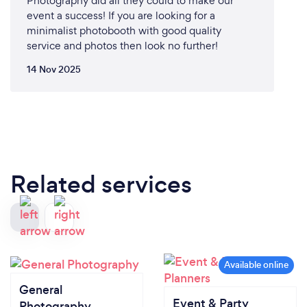
Photography did all they could to make our
event a success! If you are looking for a
minimalist photobooth with good quality
service and photos then look no further!
14 Nov 2025
Related services
General
Event & Party
Photography