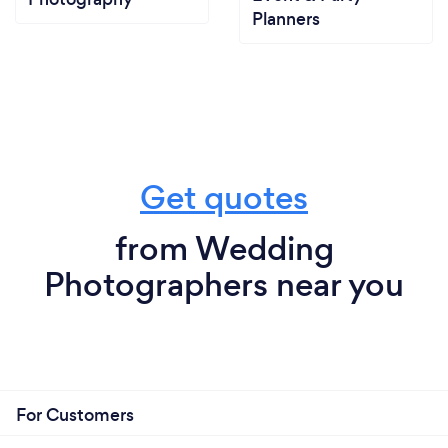
Planners
Get quotes
from Wedding
Photographers near you
For Customers