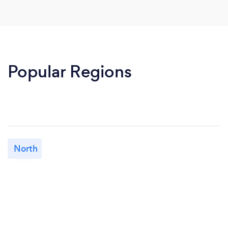
Popular Regions
North