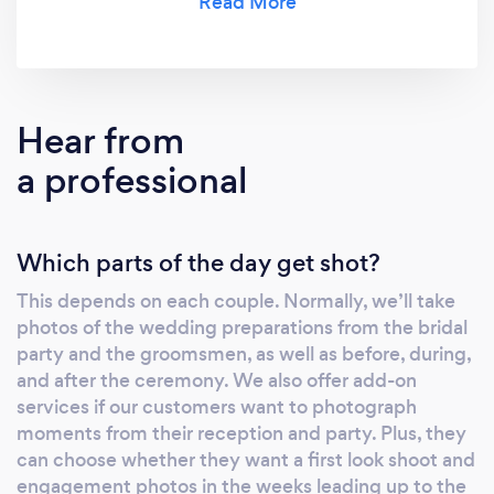
special memories from the event.
Hear from
a professional
Which parts of the day get shot?
This depends on each couple. Normally, we’ll take
photos of the wedding preparations from the bridal
party and the groomsmen, as well as before, during,
and after the ceremony. We also offer add-on
services if our customers want to photograph
moments from their reception and party. Plus, they
can choose whether they want a first look shoot and
engagement photos in the weeks leading up to the