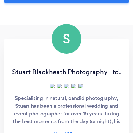
S
Stuart Blackheath Photography Ltd.
Specialising in natural, candid photography,
Stuart has been a professional wedding and
event photographer for over 15 years. Taking
the best moments from the day (or night), his
photography style focuses on capturing the