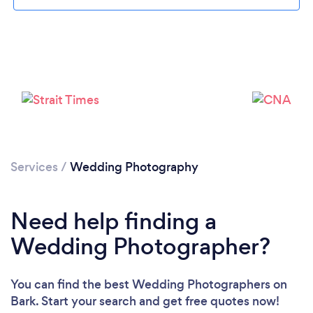
Services
/
Wedding Photography
Need help finding a
Wedding Photographer?
Loading...
Please wait ...
You can find the best Wedding Photographers
on
Bark. Start your search and get free quotes now!