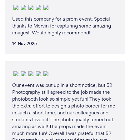
Used this company for a prom event. Special
thanks to Mervin for capturing some amazing
images!! Would highly recommend!
14 Nov 2025
Our event was put up in a short notice, but 52
Photography still agreed to the job made the
photobooth look so simple yet fun! They took
the extra effort to design a photo border for me
in such a short time, and our colleagues and
students loved it! The photo quality turned out
amazing as well! The props made the event
much more fun! Overall I was grateful that 52