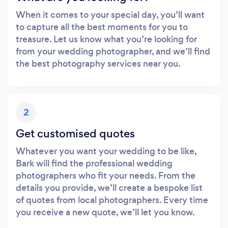
When it comes to your special day, you’ll want
to capture all the best moments for you to
treasure. Let us know what you’re looking for
from your wedding photographer, and we’ll find
the best photography services near you.
2
Get customised quotes
Whatever you want your wedding to be like,
Bark will find the professional wedding
photographers who fit your needs. From the
details you provide, we’ll create a bespoke list
of quotes from local photographers. Every time
you receive a new quote, we’ll let you know.