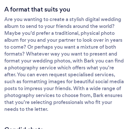
A format that suits you
Are you wanting to create a stylish digital wedding
album to send to your friends around the world?
Maybe you’d prefer a traditional, physical photo
album for you and your partner to look over in years
to come? Or perhaps you want a mixture of both
formats? Whatever way you want to present and
format your wedding photos, with Bark you can find
a photography service which offers what you’re
after. You can even request specialised services,
such as formatting images for beautiful social media
posts to impress your friends. With a wide range of
photography services to choose from, Bark ensures
that you’re selecting professionals who fit your
needs to the letter.