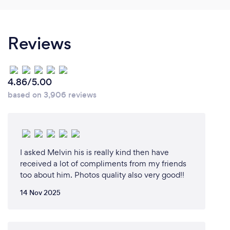
What is the editing process?
For most weddings, I’ll take around 4000-5000
Reviews
photos. I’ll then whittle these down to around 600
photos by selecting the best, before editing them.
Once I’m happy with the edits, the photos will be
organised into different folders, such as ‘Pre-
4.86/5.00
ceremony’, ‘Ceremony’, and ‘Post-ceremony’. I’ll
based on 3,906 reviews
then upload them to a photo-sharing service. If the
customer has asked for physical copies, I usually
suggest that they select their favourite 100-150
photos. After they’ve made their choices, I’ll send
the photos off to print.
I asked Melvin his is really kind then have
received a lot of compliments from my friends
too about him. Photos quality also very good!!
14 Nov 2025