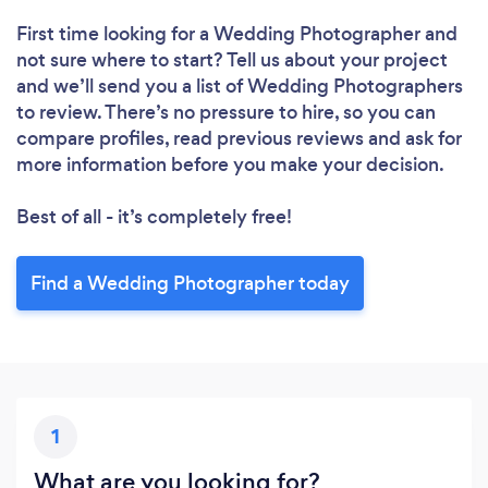
First time looking for a Wedding Photographer
and
not sure where to start? Tell us about your project
and we’ll send you a list of Wedding Photographers
to review. There’s no pressure to hire, so you can
compare profiles, read previous reviews and ask for
more information before you make your decision.
Best of all - it’s completely free!
Find a Wedding Photographer today
1
What are you looking for?