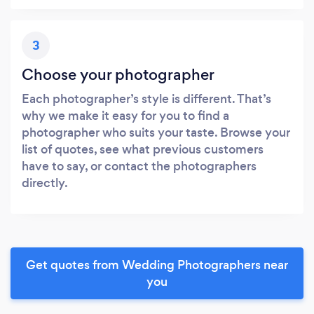
3
Choose your photographer
Each photographer’s style is different. That’s
why we make it easy for you to find a
photographer who suits your taste. Browse your
list of quotes, see what previous customers
have to say, or contact the photographers
directly.
Get quotes from Wedding Photographers near
you