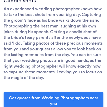
Candid shots
An experienced wedding photographer knows how
to take the best shots from your big day. Capturing
the groom’s face as his bride walks down the aisle.
Photographing the best man laughing at his own
jokes during his speech. Getting a candid shot of
the bride’s teary parents after the newlyweds have
said ‘I do’. Taking photos of these precious moments
from you and your guests allow you to look back on
the lasting memories from the day. You can be sure
that your wedding photos are in good hands, as the
right wedding photographer will know exactly how
to capture these moments. Leaving you to focus on
the magic of the day.
Get quotes from Wedding Photographers near
you