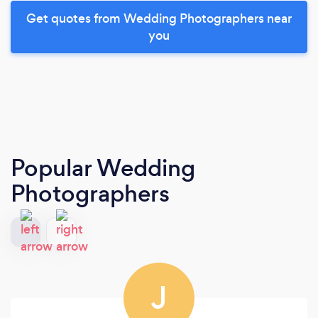
Get quotes from Wedding Photographers near
you
Popular Wedding
Photographers
J