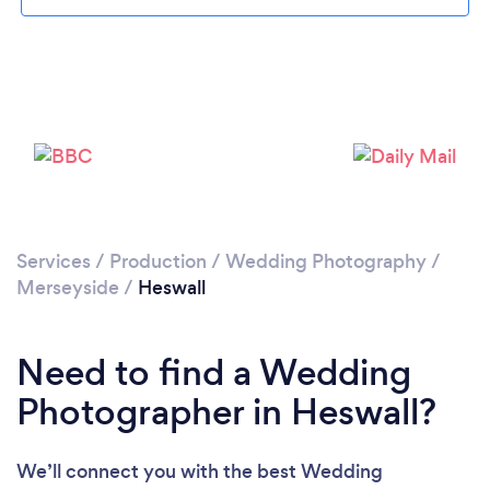
Loading...
Please wait ...
Services
/
Production
/
Wedding Photography
/
Merseyside
/
Heswall
Need to find a Wedding
Photographer in Heswall?
We’ll connect you with the best Wedding