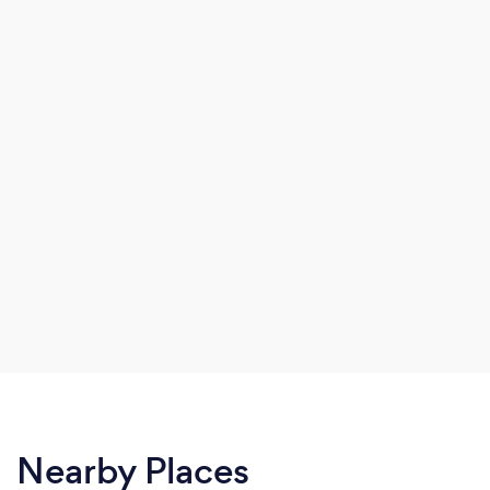
Nearby Places