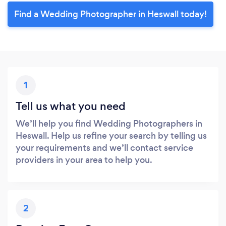
Find a Wedding Photographer in Heswall today!
1
Tell us what you need
We’ll help you find Wedding Photographers in
Heswall. Help us refine your search by telling us
your requirements and we’ll contact service
providers in your area to help you.
2