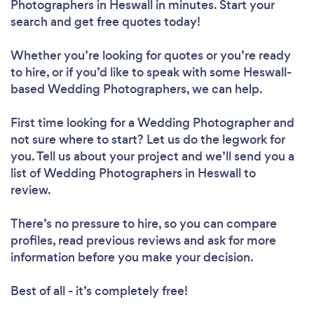
Photographers in Heswall in minutes. Start your
search and get free quotes today!
Whether you’re looking for quotes or you’re ready
to hire, or if you’d like to speak with some Heswall-
based Wedding Photographers, we can help.
First time looking for a Wedding Photographer
and
not sure where to start? Let us do the legwork for
you. Tell us about your project and we’ll send you a
list of Wedding Photographers in Heswall to
review.
There’s no pressure to hire, so you can compare
profiles, read previous reviews and ask for more
information before you make your decision.
Best of all - it’s completely free!