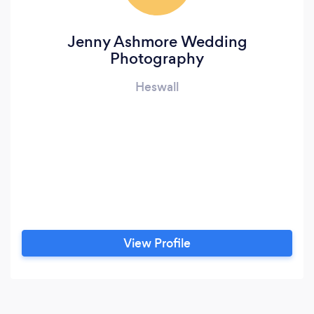
Jenny Ashmore Wedding
Photography
Heswall
View Profile