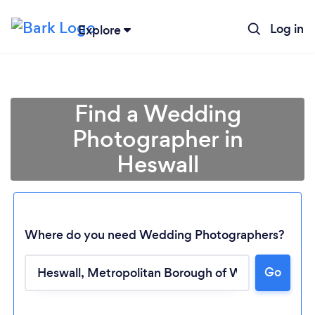
Log in
Explore
Find a Wedding
Photographer in
Heswall
Where do you need Wedding Photographers?
Go