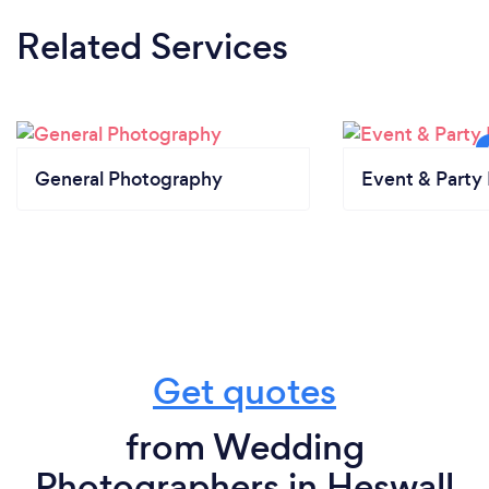
Related Services
General Photography
Event & Party 
Get quotes
from Wedding
Photographers in Heswall