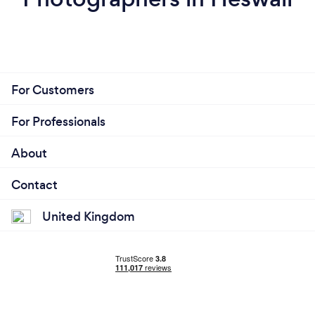
For Customers
For Professionals
About
Contact
United Kingdom