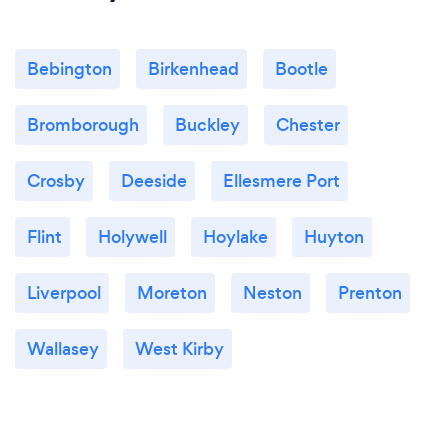
Bebington
Birkenhead
Bootle
Bromborough
Buckley
Chester
Crosby
Deeside
Ellesmere Port
Flint
Holywell
Hoylake
Huyton
Liverpool
Moreton
Neston
Prenton
Wallasey
West Kirby