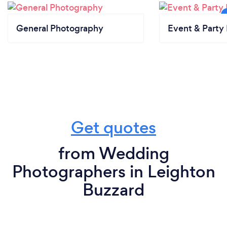
General Photography
Event & Party 
Get quotes
from Wedding
Photographers in Leighton
Buzzard