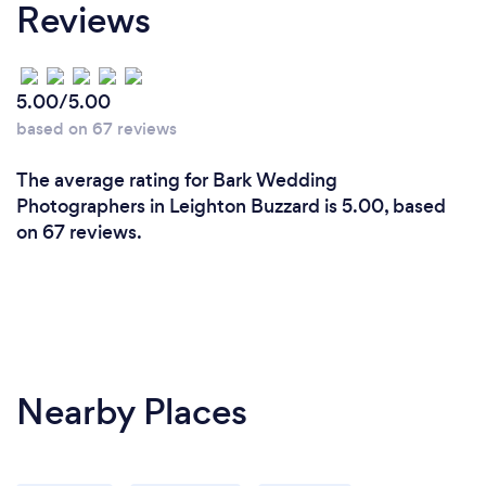
Reviews
5.00/5.00
based on 67 reviews
The average rating for Bark Wedding
Photographers in Leighton Buzzard is 5.00, based
on 67 reviews.
Nearby Places