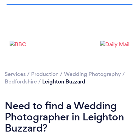
Loading...
Please wait ...
Services
/
Production
/
Wedding Photography
/
Bedfordshire
/
Leighton Buzzard
Need to find a Wedding
Photographer in Leighton
Buzzard?