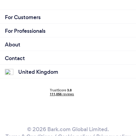
For Customers
For Professionals
About
Contact
United Kingdom
© 2026 Bark.com Global Limited.