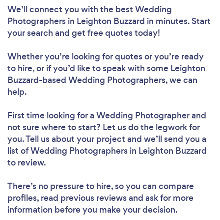
We’ll connect you with the best Wedding
Photographers in Leighton Buzzard in minutes. Start
your search and get free quotes today!
Whether you’re looking for quotes or you’re ready
to hire, or if you’d like to speak with some Leighton
Buzzard-based Wedding Photographers, we can
help.
First time looking for a Wedding Photographer
and
not sure where to start? Let us do the legwork for
you. Tell us about your project and we’ll send you a
list of Wedding Photographers in Leighton Buzzard
to review.
There’s no pressure to hire, so you can compare
profiles, read previous reviews and ask for more
information before you make your decision.