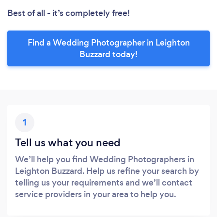
Best of all - it’s completely free!
Find a Wedding Photographer in Leighton
Buzzard today!
1
Tell us what you need
We’ll help you find Wedding Photographers in
Leighton Buzzard. Help us refine your search by
telling us your requirements and we’ll contact
service providers in your area to help you.