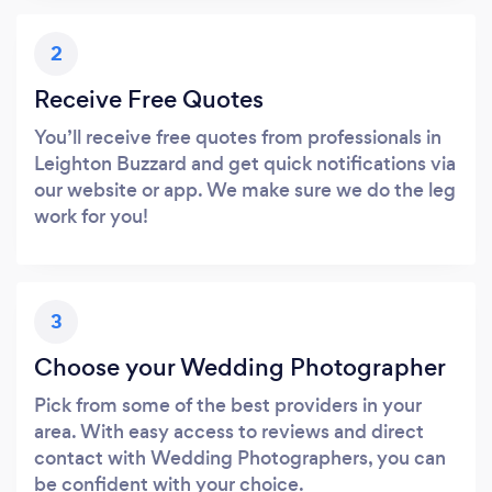
2
Receive Free Quotes
You’ll receive free quotes from professionals in
Leighton Buzzard and get quick notifications via
our website or app. We make sure we do the leg
work for you!
3
Choose your Wedding Photographer
Pick from some of the best providers in your
area. With easy access to reviews and direct
contact with Wedding Photographers, you can
be confident with your choice.