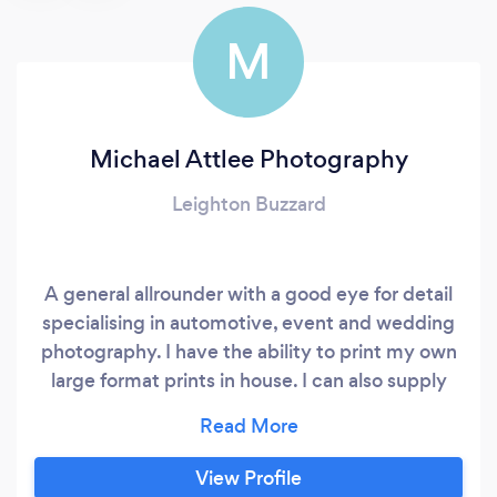
M
Michael Attlee Photography
Leighton Buzzard
A general allrounder with a good eye for detail
specialising in automotive, event and wedding
photography. I have the ability to print my own
large format prints in house. I can also supply
acrylic prints and hi-quality photo books.
View Profile