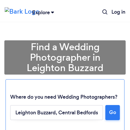
Log in
Explore
Find a Wedding
Photographer in
Leighton Buzzard
Where do you need Wedding Photographers?
Go