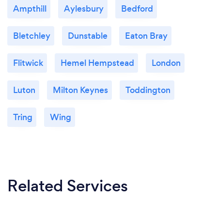
Ampthill
Aylesbury
Bedford
Bletchley
Dunstable
Eaton Bray
Flitwick
Hemel Hempstead
London
Luton
Milton Keynes
Toddington
Tring
Wing
Related Services