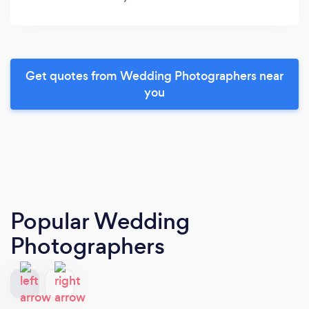
Get quotes from Wedding Photographers near
you
Popular Wedding
Photographers