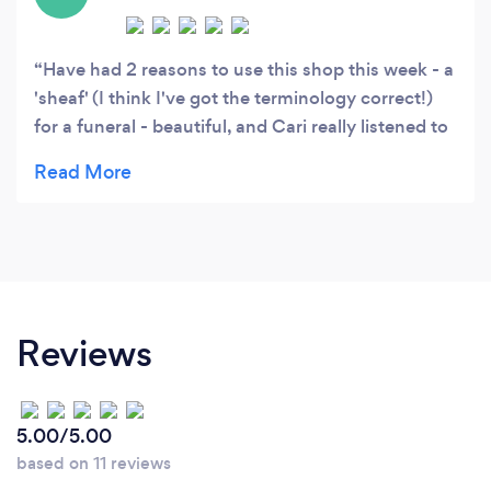
Have had 2 reasons to use this shop this week - a
'sheaf' (I think I've got the terminology correct!)
for a funeral - beautiful, and Cari really listened to
my description of the person, made suggestions
and did a really lovely job for us; and then my
husband bought me a lovely bouquet (and he
didn't even use the 15% off) very satisfied - would
recommend & will use again :)
Reviews
5.00/5.00
based on 11 reviews