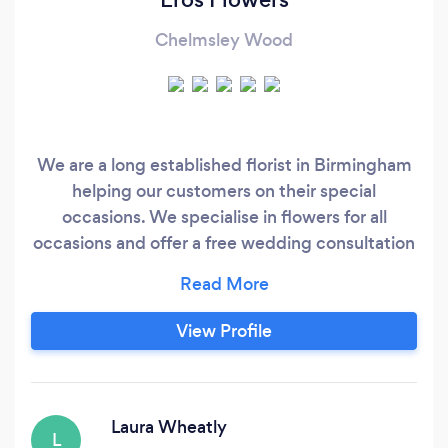
Chelmsley Wood
We are a long established florist in Birmingham
helping our customers on their special
occasions. We specialise in flowers for all
occasions and offer a free wedding consultation
which is carried out by our specialised wedding
florist. Get in touch with us and let us help turn
your vision in to reality.
View Profile
Laura Wheatly
L