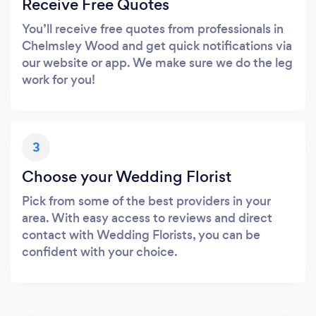
Receive Free Quotes
You’ll receive free quotes from professionals in
Chelmsley Wood and get quick notifications via
our website or app. We make sure we do the leg
work for you!
3
Choose your Wedding Florist
Pick from some of the best providers in your
area. With easy access to reviews and direct
contact with Wedding Florists, you can be
confident with your choice.