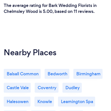
The average rating for Bark Wedding Florists in
Chelmsley Wood is 5.00, based on 11 reviews.
Nearby Places
Balsall Common
Bedworth
Birmingham
Castle Vale
Coventry
Dudley
Halesowen
Knowle
Leamington Spa