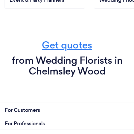
Event & Party Planners
Wedding Phot
Get quotes
from Wedding Florists in
Chelmsley Wood
For Customers
For Professionals