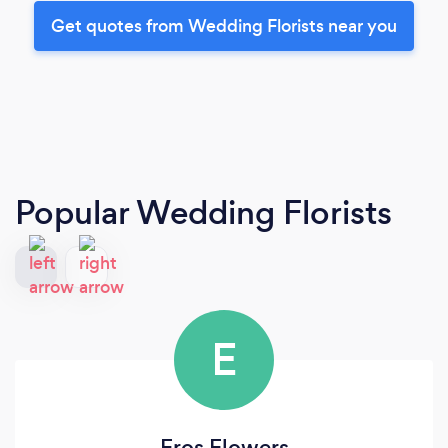
Get quotes from Wedding Florists near you
Popular Wedding Florists
E
Eros Flowers