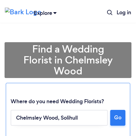
Log in
Explore
Find a Wedding
Florist in Chelmsley
Wood
Where do you need Wedding Florists?
Go