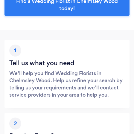
Find a Wedding Florist in Chelmsley Wood
today!
1
Tell us what you need
We’ll help you find Wedding Florists in
Chelmsley Wood. Help us refine your search by
telling us your requirements and we’ll contact
service providers in your area to help you.
2