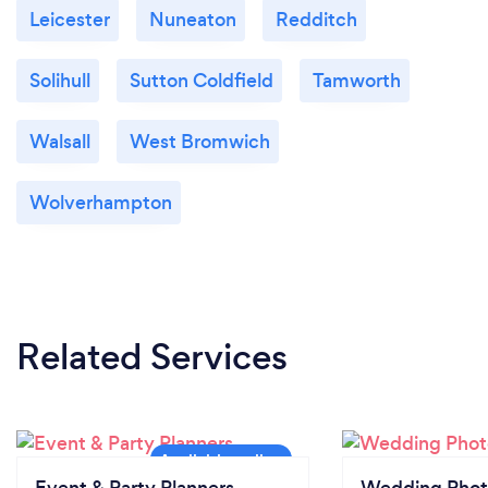
Leicester
Nuneaton
Redditch
Solihull
Sutton Coldfield
Tamworth
Walsall
West Bromwich
Wolverhampton
Related Services