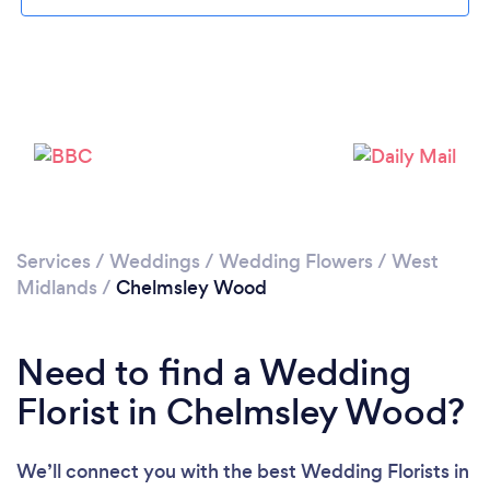
Loading...
Please wait ...
Services
/
Weddings
/
Wedding Flowers
/
West
Midlands
/
Chelmsley Wood
Need to find a Wedding
Florist in Chelmsley Wood?
We’ll connect you with the best Wedding Florists in