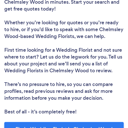
Chelmsley Wood in minutes. Start your search and
get free quotes today!
Whether you’re looking for quotes or you’re ready
to hire, or if you’d like to speak with some Chelmsley
Wood-based Wedding Florists, we can help.
First time looking for a Wedding Florist
and not sure
where to start? Let us do the legwork for you. Tell us
about your project and we’ll send you a list of
Wedding Florists in Chelmsley Wood to review.
There’s no pressure to hire, so you can compare
profiles, read previous reviews and ask for more
information before you make your decision.
Best of all - it’s completely free!