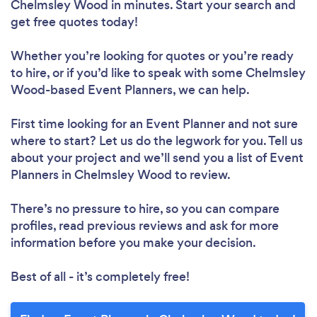
Chelmsley Wood in minutes. Start your search and
get free quotes today!
Whether you’re looking for quotes or you’re ready
to hire, or if you’d like to speak with some Chelmsley
Wood-based Event Planners, we can help.
First time looking for an Event Planner
and not sure
where to start? Let us do the legwork for you. Tell us
about your project and we’ll send you a list of Event
Planners in Chelmsley Wood to review.
There’s no pressure to hire, so you can compare
profiles, read previous reviews and ask for more
information before you make your decision.
Best of all - it’s completely free!