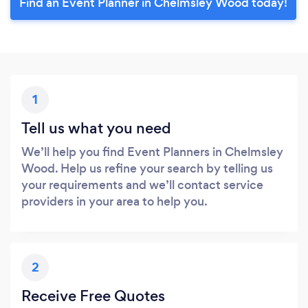
Find an Event Planner in Chelmsley Wood today!
1
Tell us what you need
We’ll help you find Event Planners in Chelmsley
Wood. Help us refine your search by telling us
your requirements and we’ll contact service
providers in your area to help you.
2
Receive Free Quotes