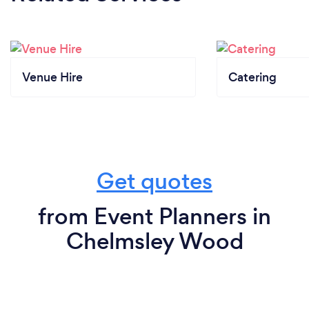
Venue Hire
Catering
Get quotes
from Event Planners in
Chelmsley Wood