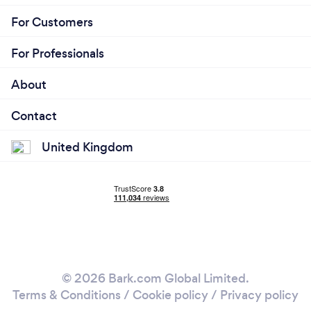
For Customers
For Professionals
About
Contact
United Kingdom
© 2026 Bark.com Global Limited.
Terms & Conditions
/
Cookie policy
/
Privacy policy