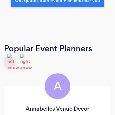
Get quotes from Event Planners near you
Popular Event Planners
A
Annabelles Venue Decor