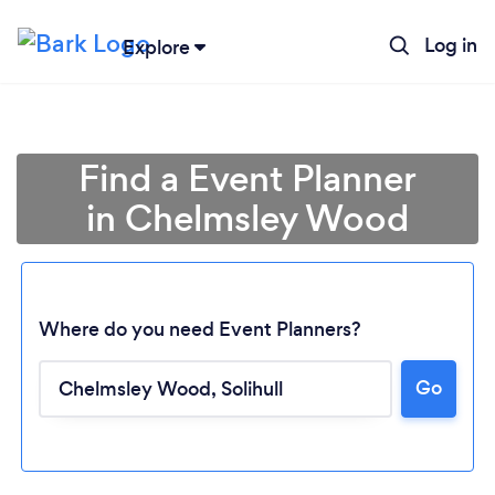
Log in
Explore
Find a Event Planner
in Chelmsley Wood
Where do you need Event Planners?
Go