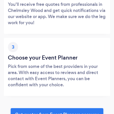
You’ll receive free quotes from professionals in
Chelmsley Wood and get quick notifications via
our website or app. We make sure we do the leg
work for you!
3
Choose your Event Planner
Pick from some of the best providers in your
area. With easy access to reviews and direct
contact with Event Planners, you can be
confident with your choice.