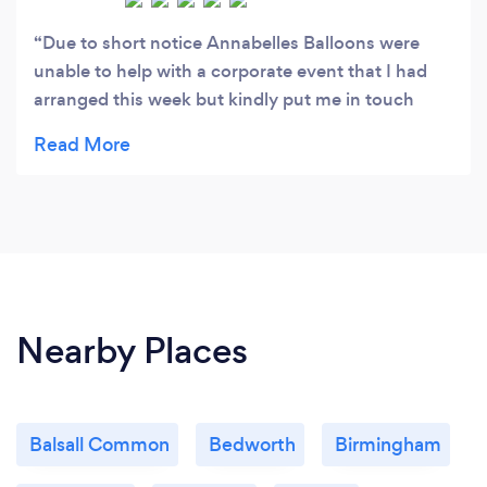
Due to short notice Annabelles Balloons were
unable to help with a corporate event that I had
arranged this week but kindly put me in touch
with another balloon supplier. Great customer
service!
Nearby Places
Balsall Common
Bedworth
Birmingham