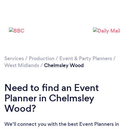
Loading...
Please wait ...
Services
/
Production
/
Event & Party Planners
/
West Midlands
/
Chelmsley Wood
Need to find an Event
Planner in Chelmsley
Wood?
We’ll connect you with the best Event Planners in