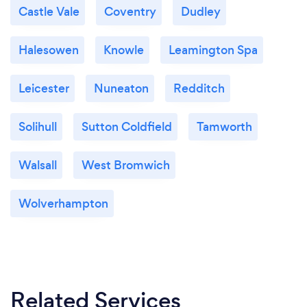
Castle Vale
Coventry
Dudley
Halesowen
Knowle
Leamington Spa
Leicester
Nuneaton
Redditch
Solihull
Sutton Coldfield
Tamworth
Walsall
West Bromwich
Wolverhampton
Related Services