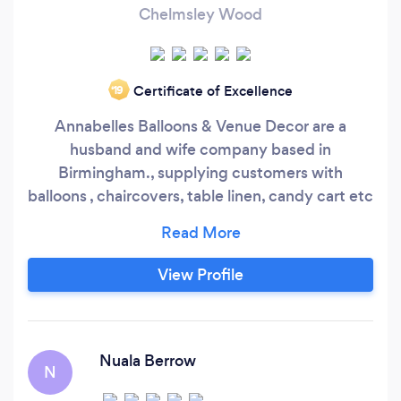
Chelmsley Wood
Certificate of Excellence
‘19
Annabelles Balloons & Venue Decor are a
husband and wife company based in
Birmingham., supplying customers with
balloons , chaircovers, table linen, candy cart etc
for all occasions. We are happy to travel to your
venue and transform it prior to your arrival. We
Cater for all budgets andall.sizes of events, from
View Profile
a single balloon to a complete venue package.
Please feel free to contact us.
Nuala Berrow
N