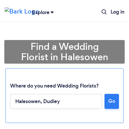
Log in
Explore
Find a Wedding
Florist in Halesowen
Where do you need Wedding Florists?
Go