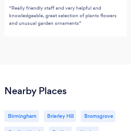
Really friendly staff and very helpful and
knowledgeable, great selection of plants flowers
and unusual garden ornaments
Nearby Places
Birmingham
Brierley Hill
Bromsgrove