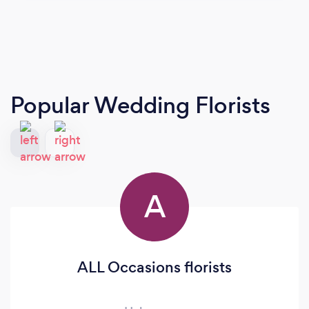
Popular Wedding Florists
A
ALL Occasions florists