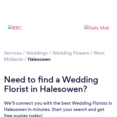
Loading...
Please wait ...
Services
/
Weddings
/
Wedding Flowers
/
West
Midlands
/
Halesowen
Need to find a Wedding
Florist in Halesowen?
We’ll connect you with the best Wedding Florists in
Halesowen in minutes. Start your search and get
free quotes today!