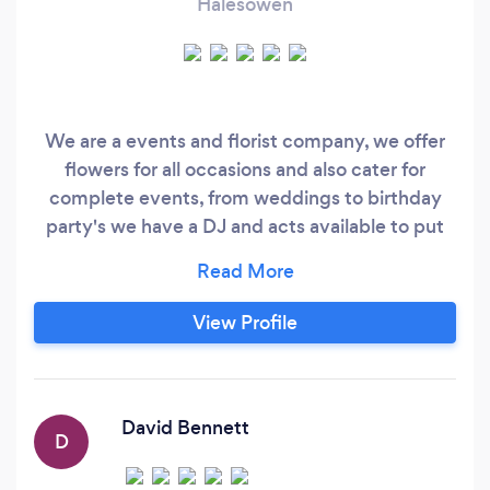
Halesowen
We are a events and florist company, we offer
flowers for all occasions and also cater for
complete events, from weddings to birthday
party's we have a DJ and acts available to put
on an amazing night.
View Profile
David Bennett
D