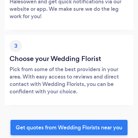
Halesowen and get quick notifications via our
website or app. We make sure we do the leg
work for you!
3
Choose your Wedding Florist
Pick from some of the best providers in your
area. With easy access to reviews and direct
contact with Wedding Florists, you can be
confident with your choice.
Get quotes from Wedding Florists near you