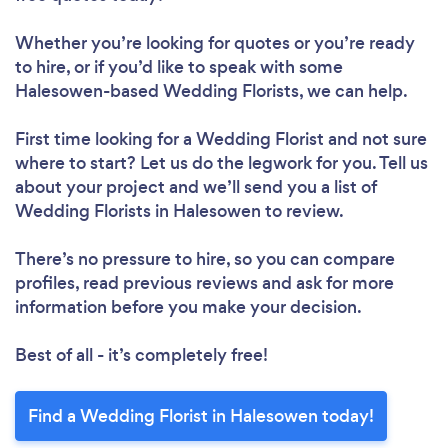
Whether you’re looking for quotes or you’re ready
to hire, or if you’d like to speak with some
Halesowen-based Wedding Florists, we can help.
First time looking for a Wedding Florist
and not sure
where to start? Let us do the legwork for you. Tell us
about your project and we’ll send you a list of
Wedding Florists in Halesowen to review.
There’s no pressure to hire, so you can compare
profiles, read previous reviews and ask for more
information before you make your decision.
Best of all - it’s completely free!
Find a Wedding Florist in Halesowen today!