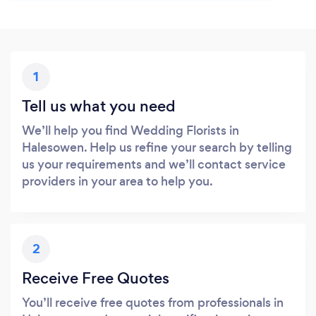
1
Tell us what you need
We’ll help you find Wedding Florists in
Halesowen. Help us refine your search by telling
us your requirements and we’ll contact service
providers in your area to help you.
2
Receive Free Quotes
You’ll receive free quotes from professionals in