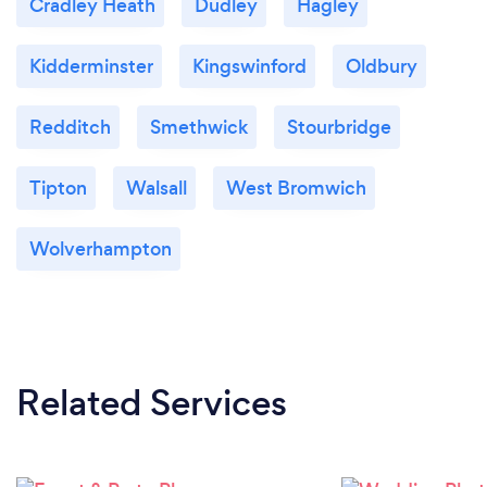
Cradley Heath
Dudley
Hagley
Kidderminster
Kingswinford
Oldbury
Redditch
Smethwick
Stourbridge
Tipton
Walsall
West Bromwich
Wolverhampton
Related Services