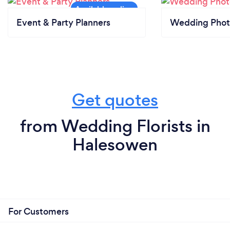
Event & Party Planners
Wedding Phot
Get quotes
from Wedding Florists in
Halesowen
For Customers