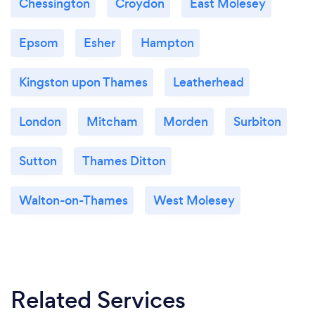
Chessington
Croydon
East Molesey
Epsom
Esher
Hampton
Kingston upon Thames
Leatherhead
London
Mitcham
Morden
Surbiton
Sutton
Thames Ditton
Walton-on-Thames
West Molesey
Related Services