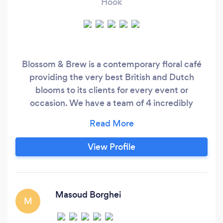
Hook
Blossom & Brew is a contemporary floral café
providing the very best British and Dutch
blooms to its clients for every event or
occasion. We have a team of 4 incredibly
talented Floral Designers who strive to always
create beautiful, bespoke pieces for our
customers and to ensure the quality is always
View Profile
perfect. We specialise in bespoke, unique
designs which means we take into consideration
seasonality, customer style, and occasion which
always results into something out of this world.
Masoud Borghei
M