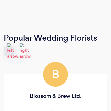
Popular Wedding Florists
B
Blossom & Brew Ltd.