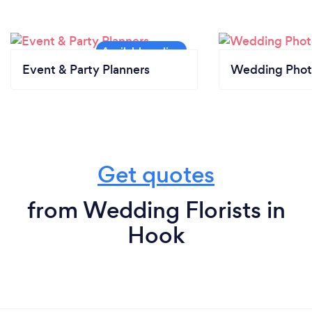
Event & Party Planners
Wedding Phot
Get quotes
from Wedding Florists in
Hook