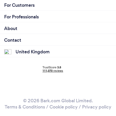
For Customers
For Professionals
About
Contact
United Kingdom
© 2026 Bark.com Global Limited.
Terms & Conditions
/
Cookie policy
/
Privacy policy