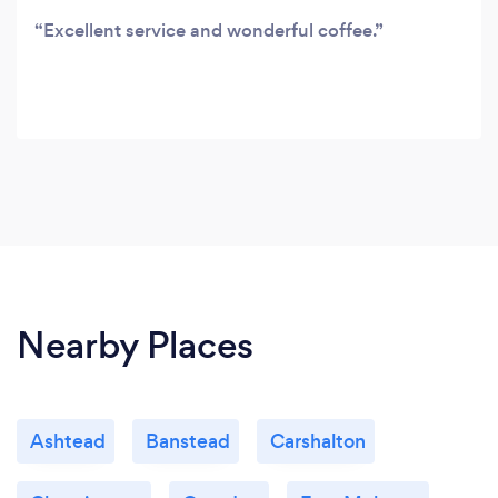
Excellent service and wonderful coffee.
Nearby Places
Ashtead
Banstead
Carshalton