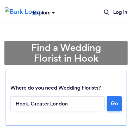
Log in
Explore
Find a Wedding
Florist in Hook
Where do you need Wedding Florists?
Go