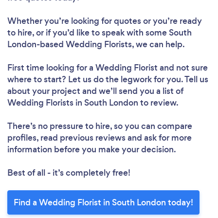
Whether you’re looking for quotes or you’re ready
to hire, or if you’d like to speak with some South
London-based Wedding Florists, we can help.
First time looking for a Wedding Florist
and not sure
where to start? Let us do the legwork for you. Tell us
about your project and we’ll send you a list of
Wedding Florists in South London to review.
There’s no pressure to hire, so you can compare
profiles, read previous reviews and ask for more
information before you make your decision.
Best of all - it’s completely free!
Find a Wedding Florist in South London today!