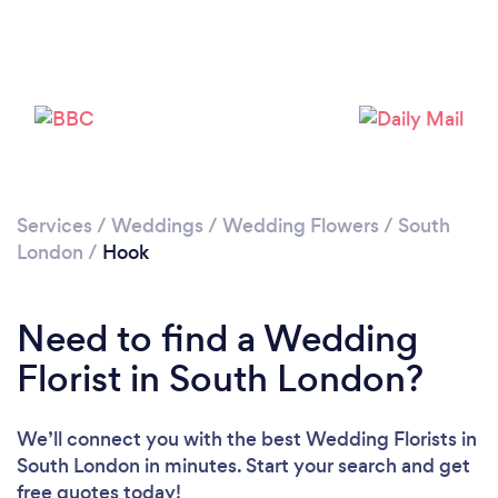
Loading...
Please wait ...
Services
/
Weddings
/
Wedding Flowers
/
South
London
/
Hook
Need to find a Wedding
Florist in South London?
We’ll connect you with the best Wedding Florists in
South London in minutes. Start your search and get
free quotes today!