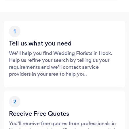
1
Tell us what you need
We’ll help you find Wedding Florists in Hook.
Help us refine your search by telling us your
requirements and we’ll contact service
providers in your area to help you.
2
Receive Free Quotes
You’ll receive free quotes from professionals in