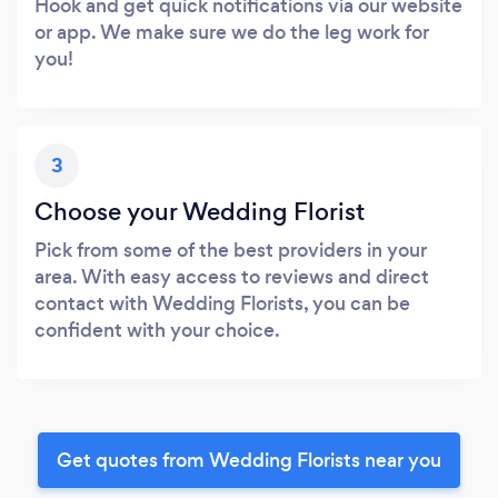
Hook and get quick notifications via our website
or app. We make sure we do the leg work for
you!
3
Choose your Wedding Florist
Pick from some of the best providers in your
area. With easy access to reviews and direct
contact with Wedding Florists, you can be
confident with your choice.
Get quotes from Wedding Florists near you