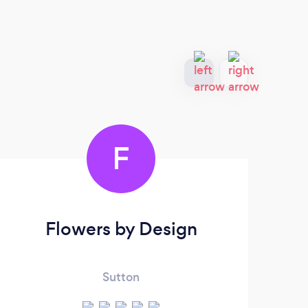
F
Flowers by Design
Sutton