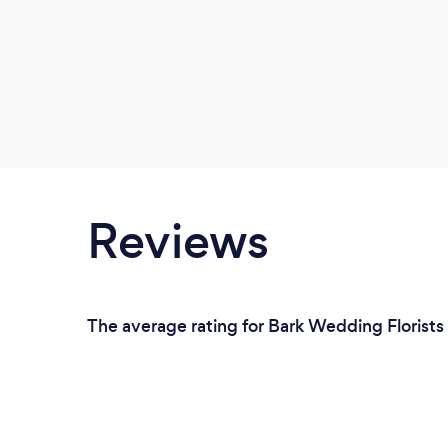
Reviews
The average rating for Bark Wedding Florists 