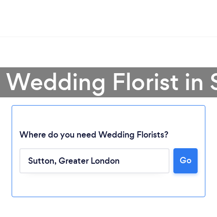
a Wedding Florist in 
Where do you need Wedding Florists?
Go