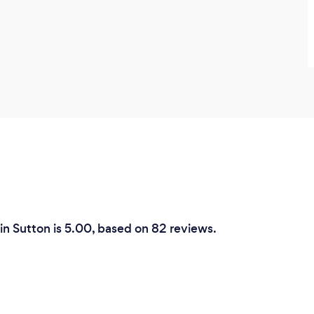
in Sutton is 5.00, based on 82 reviews.