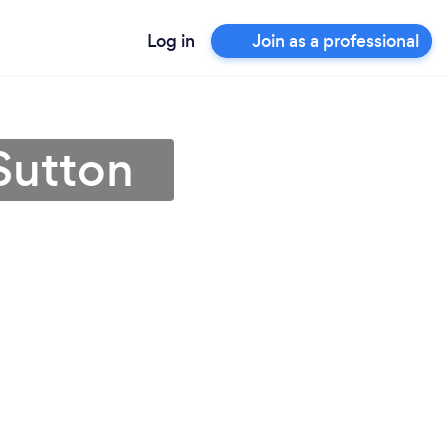
Log in
Join as a professional
Sutton