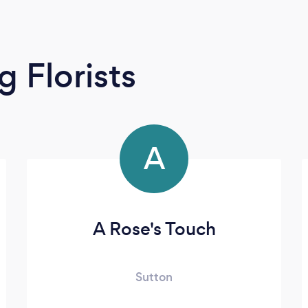
 Florists
A
A Rose's Touch
Sutton