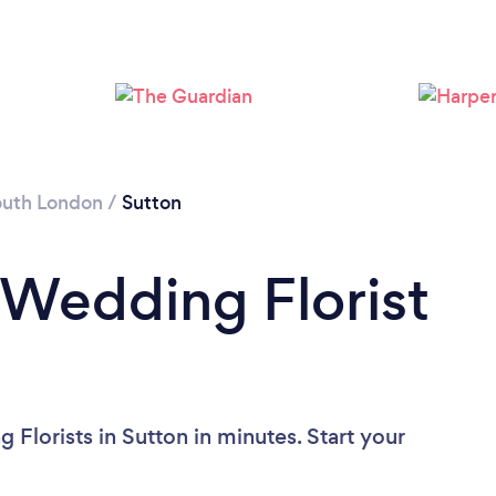
Loading...
Please wait ...
outh London
/
Sutton
 Wedding Florist
Florists in Sutton in minutes. Start your