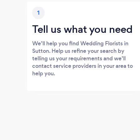
1
Tell us what you need
We’ll help you find Wedding Florists in
Sutton. Help us refine your search by
telling us your requirements and we’ll
contact service providers in your area to
help you.