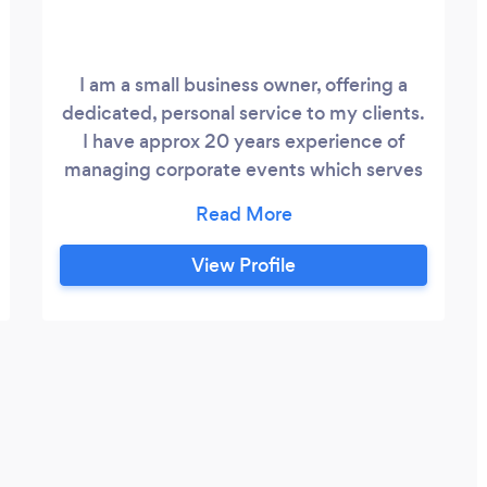
I am a small business owner, offering a
dedicated, personal service to my clients.
I have approx 20 years experience of
managing corporate events which serves
as a good basis for private events.
View Profile