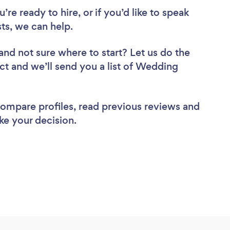
re ready to hire, or if you’d like to speak
s, we can help.
and not sure where to start? Let us do the
ect and we’ll send you a list of Wedding
 compare profiles, read previous reviews and
ke your decision.