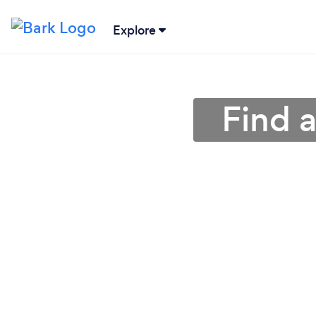
Explore
Find 