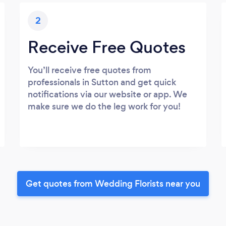
2
Receive Free Quotes
You’ll receive free quotes from
professionals in Sutton and get quick
notifications via our website or app. We
make sure we do the leg work for you!
Get quotes from Wedding Florists near you