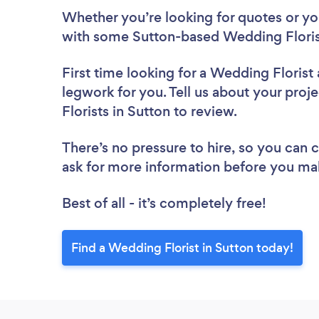
Whether you’re looking for quotes or you’
with some Sutton-based Wedding Florist
First time looking for a Wedding Florist
legwork for you. Tell us about your proj
Florists in Sutton to review.
There’s no pressure to hire, so you can
ask for more information before you ma
Best of all - it’s completely free!
Find a Wedding Florist in Sutton today!