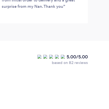
from initial order to delivery and a great
surprise from my Nan. Thank you
5.00/5.00
based on 82 reviews