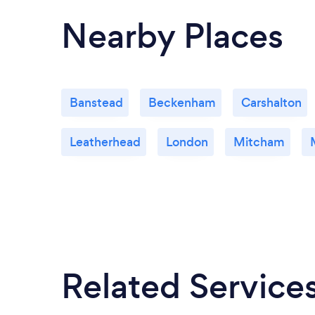
Nearby Places
Banstead
Beckenham
Carshalton
Leatherhead
London
Mitcham
Related Service