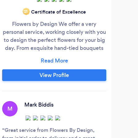
Certificate of Excellence
‘21
Flowers by Design We offer a very
Loca
personal service, working closely with you
my 
to design the perfect flowers for your big
blo
day. From exquisite hand-tied bouquets
in
to beautiful centre-pieces, We can design
sym
the flowers to match the theme of your
for t
wedding and help make the day an
some
View Profile
endless talking point.
cre
ne
a
des
Mark Biddis
M
foli
Great service from Flowers By Design,