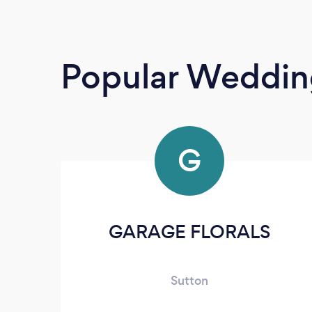
Popular Wedding
G
GARAGE FLORALS
Sutton