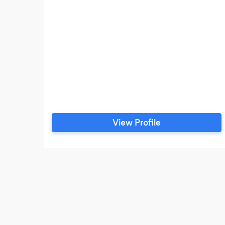
View Profile