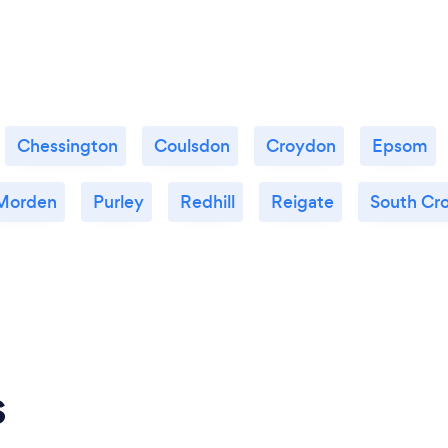
Chessington
Coulsdon
Croydon
Epsom
Morden
Purley
Redhill
Reigate
South Cr
s