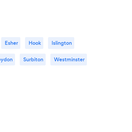
Esher
Hook
Islington
oydon
Surbiton
Westminster