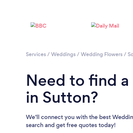
Services
/
Weddings
/
Wedding Flowers
/
S
Need to find a
in Sutton?
We’ll connect you with the best Wedding 
search and get free quotes today!