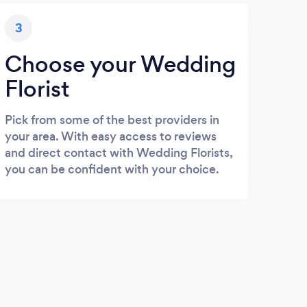
3
Choose your Wedding
Florist
Pick from some of the best providers in
your area. With easy access to reviews
and direct contact with Wedding Florists,
you can be confident with your choice.