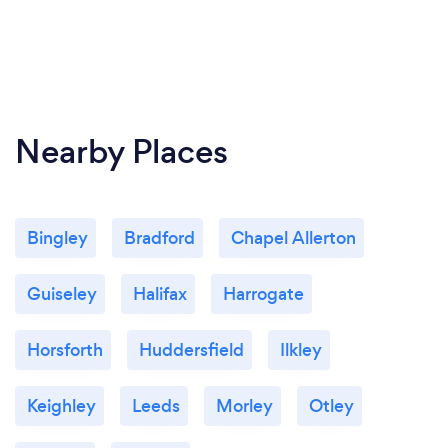
Nearby Places
Bingley
Bradford
Chapel Allerton
Guiseley
Halifax
Harrogate
Horsforth
Huddersfield
Ilkley
Keighley
Leeds
Morley
Otley