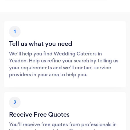
1
Tell us what you need
We’ll help you find Wedding Caterers in
Yeadon. Help us refine your search by telling us
your requirements and we’ll contact service
providers in your area to help you.
2
Receive Free Quotes
You’ll receive free quotes from professionals in