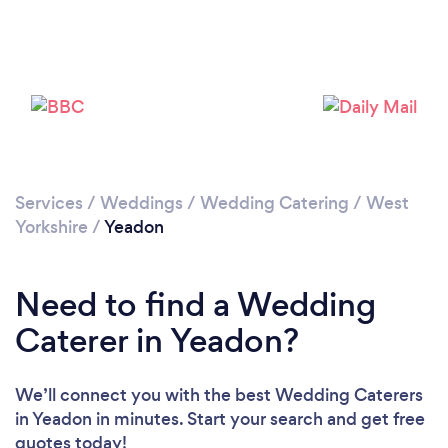
Loading...
Please wait ...
Services
/
Weddings
/
Wedding Catering
/
West
Yorkshire
/
Yeadon
Need to find a Wedding
Caterer in Yeadon?
We’ll connect you with the best Wedding Caterers
in Yeadon in minutes. Start your search and get free
quotes today!