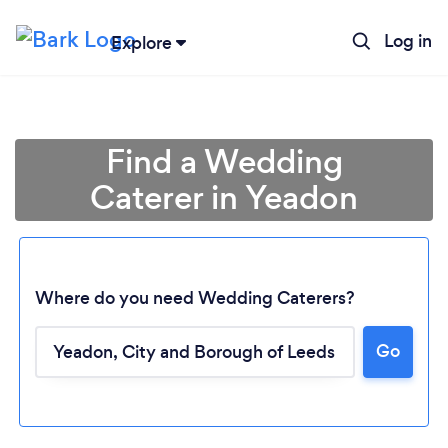
Log in
Explore
Find a Wedding
Caterer in Yeadon
Where do you need Wedding Caterers?
Go