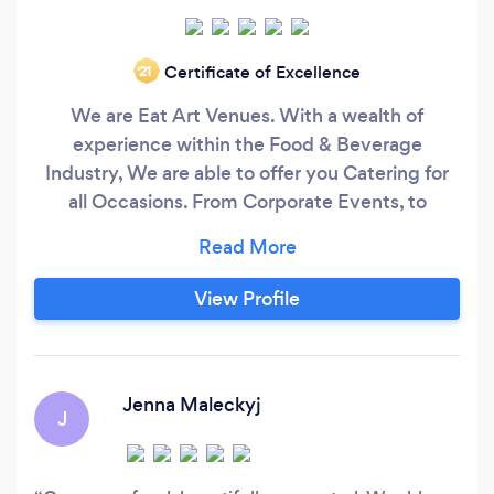
Certificate of Excellence
‘21
We are Eat Art Venues. With a wealth of
experience within the Food & Beverage
Industry, We are able to offer you Catering for
all Occasions. From Corporate Events, to
Weddings, Funerals, Private Dining, General
Parties and Private Aviation. We really do Cater
for all Occasions. We use only locally sourced
View Profile
produce from our favourite suppliers and pride
ourselves on our unique and bespoke approach
to your event.
Jenna Maleckyj
J