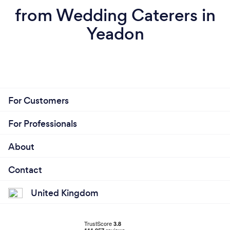
from Wedding Caterers in
Yeadon
For Customers
For Professionals
About
Contact
United Kingdom