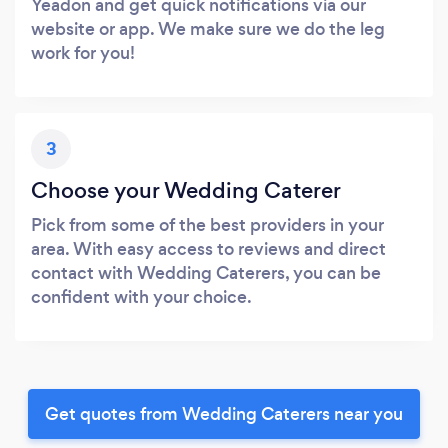
Yeadon and get quick notifications via our
website or app. We make sure we do the leg
work for you!
3
Choose your Wedding Caterer
Pick from some of the best providers in your
area. With easy access to reviews and direct
contact with Wedding Caterers, you can be
confident with your choice.
Get quotes from Wedding Caterers near you