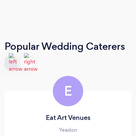
Popular Wedding Caterers
E
Eat Art Venues
Yeadon