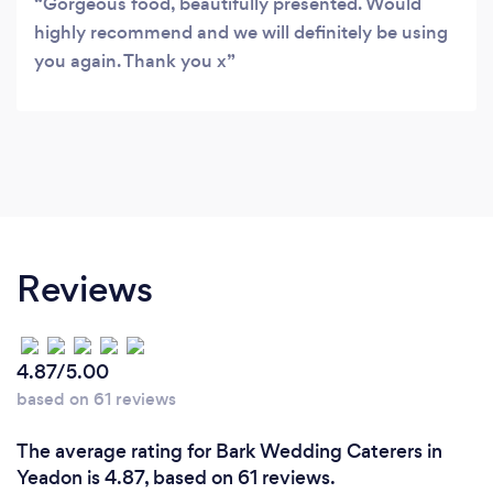
Gorgeous food, beautifully presented. Would
highly recommend and we will definitely be using
you again. Thank you x
Reviews
4.87/5.00
based on 61 reviews
The average rating for Bark Wedding Caterers in
Yeadon is 4.87, based on 61 reviews.