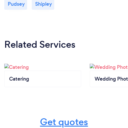
Pudsey
Shipley
Related Services
Catering
Wedding Phot
Get quotes