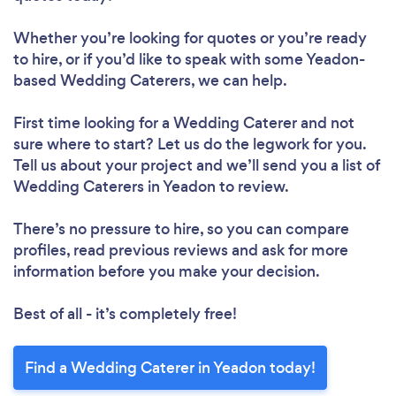
Whether you’re looking for quotes or you’re ready
to hire, or if you’d like to speak with some Yeadon-
based Wedding Caterers, we can help.
First time looking for a Wedding Caterer
and not
sure where to start? Let us do the legwork for you.
Tell us about your project and we’ll send you a list of
Wedding Caterers in Yeadon to review.
There’s no pressure to hire, so you can compare
profiles, read previous reviews and ask for more
information before you make your decision.
Best of all - it’s completely free!
Find a Wedding Caterer in Yeadon today!